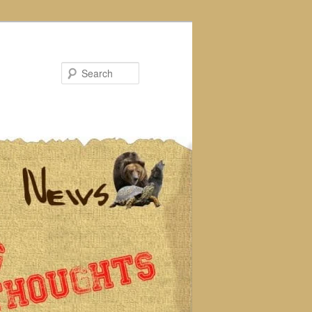
Search