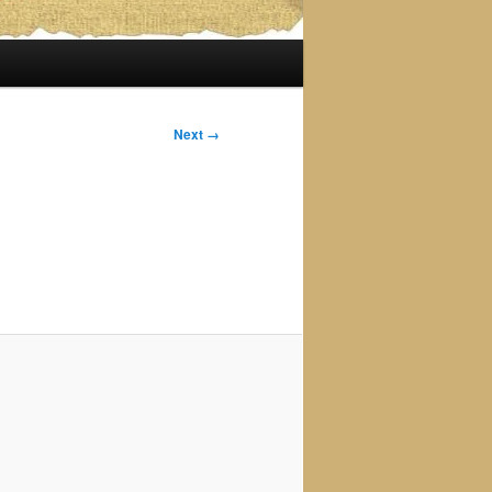
Next →