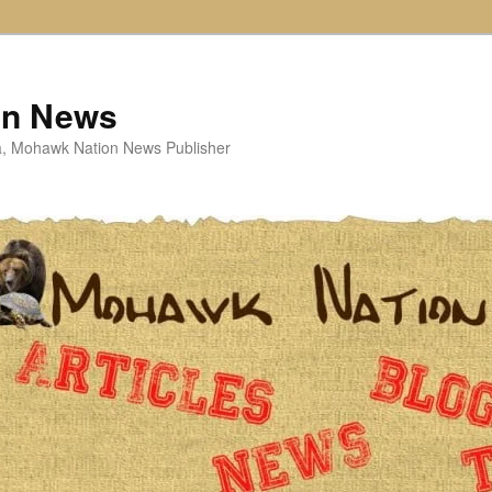
on News
ta, Mohawk Nation News Publisher