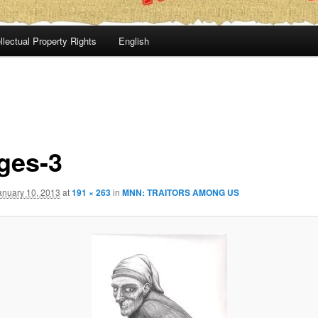
llectual Property Rights
English
ges-3
anuary 10, 2013
at
191 × 263
in
MNN: TRAITORS AMONG US