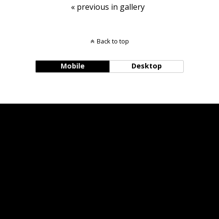
« previous in gallery
Back to top
Mobile
Desktop