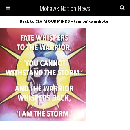
Mohawk Nation News
Back to CLAIM OUR MINDS – tsinion’kwarihoten