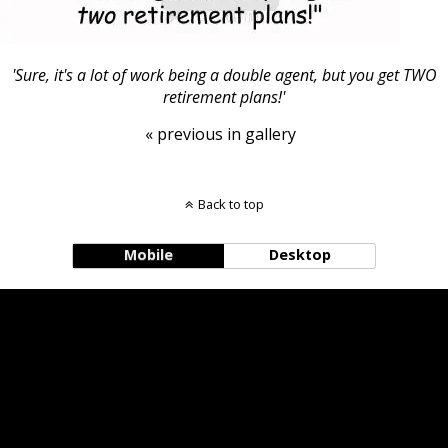
'Sure, it's a lot of work being a double agent, but you get TWO
retirement plans!'
« previous in gallery
Back to top
Mobile
Desktop