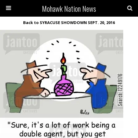
Mohawk Nation News
Back to SYRACUSE SHOWDOWN SEPT. 20, 2016