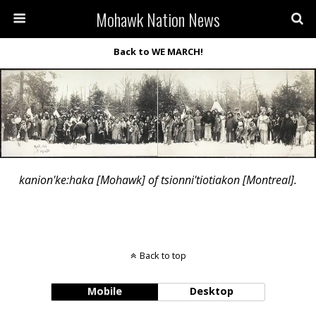
Mohawk Nation News
Back to WE MARCH!
kanion'ke:haka [Mohawk] of tsionni'tiotiakon [Montreal].
Back to top
Mobile
Desktop