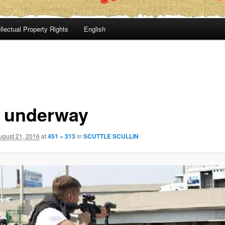
llectual Property Rights
English
al underway
ugust 21, 2016
at
451 × 313
in
SCUTTLE SCULLIN