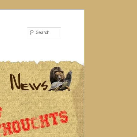
Search