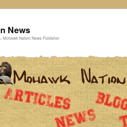
on News
ta, Mohawk Nation News Publisher