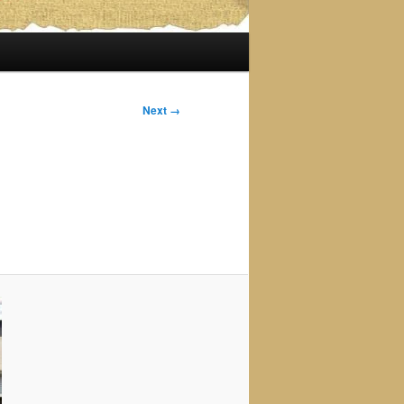
Next →