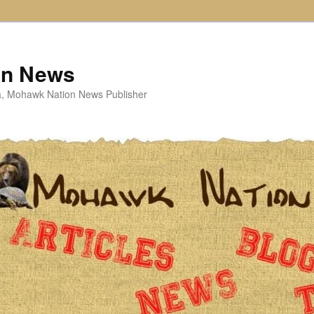
on News
ta, Mohawk Nation News Publisher