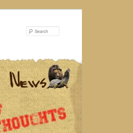
Search