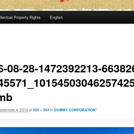
llectual Property Rights
English
6-08-28-1472392213-66382
45571_1015450304625742
mb
eptember 4, 2016
at
525 × 394
in
DUMMY CORPORATION*