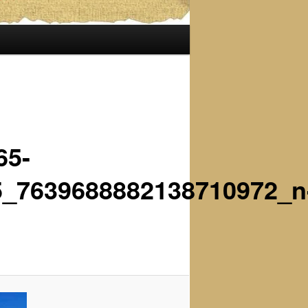
65-
5_7639688882138710972_n