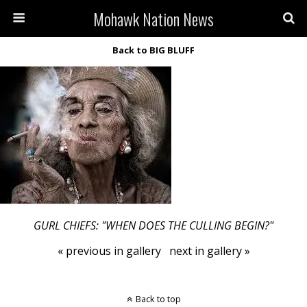
Mohawk Nation News
Back to BIG BLUFF
GURL CHIEFS: "WHEN DOES THE CULLING BEGIN?"
« previous in gallery
next in gallery »
Back to top