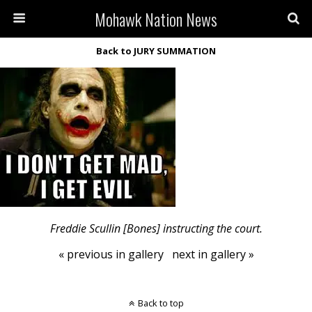
Mohawk Nation News
Back to JURY SUMMATION
Freddie Scullin [Bones] instructing the court.
« previous in gallery
next in gallery »
Back to top