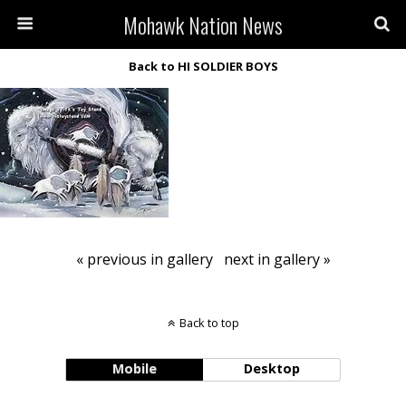
Mohawk Nation News
Back to HI SOLDIER BOYS
« previous in gallery
next in gallery »
Back to top
Mobile
Desktop