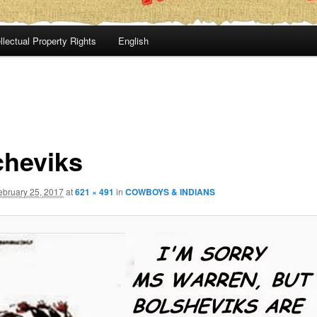
llectual Property Rights
English
cheviks
ebruary 25, 2017
at
621 × 491
in
COWBOYS & INDIANS