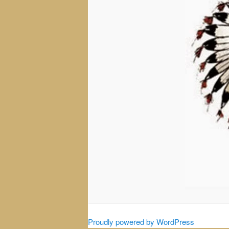
Proudly powered by WordPress