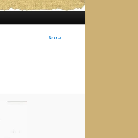
Next →