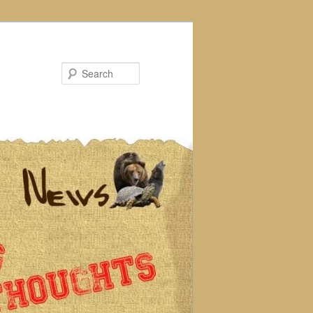
Search