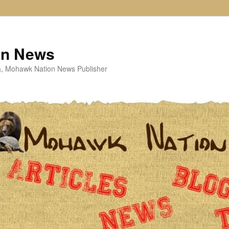
on News
ta, Mohawk Nation News Publisher