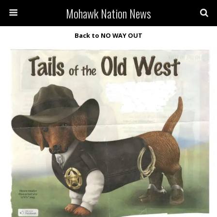
Mohawk Nation News
Back to NO WAY OUT