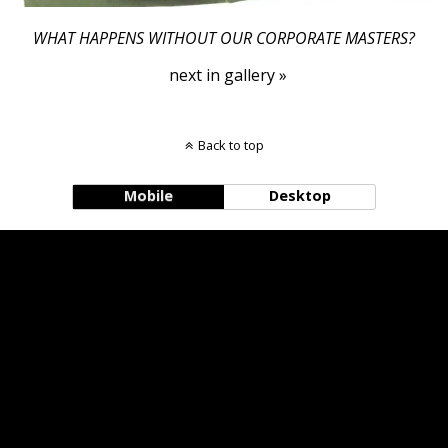
WHAT HAPPENS WITHOUT OUR CORPORATE MASTERS?
next in gallery »
Back to top
Mobile
Desktop