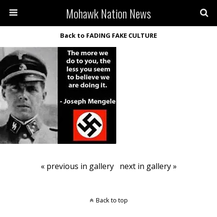
Mohawk Nation News
Back to FADING FAKE CULTURE
« previous in gallery
next in gallery »
Back to top