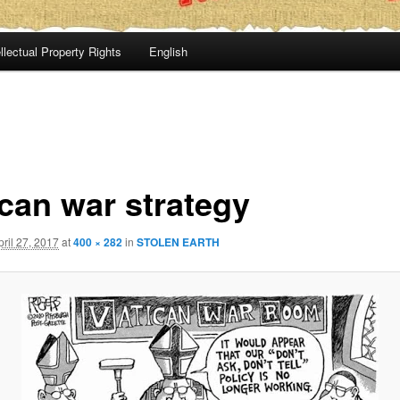
llectual Property Rights
English
ican war strategy
pril 27, 2017
at
400 × 282
in
STOLEN EARTH