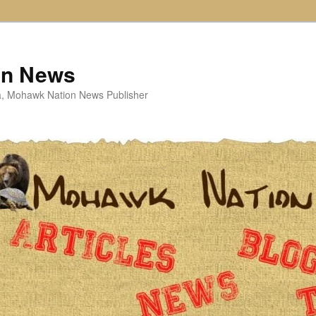
on News
ta, Mohawk Nation News Publisher