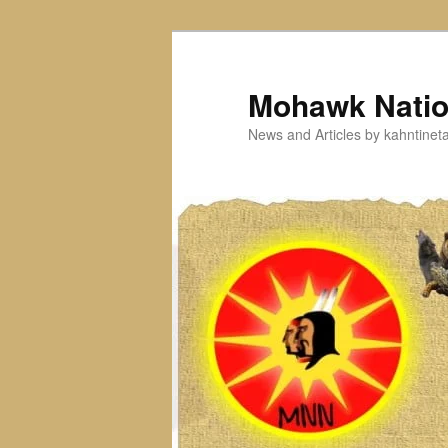
Skip
to
primary
Mohawk Nati
content
News and Articles by kahntine