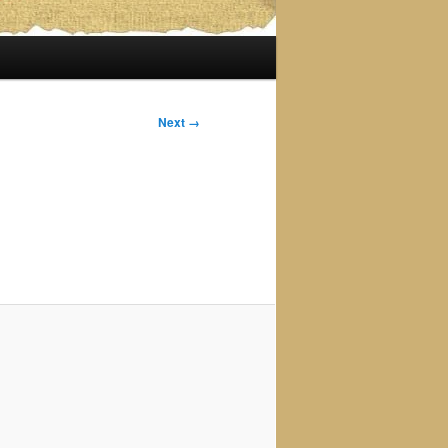
Next →