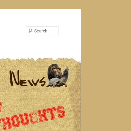
Search