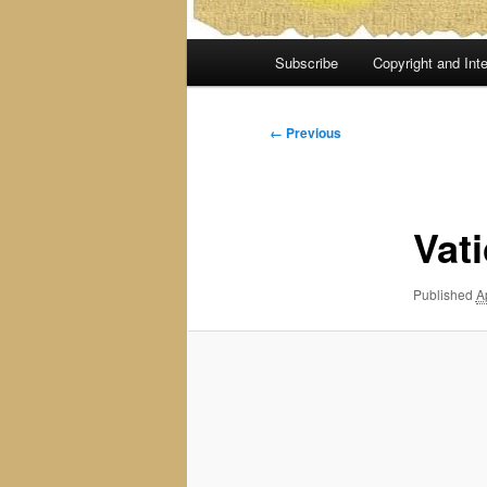
Main
Subscribe
Copyright and Inte
menu
Image
← Previous
navigation
Vat
Published
A