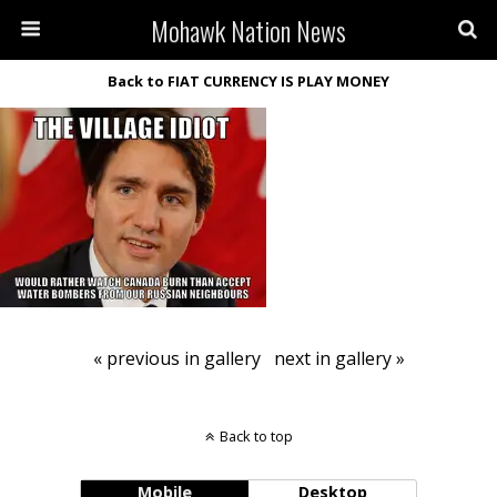
Mohawk Nation News
Back to FIAT CURRENCY IS PLAY MONEY
« previous in gallery
next in gallery »
Back to top
Mobile
Desktop