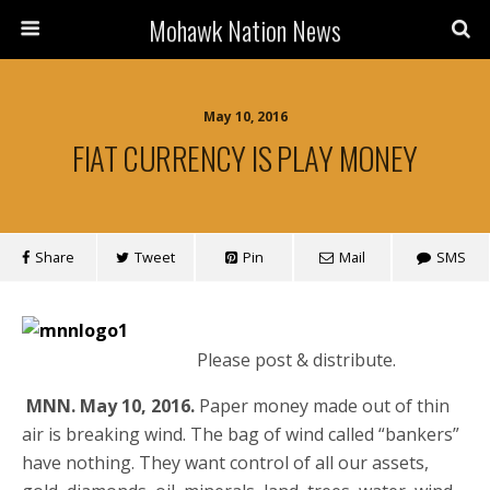
Mohawk Nation News
May 10, 2016
FIAT CURRENCY IS PLAY MONEY
Share
Tweet
Pin
Mail
SMS
Please post & distribute.
MNN. May 10, 2016.
Paper money made out of thin
air is breaking wind. The bag of wind called “bankers”
have nothing. They want control of all our assets,