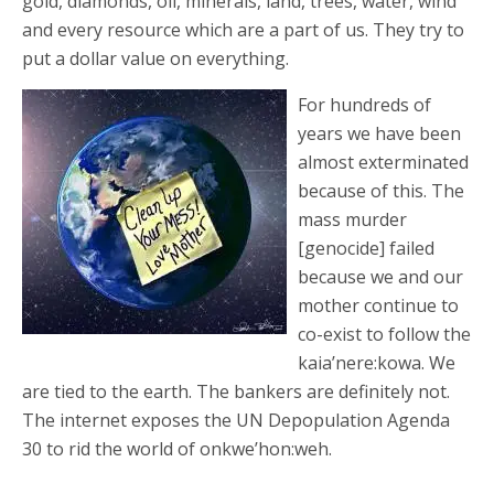
gold, diamonds, oil, minerals, land, trees, water, wind
and every resource which are a part of us. They try to
put a dollar value on everything.
For hundreds of
years we have been
almost exterminated
because of this. The
mass murder
[genocide] failed
because we and our
mother continue to
co-exist to follow the
kaia’nere:kowa. We
are tied to the earth. The bankers are definitely not.
The internet exposes the UN Depopulation Agenda
30 to rid the world of onkwe’hon:weh.