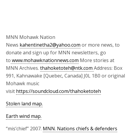
MNN Mohawk Nation
News
kahentinetha2@yahoo.com
or more news, to
donate and sign up for MNN newsletters, go
to
www.mohawknationnews.com
More stories at
MNN Archives.
thahoketoteh@ntk.com
Address: Box
991, Kahnawake [Quebec, Canada] J0L 1B0 or original
Mohawk music
visit
https://soundcloud.com/thahoketoteh
Stolen land map.
Earth wind map.
“mis’chief” 2007.
MNN. Nations chiefs & defenders