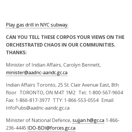
Play gas drill in NYC subway.
CAN YOU TELL THESE CORPOS YOUR VIEWS ON THE
ORCHESTRATED CHAOS IN OUR COMMUNITIES.
THANKS:
Minister of Indian Affairs, Carolyn Bennett,
minister@aadnc-aandc.gc.ca
Indian Affairs Toronto, 25 St. Clair Avenue East, 8th
floor TORONTO, ON M4T 1M2 Tel.: 1-800-567-9604
Fax: 1-866-817-3977 TTY: 1-866-553-0554 Email:
InfoPubs@aadnc-aandc.gc.ca
Minister of National Defence,
sujjan.h@gc.ca
1-866-
236-4445
IDO-BDI@forces.gc.ca