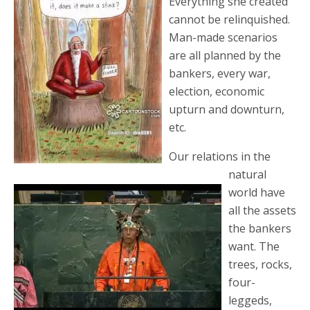
Everything she created
cannot be relinquished.
Man-made scenarios
are all planned by the
bankers, every war,
election, economic
upturn and downturn,
etc.
Our relations in the
natural
world have
all the assets
the bankers
want. The
trees, rocks,
four-
leggeds,