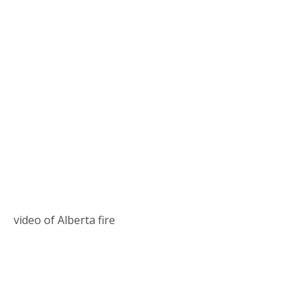
video of Alberta fire