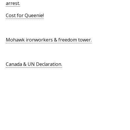
arrest.
Cost for Queenie!
Mohawk ironworkers & freedom tower.
Canada & UN Declaration.