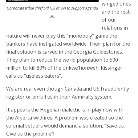
winged ones
Corporate tribal chief Sid Hill at UN to support Agenda
and the rest
30.
of our
relations in
nature will never play this “monopoly” game the
bankers have instigated worldwide. Their plan for the
final solution is carved in the Georgia Guidestones.
They plan to reduce the world population to 500
million to kill 80% of the onkwe’hon:weh. Kissinger
calls us “useless eaters”.
We are real even though Canada and US fraudulently
register or enroll us in their Admiralty system.
It appears the Hegelian dialectic is in play now with
the Alberta wildfires. A problem was created so the
colonial settlers would demand a solution, “Save us.
Give us the pipeline”!