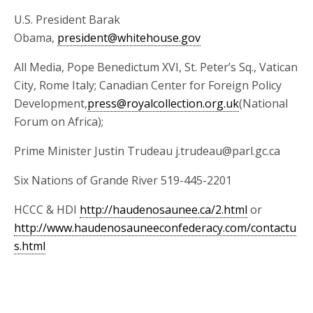
U.S. President Barak
Obama,
president@whitehouse.gov
All Media, Pope Benedictum XVI, St. Peter’s Sq., Vatican
City, Rome Italy; Canadian Center for Foreign Policy
Development,
press@royalcollection.org.uk
(National
Forum on Africa);
Prime Minister Justin Trudeau j.trudeau@parl.gc.ca
Six Nations of Grande River 519-445-2201
HCCC & HDI
http://haudenosaunee.ca/2.html
or
http://www.haudenosauneeconfederacy.com/contactu
s.html