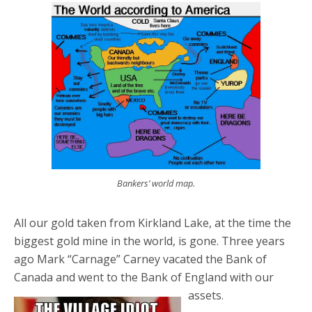
Bankers’ world map.
All our gold taken from Kirkland Lake, at the time the
biggest gold mine in the world, is gone. Three years
ago Mark “Carnage” Carney vacated the Bank of
Canada and went to the Bank of England with our
assets.