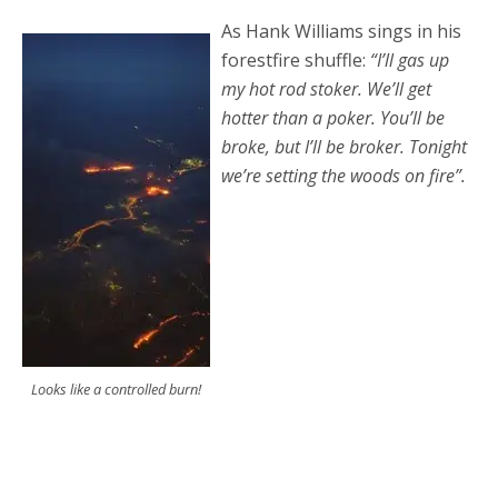
As Hank Williams sings in his
forestfire shuffle:
“I’ll gas up
my hot rod stoker. We’ll get
hotter than a poker. You’ll be
broke, but I’ll be broker. Tonight
we’re setting the woods on fire”.
Looks like a controlled burn!