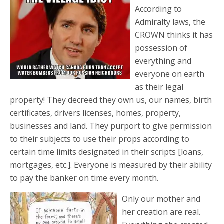
According to
Admiralty laws, the
CROWN thinks it has
possession of
everything and
everyone on earth
as their legal
property! They decreed they own us, our names, birth
certificates, drivers licenses, homes, property,
businesses and land. They purport to give permission
to their subjects to use their props according to
certain time limits designated in their scripts [loans,
mortgages, etc.]. Everyone is measured by their ability
to pay the banker on time every month.
Only our mother and
her creation are real.