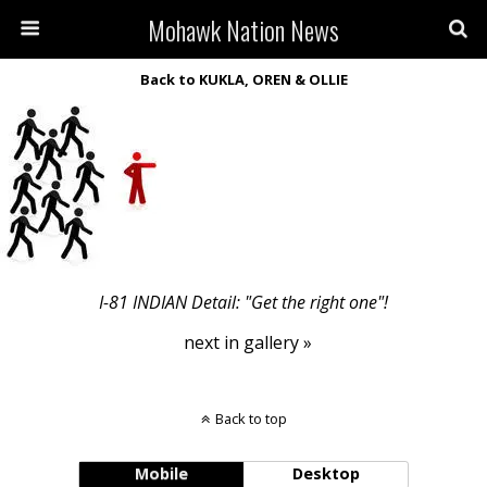
Mohawk Nation News
Back to KUKLA, OREN & OLLIE
I-81 INDIAN Detail: "Get the right one"!
next in gallery »
Back to top
Mobile
Desktop