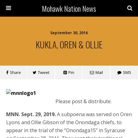
Mohawk Nation News
September 30, 2016
KUKLA, OREN & OLLIE
Share
Tweet
Pin
Mail
SMS
Please post & distribute.
MNN. Sept. 29, 2019.
A subpoena was served on Oren
Lyons and Ollie Gibson of the Onondaga chiefs, to
appear in the trial of the “Onondaga15” in Syracuse