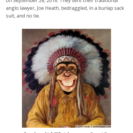
on September 28, 2016. They sent their traditional
anglo lawyer, Joe Heath, bedraggled, in a burlap sack
suit, and no tie.