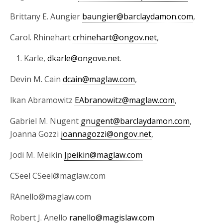
Brittany E. Aungier
baungier@barclaydamon.com
,
Carol. Rhinehart
crhinehart@ongov.net
,
Karle,
dkarle@ongove.net
.
Devin M. Cain
dcain@maglaw.com
,
lkan Abramowitz
EAbranowitz@maglaw.com
,
Gabriel M. Nugent
gnugent@barclaydamon.com
,
Joanna Gozzi
joannagozzi@ongov.net
,
Jodi M. Meikin
Jpeikin@maglaw.com
CSeel CSeel@maglaw.com
RAnello@maglaw.com
Robert J. Anello
ranello@magislaw.com