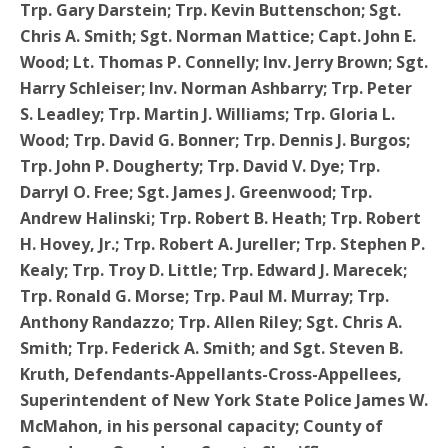
Trp. Gary Darstein; Trp. Kevin Buttenschon; Sgt.
Chris A. Smith; Sgt. Norman Mattice; Capt. John E.
Wood; Lt. Thomas P. Connelly; Inv. Jerry Brown; Sgt.
Harry Schleiser; Inv. Norman Ashbarry; Trp. Peter
S. Leadley; Trp. Martin J. Williams; Trp. Gloria L.
Wood; Trp. David G. Bonner; Trp. Dennis J. Burgos;
Trp. John P. Dougherty; Trp. David V. Dye; Trp.
Darryl O. Free; Sgt. James J. Greenwood; Trp.
Andrew Halinski; Trp. Robert B. Heath; Trp. Robert
H. Hovey, Jr.; Trp. Robert A. Jureller; Trp. Stephen P.
Kealy; Trp. Troy D. Little; Trp. Edward J. Marecek;
Trp. Ronald G. Morse; Trp. Paul M. Murray; Trp.
Anthony Randazzo; Trp. Allen Riley; Sgt. Chris A.
Smith; Trp. Federick A. Smith; and Sgt. Steven B.
Kruth, Defendants-Appellants-Cross-Appellees,
Superintendent of New York State Police James W.
McMahon, in his personal capacity; County of