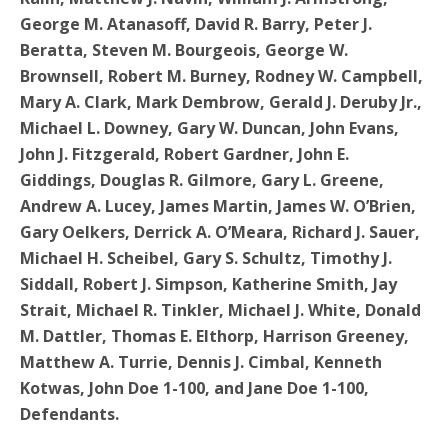
George M. Atanasoff, David R. Barry, Peter J.
Beratta, Steven M. Bourgeois, George W.
Brownsell, Robert M. Burney, Rodney W. Campbell,
Mary A. Clark, Mark Dembrow, Gerald J. Deruby Jr.,
Michael L. Downey, Gary W. Duncan, John Evans,
John J. Fitzgerald, Robert Gardner, John E.
Giddings, Douglas R. Gilmore, Gary L. Greene,
Andrew A. Lucey, James Martin, James W. O’Brien,
Gary Oelkers, Derrick A. O’Meara, Richard J. Sauer,
Michael H. Scheibel, Gary S. Schultz, Timothy J.
Siddall, Robert J. Simpson, Katherine Smith, Jay
Strait, Michael R. Tinkler, Michael J. White, Donald
M. Dattler, Thomas E. Elthorp, Harrison Greeney,
Matthew A. Turrie, Dennis J. Cimbal, Kenneth
Kotwas, John Doe 1-100, and Jane Doe 1-100,
Defendants.