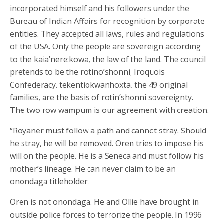
incorporated himself and his followers under the
Bureau of Indian Affairs for recognition by corporate
entities. They accepted all laws, rules and regulations
of the USA. Only the people are sovereign according
to the kaia’nere:kowa, the law of the land. The council
pretends to be the rotino’shonni, Iroquois
Confederacy. tekentiokwanhoxta, the 49 original
families, are the basis of rotin’shonni sovereignty.
The two row wampum is our agreement with creation.
“Royaner must follow a path and cannot stray. Should
he stray, he will be removed. Oren tries to impose his
will on the people. He is a Seneca and must follow his
mother’s lineage. He can never claim to be an
onondaga titleholder.
Oren is not onondaga. He and Ollie have brought in
outside police forces to terrorize the people. In 1996