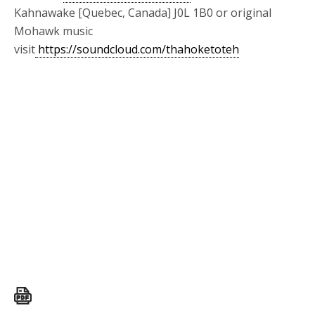
Kahnawake [Quebec, Canada] J0L 1B0 or original
Mohawk music
visit
https://soundcloud.com/thahoketoteh