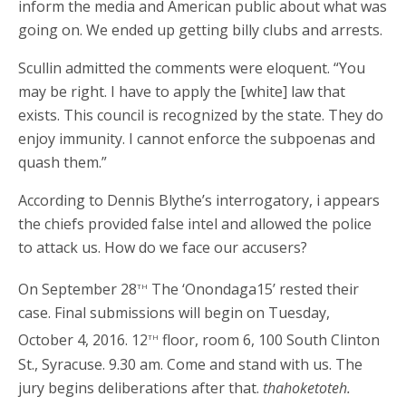
inform the media and American public about what was
going on. We ended up getting billy clubs and arrests.
Scullin admitted the comments were eloquent. “You
may be right. I have to apply the [white] law that
exists. This council is recognized by the state. They do
enjoy immunity. I cannot enforce the subpoenas and
quash them.”
According to Dennis Blythe’s interrogatory, i appears
the chiefs provided false intel and allowed the police
to attack us. How do we face our accusers?
th
On September 28
The ‘Onondaga15’ rested their
case. Final submissions will begin on Tuesday,
th
October 4, 2016. 12
floor, room 6, 100 South Clinton
St., Syracuse. 9.30 am. Come and stand with us. The
jury begins deliberations after that.
thahoketoteh.