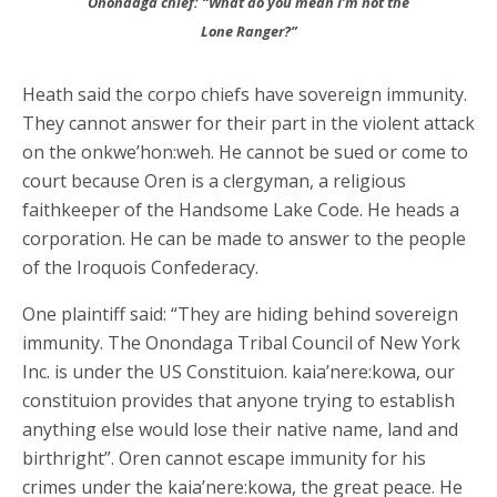
Onondaga chief: “What do you mean I’m not the
Lone Ranger?”
Heath said the corpo chiefs have sovereign immunity.
They cannot answer for their part in the violent attack
on the onkwe’hon:weh. He cannot be sued or come to
court because Oren is a clergyman, a religious
faithkeeper of the Handsome Lake Code. He heads a
corporation. He can be made to answer to the people
of the Iroquois Confederacy.
One plaintiff said: “They are hiding behind sovereign
immunity. The Onondaga Tribal Council of New York
Inc. is under the US Constituion. kaia’nere:kowa, our
constituion provides that anyone trying to establish
anything else would lose their native name, land and
birthright”. Oren cannot escape immunity for his
crimes under the kaia’nere:kowa, the great peace. He