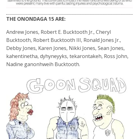
THE ONONDAGA 15 ARE:
Andrew Jones, Robert E. Bucktooth Jr., Cheryl
Bucktooth, Robert Bucktooth III, Ronald Jones Jr.,
Debby Jones, Karen Jones, Nikki Jones, Sean Jones,
kahentinetha, dyhyneyyks, tekarontakeh, Ross John,
Nadine ganonhweih Bucktooth.