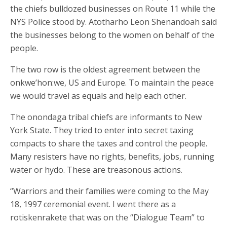
the chiefs bulldozed businesses on Route 11 while the
NYS Police stood by. Atotharho Leon Shenandoah said
the businesses belong to the women on behalf of the
people.
The two row is the oldest agreement between the
onkwe’hon:we, US and Europe. To maintain the peace
we would travel as equals and help each other.
The onondaga tribal chiefs are informants to New
York State. They tried to enter into secret taxing
compacts to share the taxes and control the people.
Many resisters have no rights, benefits, jobs, running
water or hydo. These are treasonous actions.
“Warriors and their families were coming to the May
18, 1997 ceremonial event. I went there as a
rotiskenrakete that was on the “Dialogue Team” to