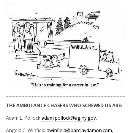
THE AMBULANCE CHASERS WHO SCREWED US ARE:
Adam L. Pollock
adam.pollock@ag.ny.gov
,
Angela C. Winfield
awinfield@barclaydamon.com
,