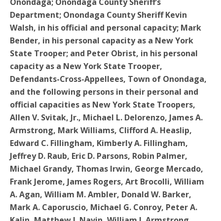
Onondaga; Onondaga County Sheriff’s
Department; Onondaga County Sheriff Kevin
Walsh, in his official and personal capacity; Mark
Bender, in his personal capacity as a New York
State Trooper; and Peter Obrist, in his personal
capacity as a New York State Trooper,
Defendants-Cross-Appellees, Town of Onondaga,
and the following persons in their personal and
official capacities as New York State Troopers,
Allen V. Svitak, Jr., Michael L. Delorenzo, James A.
Armstrong, Mark Williams, Clifford A. Heaslip,
Edward C. Fillingham, Kimberly A. Fillingham,
Jeffrey D. Raub, Eric D. Parsons, Robin Palmer,
Michael Grandy, Thomas Irwin, George Mercado,
Frank Jerome, James Rogers, Art Brocolli, William
A. Agan, William M. Ambler, Donald W. Barker,
Mark A. Caporuscio, Michael G. Conroy, Peter A.
Kalin, Matthew J. Navin, William J. Armstrong,