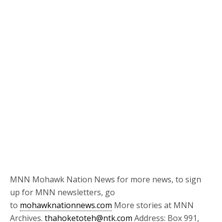
MNN Mohawk Nation News for more news, to sign
up for MNN newsletters, go
to
mohawknationnews.com
More stories at MNN
Archives.
thahoketoteh@ntk.com
Address: Box 991,