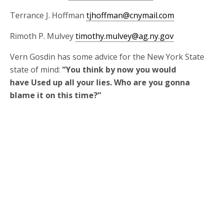
Terrance J. Hoffman
tjhoffman@cnymail.com
Rimoth P. Mulvey
timothy.mulvey@ag.ny.gov
Vern Gosdin has some advice for the New York State
state of mind:
“You think by now you would
have Used up all your lies. Who are you gonna
blame it on this time?”