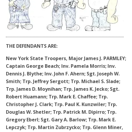
THE DEFENDANTS ARE:
New York State Troopers, Major James J. PARMLEY;
Captain George Beach; Inv. Pamela Morris; Inv.
Dennis J. Blythe; Inv. John F. Ahern; Sgt. Joseph W.
Smith; Trp. Jeffrey Sergott; Trp. Michael S. Slade;
Trp. James D. Moynihan; Trp. James K. Jecko; Sgt.
Robert Huamann; Trp. Mark E. Chaffee; Trp.
Christopher J. Clark; Trp. Paul K. Kunzwiler; Trp.
Douglas W. Shetler; Trp. Patrick M. Dipirro; Trp.
Gregory Eberl; Sgt. Gary A. Barlow; Trp. Mark E.
Lepczyk; Trp. Martin Zubrzycko; Trp. Glenn Miner,