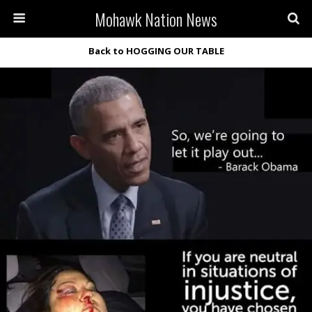
Mohawk Nation News
Back to HOGGING OUR TABLE