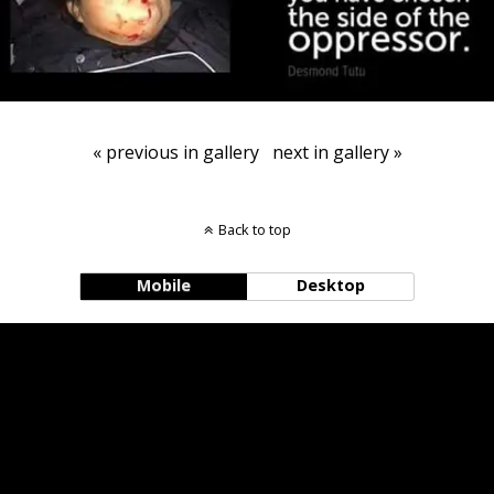
« previous in gallery
next in gallery »
Back to top
Mobile
Desktop