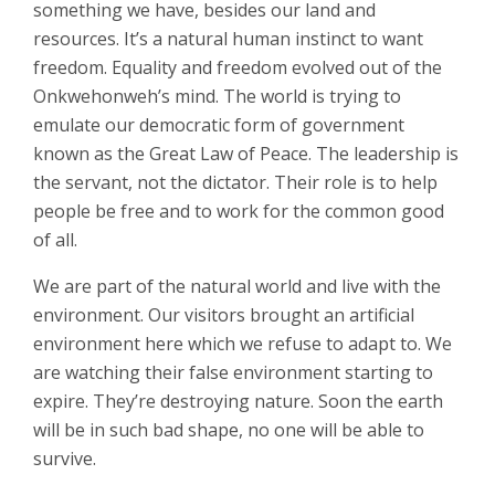
something we have, besides our land and
resources. It’s a natural human instinct to want
freedom. Equality and freedom evolved out of the
Onkwehonweh’s mind. The world is trying to
emulate our democratic form of government
known as the Great Law of Peace. The leadership is
the servant, not the dictator. Their role is to help
people be free and to work for the common good
of all.
We are part of the natural world and live with the
environment. Our visitors brought an artificial
environment here which we refuse to adapt to. We
are watching their false environment starting to
expire. They’re destroying nature. Soon the earth
will be in such bad shape, no one will be able to
survive.