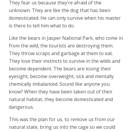
They fear us because they’re afraid of the
unknown. They are like the dog that has been
domesticated. He can only survive when his master
is there to tell him what to do.
Like the bears in Jasper National Park, who come in
from the wild, the tourists are destroying them.
They throw scraps and garbage at them to eat.
They lose their instincts to survive in the wilds and
become dependent. The bears are losing their
eyesight, become overweight, sick and mentally
chemically imbalanced. Sound like anyone you
know? When they have been taken out of their
natural habitat, they become domesticated and
dangerous.
This was the plan for us, to remove us from our
natural state, bring us into the cage so we could