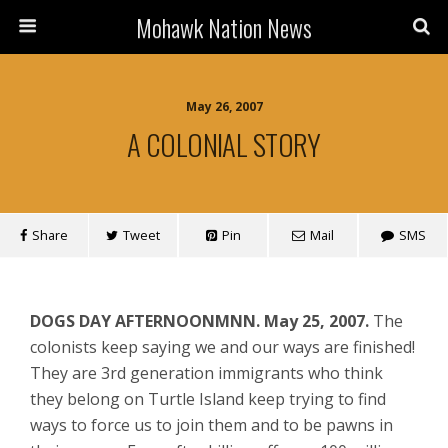
Mohawk Nation News
May 26, 2007
A COLONIAL STORY
Share
Tweet
Pin
Mail
SMS
DOGS DAY AFTERNOON
MNN. May 25, 2007.
The
colonists keep saying we and our ways are finished!
They are 3rd generation immigrants who think
they belong on Turtle Island keep trying to find
ways to force us to join them and to be pawns in