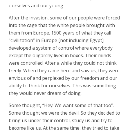
ourselves and our young.
After the invasion, some of our people were forced
into the cage that the white people brought with
them from Europe. 1500 years of what they call
“civilization” in Europe [not including Egypt]
developed a system of control where everybody
except the oligarchy lived in boxes. Their minds
were controlled. After a while they could not think
freely. When they came here and saw us, they were
envious of and perplexed by our freedom and our
ability to think for ourselves. This was something
they would never dream of doing.
Some thought, “Hey! We want some of that too”.
Some thought we were the devil. So they decided to
bring us under their control, study us and try to
become like us. At the same time, they tried to take