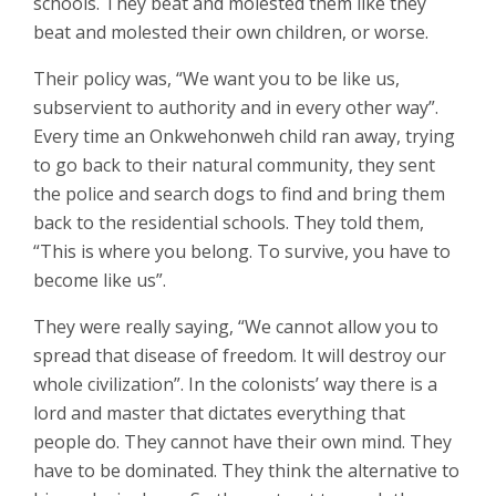
schools. They beat and molested them like they
beat and molested their own children, or worse.
Their policy was, “We want you to be like us,
subservient to authority and in every other way”.
Every time an Onkwehonweh child ran away, trying
to go back to their natural community, they sent
the police and search dogs to find and bring them
back to the residential schools. They told them,
“This is where you belong. To survive, you have to
become like us”.
They were really saying, “We cannot allow you to
spread that disease of freedom. It will destroy our
whole civilization”. In the colonists’ way there is a
lord and master that dictates everything that
people do. They cannot have their own mind. They
have to be dominated. They think the alternative to