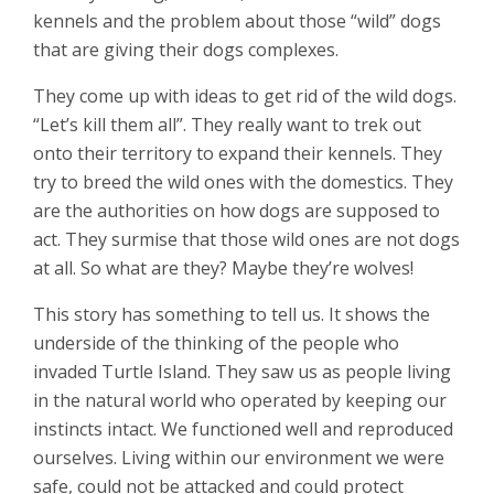
kennels and the problem about those “wild” dogs
that are giving their dogs complexes.
They come up with ideas to get rid of the wild dogs.
“Let’s kill them all”. They really want to trek out
onto their territory to expand their kennels. They
try to breed the wild ones with the domestics. They
are the authorities on how dogs are supposed to
act. They surmise that those wild ones are not dogs
at all. So what are they? Maybe they’re wolves!
This story has something to tell us. It shows the
underside of the thinking of the people who
invaded Turtle Island. They saw us as people living
in the natural world who operated by keeping our
instincts intact. We functioned well and reproduced
ourselves. Living within our environment we were
safe, could not be attacked and could protect