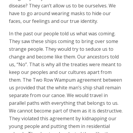
disease? They can’t allow us to be ourselves. We
have to go around wearing masks to hide our
faces, our feelings and our true identity.
In the past our people told us what was coming.
They saw these ships coming to bring over some
strange people. They would try to seduce us to
change and become like them. Our ancestors told
us, “No”. That is why all the treaties were meant to
keep our peoples and our cultures apart from
them. The Two Row Wampum agreement between
us provided that the white man’s ship shall remain
separate from our canoe. We would travel in
parallel paths with everything that belongs to us.
We cannot become part of them as it is destructive.
They violated this agreement by kidnapping our
young people and putting them in residential