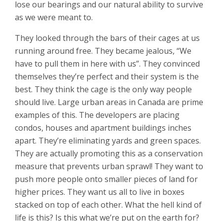
lose our bearings and our natural ability to survive
as we were meant to.
They looked through the bars of their cages at us
running around free. They became jealous, “We
have to pull them in here with us”. They convinced
themselves they’re perfect and their system is the
best. They think the cage is the only way people
should live. Large urban areas in Canada are prime
examples of this. The developers are placing
condos, houses and apartment buildings inches
apart. They’re eliminating yards and green spaces.
They are actually promoting this as a conservation
measure that prevents urban sprawl! They want to
push more people onto smaller pieces of land for
higher prices. They want us all to live in boxes
stacked on top of each other. What the hell kind of
life is this? Is this what we’re put on the earth for?