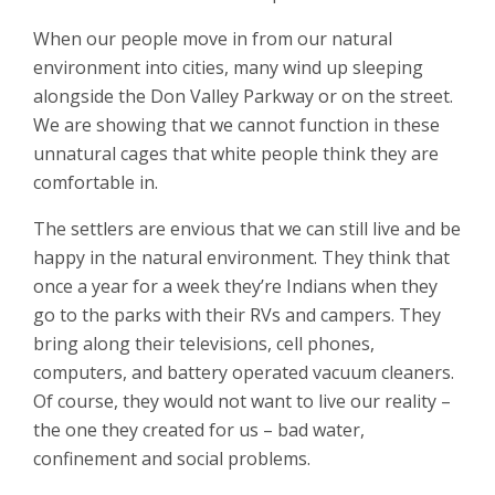
When our people move in from our natural
environment into cities, many wind up sleeping
alongside the Don Valley Parkway or on the street.
We are showing that we cannot function in these
unnatural cages that white people think they are
comfortable in.
The settlers are envious that we can still live and be
happy in the natural environment. They think that
once a year for a week they’re Indians when they
go to the parks with their RVs and campers. They
bring along their televisions, cell phones,
computers, and battery operated vacuum cleaners.
Of course, they would not want to live our reality –
the one they created for us – bad water,
confinement and social problems.