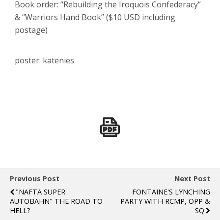
Book order: “Rebuilding the Iroquois Confederacy”
& “Warriors Hand Book” ($10 USD including
postage)
poster: katenies
Previous Post
Next Post
"NAFTA SUPER
FONTAINE'S LYNCHING
AUTOBAHN" THE ROAD TO
PARTY WITH RCMP, OPP &
HELL?
SQ