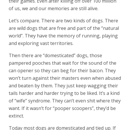
their games. Even after killing off over 100 million
of us, we and our memories are still alive.
Let’s compare. There are two kinds of dogs. There
are wild dogs that are free and part of the “natural
world”. They have the memory of running, playing
and exploring vast territories.
Then there are “domesticated” dogs, those
pampered pooches that wait for the sound of the
can opener so they can beg for their bacon. They
won’t turn against their masters even when abused
and beaten by them. They just keep wagging their
tails harder and harder trying to be liked. It’s a kind
of “wife” syndrome. They can’t even shit where they
want. If it wasn’t for “pooper scoopers”, they’d be
extinct.
Today most dogs are domesticated and tied up. If