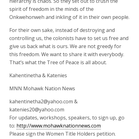
hierarchy is chaos. So they set out to crush the
spirit of freedom in the minds of the
Onkwehonweh and inkling of it in their own people.
For their own sake, instead of destroying and
controlling us, the colonists have to set us free and
give us back what is ours. We are not greedy for
this freedom. We want to share it with everybody.
That’s what the Tree of Peace is all about.
Kahentinetha & Katenies
MNN Mohawk Nation News
kahentinetha2@yahoo.com &
katenies20@yahoo.com
For updates, workshops, speakers, to sign up, go
to:
http://www.mohawknationnews.com
Please sign the Women Title Holders petition.