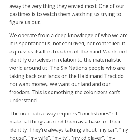
away the very thing they envied most. One of our
pastimes is to watch them watching us trying to
figure us out.
We operate from a deep knowledge of who we are.
It is spontaneous, not contrived, not controlled. It
expresses itself in freedom of the mind. We do not
identify ourselves in relation to the materialistic
world around us. The Six Nations people who are
taking back our lands on the Haldimand Tract do
not want money. We want our land and our
freedom. This is something the colonizers can’t
understand.
The non-native way requires “touchstones” of
material things around them as a base for their
identity. They’re always talking about “my car”, “my
house”, “my wife”, “my tv”, “my cd player”, “my