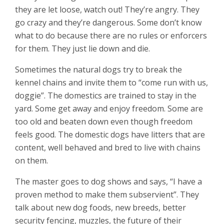
they are let loose, watch out! They’re angry. They
go crazy and they’re dangerous. Some don’t know
what to do because there are no rules or enforcers
for them. They just lie down and die.
Sometimes the natural dogs try to break the
kennel chains and invite them to “come run with us,
doggie”. The domestics are trained to stay in the
yard. Some get away and enjoy freedom. Some are
too old and beaten down even though freedom
feels good. The domestic dogs have litters that are
content, well behaved and bred to live with chains
on them.
The master goes to dog shows and says, “I have a
proven method to make them subservient”. They
talk about new dog foods, new breeds, better
security fencing, muzzles, the future of their