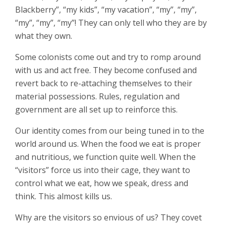
Blackberry”, “my kids”, “my vacation”, “my”, “my”,
“my”, “my”, “my”! They can only tell who they are by
what they own.
Some colonists come out and try to romp around
with us and act free. They become confused and
revert back to re-attaching themselves to their
material possessions. Rules, regulation and
government are all set up to reinforce this.
Our identity comes from our being tuned in to the
world around us. When the food we eat is proper
and nutritious, we function quite well. When the
“visitors” force us into their cage, they want to
control what we eat, how we speak, dress and
think. This almost kills us.
Why are the visitors so envious of us? They covet