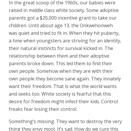
In the great scoop of the 1960s, our babies were
raised in middle class white society. Some adoptive
parents got a $20,000 incentive grant to take our
children. Until about age 13, the Onkwehonweh
was quiet and tried to fit in. When they hit puberty,
a time when youngsters are striving for an identity,
their natural instincts for survival kicked in. The
relationship between them and their adoptive
parents broke down. This led them to find their
own people. Somehow when they are with their
own people they become sane again. They innately
want their freedom. That is what the world wants
and seeks too. White society is fearful that this
desire for freedom might infect their kids. Control
freaks fear losing their control.
Something’s missing. They want to destroy the very
thing they envy most. It’s sad. How do we cure this