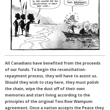
All Canadians have
benefited
from the proceeds
of our funds. To begin the reconciliation-
repayment process, they will have to assist us.
Should they wish to stay here, they must polish
the chain,
wipe
the dust off of their own
memories and start living according to the
principles of the original Two Row Wampum
agreement
.
Once a nation accepts the Peace they