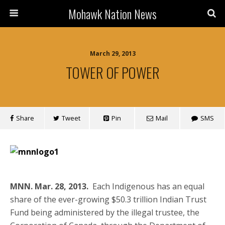
Mohawk Nation News
March 29, 2013
TOWER OF POWER
Share
Tweet
Pin
Mail
SMS
MNN. Mar. 28, 2013.
Each Indigenous has an equal
share of the ever-growing $50.3 trillion Indian Trust
Fund being administered by the illegal trustee, the