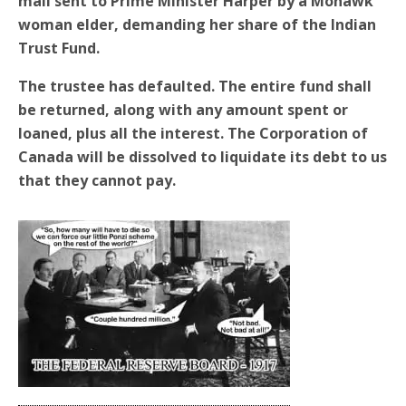
mail sent to Prime Minister Harper by a Mohawk
woman elder, demanding her share of the Indian
Trust Fund.
The trustee has defaulted. The entire fund shall
be returned, along with any amount spent or
loaned, plus all the interest. The Corporation of
Canada will be dissolved to liquidate its debt to us
that they cannot pay.