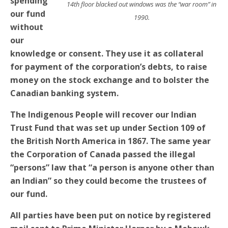
spending
14th floor blacked out windows was the “war room” in
our fund
1990.
without
our
knowledge or consent. They use it as collateral
for payment of the corporation’s debts, to raise
money on the stock exchange and to bolster the
Canadian banking system.
The Indigenous People will recover our Indian
Trust Fund that was set up under Section 109 of
the British North America in 1867. The same year
the Corporation of Canada passed the illegal
“persons” law that “a person is anyone other than
an Indian” so they could become the trustees of
our fund.
All parties have been put on notice by registered