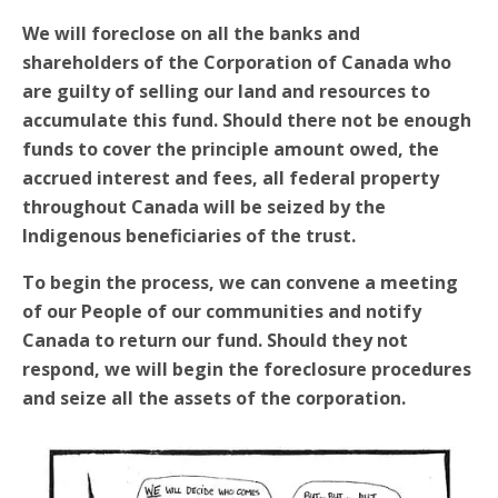
We will foreclose on all the banks and
shareholders of the Corporation of Canada who
are guilty of selling our land and resources to
accumulate this fund. Should there not be enough
funds to cover the principle amount owed, the
accrued interest and fees, all federal property
throughout Canada will be seized by the
Indigenous beneficiaries of the trust.
To begin the process, we can convene a meeting
of our People of our communities and notify
Canada to return our fund. Should they not
respond, we will begin the foreclosure procedures
and seize all the assets of the corporation.