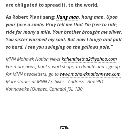
are obligated to spread it
,
to the world.
As Robert Plant sang:
Hang man
, hang man. Upon
your face a smile. Pray tell me that I’m free to ride,
ride for many a mile. Your brother brought me silver.
You sister warmed my soul. But now I laugh and pull
so hard, I see you swinging on the gallows pole.”
MNN Mohawk Nation News
kahentinetha2@yahoo.com
For more news, books, workshops, to donate and sign up
for MNN newsletters, go to
www.mohawknationnews.com
More stories at MNN Archives. Address: Box 991,
Kahnawake [Quebec, Canada] J0L 1B0