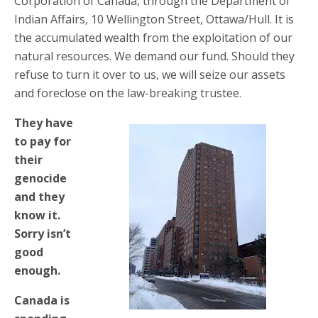
Corporation of Canada, through the Department of
Indian Affairs, 10 Wellington Street, Ottawa/Hull. It is
the accumulated wealth from the exploitation of our
natural resources. We demand our fund. Should they
refuse to turn it over to us, we will seize our assets
and foreclose on the law-breaking trustee.
They have
to pay for
their
genocide
and they
know it.
Sorry isn’t
good
enough.
Canada is