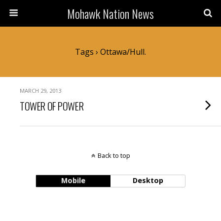
Mohawk Nation News
Tags › Ottawa/Hull.
MARCH 29, 2013
TOWER OF POWER
Back to top
Mobile
Desktop