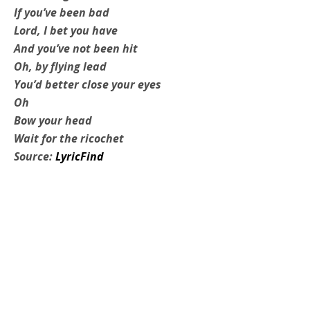
If you’ve been bad
Lord, I bet you have
And you’ve not been hit
Oh, by flying lead
You’d better close your eyes
Oh
Bow your head
Wait for the ricochet
Source:
LyricFind