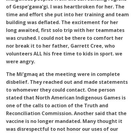
of Gespe’gawa’gi. I was heartbroken for her. The
time and effort she put into her training and team
building was deflated. The excitement for her
long awaited, first solo trip with her teammates
was crushed. I could not be there to comfort her
nor break it to her father, Garrett Cree, who
volunteers ALL his free time to kids in sport. we
were angry.
The Mi’gmaq at the meeting were in complete
disbelief. They reached out and made statements
to whomever they could contact. One person
stated that North American Indigenous Games is
one of the calls to action of the Truth and
Reconciliation Commission. Another said that the
vaccine is no longer mandated. Many thought it
was disrespectful to not honor our uses of our