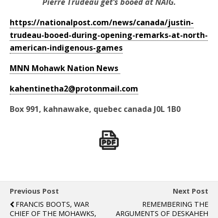
Pierre Trudeau get’s booed at NAIG.
https://nationalpost.com/news/canada/justin-
trudeau-booed-during-opening-remarks-at-north-
american-indigenous-games
MNN Mohawk Nation News
kahentinetha2@protonmail.com
Box 991, kahnawake, quebec canada J0L 1B0
Previous Post
Next Post
FRANCIS BOOTS, WAR
REMEMBERING THE
CHIEF OF THE MOHAWKS,
ARGUMENTS OF DESKAHEH