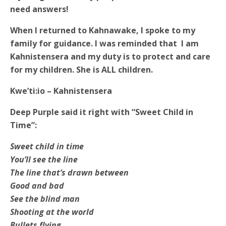
need answers!
When I returned to Kahnawake, I spoke to my
family for guidance. I was reminded that I am
Kahnistensera and my duty is to protect and care
for my children. She is ALL children.
Kwe’ti:io –
Kahnistensera
Deep Purple said it right with “Sweet Child in
Time”:
Sweet child in time
You’ll see the line
The line that’s drawn between
Good and bad
See the blind man
Shooting at the world
Bullets flying