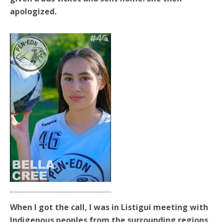
apologized.
When I got the call, I was in Listigui meeting with
Indigenous peoples from the surrounding regions