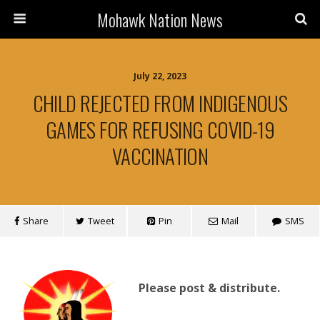
Mohawk Nation News
July 22, 2023
CHILD REJECTED FROM INDIGENOUS
GAMES FOR REFUSING COVID-19
VACCINATION
Share
Tweet
Pin
Mail
SMS
Please post & distribute.