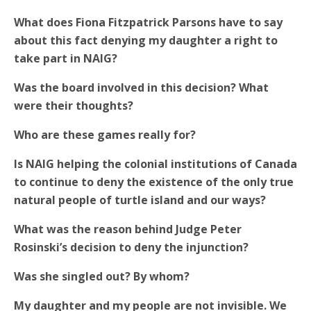
What does Fiona Fitzpatrick Parsons have to say
about this fact denying my daughter a right to
take part in NAIG?
Was the board involved in this decision? What
were their thoughts?
Who are these games really for?
Is NAIG helping the colonial institutions of Canada
to continue to deny the existence of the only true
natural people of turtle island and our ways?
What was the reason behind Judge Peter
Rosinski’s decision to deny the injunction?
Was she singled out? By whom?
My daughter and my people are not invisible. We