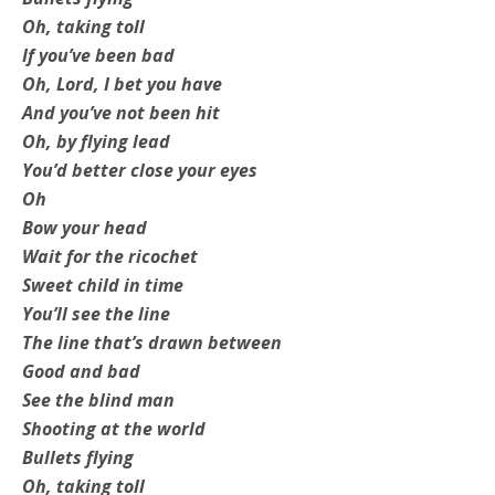
Oh, taking toll
If you’ve been bad
Oh, Lord, I bet you have
And you’ve not been hit
Oh, by flying lead
You’d better close your eyes
Oh
Bow your head
Wait for the ricochet
Sweet child in time
You’ll see the line
The line that’s drawn between
Good and bad
See the blind man
Shooting at the world
Bullets flying
Oh, taking toll