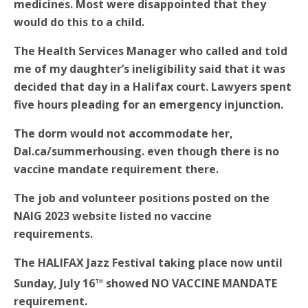
medicines. Most were disappointed that they
would do this to a child.
The Health Services Manager who called and told
me of my daughter’s ineligibility said that it was
decided that day in a Halifax court. Lawyers spent
five hours pleading for an emergency injunction.
The dorm would not accommodate her,
Dal.ca/summerhousing. even though there is no
vaccine mandate requirement there.
The job and volunteer positions posted on the
NAIG 2023 website listed no vaccine
requirements.
The HALIFAX Jazz Festival taking place now until
th
Sunday, July 16
showed NO VACCINE MANDATE
requirement.