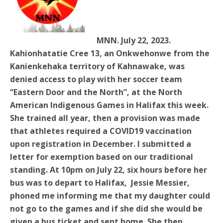
MNN. July 22, 2023.
Kahionhatatie Cree 13, an Onkwehonwe from the
Kanienkehaka territory of Kahnawake, was
denied access to play with her soccer team
“Eastern Door and the North”, at the North
American Indigenous Games in Halifax this week.
She trained all year, then a provision was made
that athletes required a COVID19 vaccination
upon registration in December. I submitted a
letter for exemption based on our traditional
standing. At 10pm on July 22, six hours before her
bus was to depart to Halifax, Jessie Messier,
phoned me informing me that my daughter could
not go to the games and if she did she would be
given a bus ticket and sent home. She then