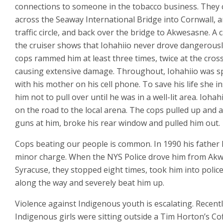
connections to someone in the tobacco business. They
across the Seaway International Bridge into Cornwall, 
traffic circle, and back over the bridge to Akwesasne. A
the cruiser shows that Iohahiio never drove dangerousl
cops rammed him at least three times, twice at the cros
causing extensive damage. Throughout, Iohahiio was s
with his mother on his cell phone. To save his life she i
him not to pull over until he was in a well-lit area. Ioha
on the road to the local arena. The cops pulled up and 
guns at him, broke his rear window and pulled him out.
Cops beating our people is common. In 1990 his father 
minor charge. When the NYS Police drove him from Ak
Syracuse, they stopped eight times, took him into police
along the way and severely beat him up.
Violence against Indigenous youth is escalating. Recent
Indigenous girls were sitting outside a Tim Horton’s C