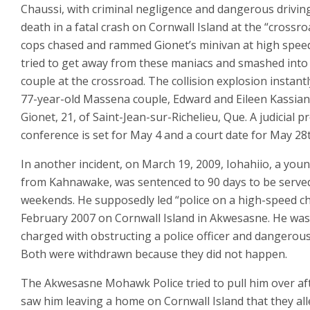
Chaussi, with criminal negligence and dangerous drivin
death in a fatal crash on Cornwall Island at the “crossro
cops chased and rammed Gionet’s minivan at high speed
tried to get away from these maniacs and smashed into 
couple at the crossroad. The collision explosion instantly
77-year-old Massena couple, Edward and Eileen Kassia
Gionet, 21, of Saint-Jean-sur-Richelieu, Que. A judicial pr
conference is set for May 4 and a court date for May 28
In another incident, on March 19, 2009, Iohahiio, a yo
from Kahnawake, was sentenced to 90 days to be serve
weekends. He supposedly led “police on a high-speed ch
February 2007 on Cornwall Island in Akwesasne. He was
charged with obstructing a police officer and dangerous
Both were withdrawn because they did not happen.
The Akwesasne Mohawk Police tried to pull him over af
saw him leaving a home on Cornwall Island that they al