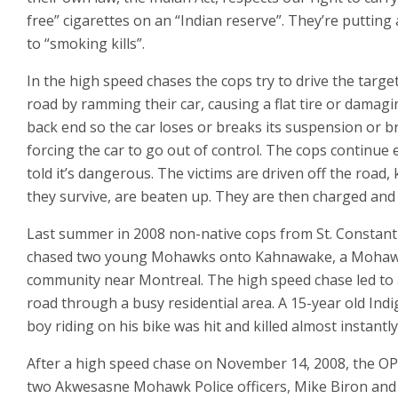
free” cigarettes on an “Indian reserve”. They’re putting
to “smoking kills”.
In the high speed chases the cops try to drive the target
road by ramming their car, causing a flat tire or damagi
back end so the car loses or breaks its suspension or b
forcing the car to go out of control. The cops continue
told it’s dangerous. The victims are driven off the road, ki
they survive, are beaten up. They are then charged and 
Last summer in 2008 non-native cops from St. Constan
chased two young Mohawks onto Kahnawake, a Moha
community near Montreal. The high speed chase led to 
road through a busy residential area. A 15-year old Ind
boy riding on his bike was hit and killed almost instantly
After a high speed chase on November 14, 2008, the O
two Akwesasne Mohawk Police officers, Mike Biron an