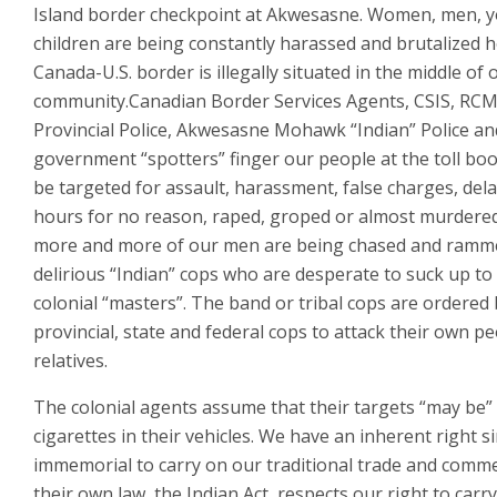
Island border checkpoint at Akwesasne. Women, men, 
children are being constantly harassed and brutalized 
Canada-U.S. border is illegally situated in the middle of 
community.Canadian Border Services Agents, CSIS, RCM
Provincial Police, Akwesasne Mohawk “Indian” Police an
government “spotters” finger our people at the toll bo
be targeted for assault, harassment, false charges, del
hours for no reason, raped, groped or almost murdered
more and more of our men are being chased and ramme
delirious “Indian” cops who are desperate to suck up to 
colonial “masters”. The band or tribal cops are ordered
provincial, state and federal cops to attack their own p
relatives.
The colonial agents assume that their targets “may be”
cigarettes in their vehicles. We have an inherent right s
immemorial to carry on our traditional trade and comm
their own law, the Indian Act, respects our right to carry