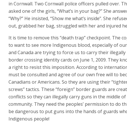
in Cornwall. Two Cornwall police officers pulled over. T
asked one of the girls, “What’s in your bag?” She answe
“Why?” He insisted, “Show me what’s inside”. She refuse
out, grabbed her bag, struggled with her and injured h
It is time to remove this “death trap” checkpoint. The c
to want to see more Indigenous blood, especially of our
and Canada are trying to force us to carry their illegally
border crossing identity cards on June 1, 2009. They k
a right to resist this imposition. According to internatio
must be consulted and agree of our own free will to b
Canadians or Americans. So they are using their “tighte
screws” tactics. These “foreign” border guards are crea
conflicts so they can illegally carry guns in the middle of
community. They need the peoples’ permission to do thi
be dangerous to put guns into the hands of guards wh
Indigenous people!