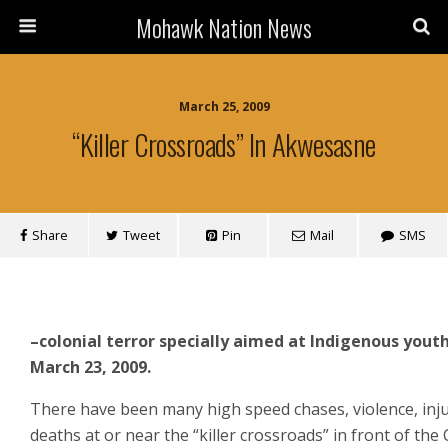
Mohawk Nation News
March 25, 2009
“Killer Crossroads” In Akwesasne
Share
Tweet
Pin
Mail
SMS
–colonial terror specially aimed at Indigenous yout
March 23, 2009.
There have been many high speed chases, violence, inj
deaths at or near the “killer crossroads” in front of the