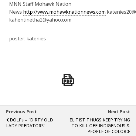
MNN Staff Mohawk Nation
News
http://www.mohawknationnews.com
katenies20@
kahentinetha2@yahoo.com
poster: katenies
Previous Post
Next Post
DOLPs – “DIRTY OLD
ELITIST THUGS KEEP TRYING
LADY PREDATORS”
TO KILL OFF INDIGENOUS &
PEOPLE OF COLOR