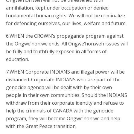
Ongwe’hon:weh will not be threatened with
annihilation, kept under occupation or denied
fundamental human rights. We will not be criminalize
for defending ourselves, our lives, welfare and future.
6.WHEN the CROWN’s propaganda program against
the Ongwe’hon:we ends. All Ongwe’hon:weh issues will
be fully and truthfully exposed in all forms of
education.
7.WHEN Corporate INDIANS and illegal power will be
disbanded. Corporate INDIANS who are part of the
genocide agenda will be dealt with by their own
people in their own communities. Should the INDIANS
withdraw from their corporate identity and refuse to
help the criminals of CANADA with the genocide
program, they will become Ongwe’hon:we and help
with the Great Peace transition.