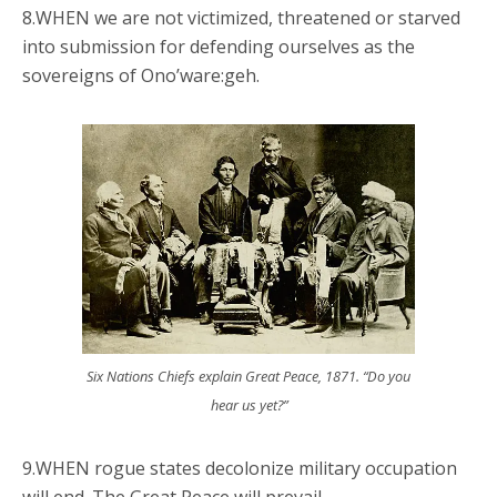
8.WHEN we are not victimized, threatened or starved
into submission for defending ourselves as the
sovereigns of Ono’ware:geh.
Six Nations Chiefs explain Great Peace, 1871. “Do you
hear us yet?”
9.WHEN rogue states decolonize military occupation