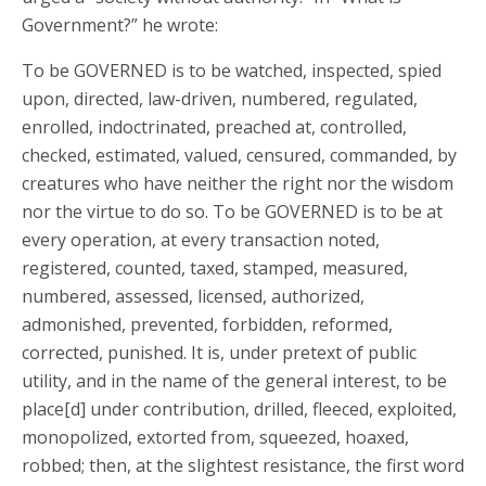
Government?” he wrote:
To be GOVERNED is to be watched, inspected, spied
upon, directed, law-driven, numbered, regulated,
enrolled, indoctrinated, preached at, controlled,
checked, estimated, valued, censured, commanded, by
creatures who have neither the right nor the wisdom
nor the virtue to do so. To be GOVERNED is to be at
every operation, at every transaction noted,
registered, counted, taxed, stamped, measured,
numbered, assessed, licensed, authorized,
admonished, prevented, forbidden, reformed,
corrected, punished. It is, under pretext of public
utility, and in the name of the general interest, to be
place[d] under contribution, drilled, fleeced, exploited,
monopolized, extorted from, squeezed, hoaxed,
robbed; then, at the slightest resistance, the first word