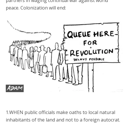
partners in waging continual war against world
peace. Colonization will end:
1.WHEN public officials make oaths to local natural
inhabitants of the land and not to a foreign autocrat.