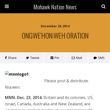
Mohawk Nation News
December 29, 2014
ONGWE’HON:WEH ORATION
Share
Tweet
Pin
Mail
SMS
Please post & distribute.
Nia:wen.
MNN. Dec. 23, 2014.
Britain and its colonies, US,
Israel, Canada, Australia and New Zealand, are