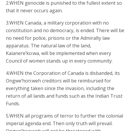
2.WHEN genocide is punished to the fullest extent so
that it never occurs again.
3.WHEN Canada, a military corporation with no
constitution and no democracy, is ended. There will be
no need for police, prisons or the Admiralty law
apparatus. The natural law of the land,
Kaianere’ko:wa, will be implemented when every
Council of women stands up in every community.
4.WHEN the Corporation of Canada is disbanded, its
Ongwe’hon:weh creditors will be reimbursed for
everything taken since the invasion, including the
return of all lands and funds such as the Indian Trust
Funds.
5.WHEN all programs of terror to further the colonial
imperial agenda end. Then only truth will prevail.