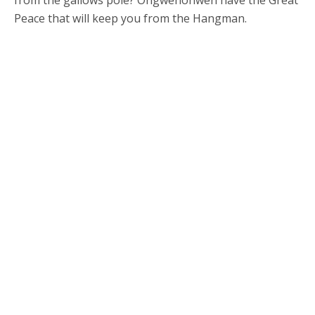
from the gallows pole? Ongwehonweh have the Great
Peace that will keep you from the Hangman.