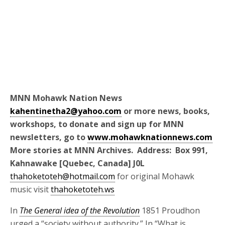
MNN Mohawk Nation News
kahentinetha2@yahoo.com
or more news, books,
workshops, to donate and sign up for MNN
newsletters, go to
www.mohawknationnews.com
More stories at MNN Archives. Address: Box 991,
Kahnawake [Quebec, Canada] J0L
thahoketoteh@hotmail.com
for original Mohawk
music visit
thahoketoteh.ws
In
The General idea of the Revolution
1851 Proudhon
urged a “society without authority.” In “What is