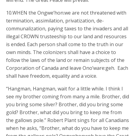
will end. The Great Peace will prevail.
10.WHEN the Ongwe’hon:we are not threatened with
termination, assimilation, privatization, de-
communalization, paying taxes to the invaders and all
illegal CROWN trusteeship to our land and resources
is ended. Each person shall come to the truth in our
own minds. The colonizers shall have a choice to
follow the laws of the land or remain subjects of the
Corporation of Canada and leave Ono’ware:geh. Each
shall have freedom, equality and a voice.
“Hangman, Hangman, wait for a little while. I think I
see my brother coming from many a mile. Brother, did
you bring some silver? Brother, did you bring some
gold? Brother, what did you bring to keep me from
the gallows pole.” Robert Plant sings for all Canadians
when he asks, “Brother, what do you have to keep me