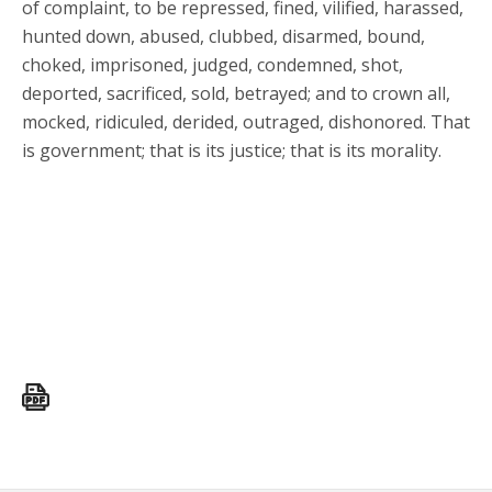
of complaint, to be repressed, fined, vilified, harassed,
hunted down, abused, clubbed, disarmed, bound,
choked, imprisoned, judged, condemned, shot,
deported, sacrificed, sold, betrayed; and to crown all,
mocked, ridiculed, derided, outraged, dishonored. That
is government; that is its justice; that is its morality.