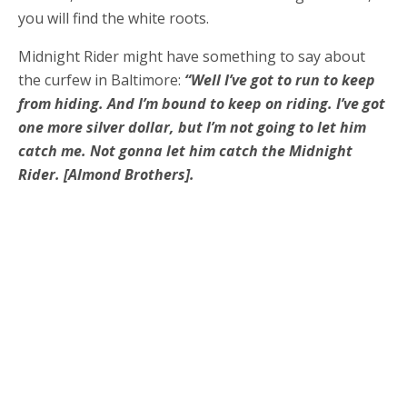
you will find the white roots.
Midnight Rider might have something to say about
the curfew in Baltimore:
“Well I’ve got to run to keep
from hiding. And I’m bound to keep on riding. I’ve got
one more silver dollar, but I’m not going to let him
catch me. Not gonna let him catch the Midnight
Rider. [Almond Brothers].