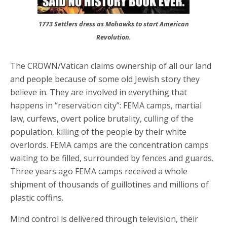
1773 Settlers dress as Mohawks to start American
Revolution
.
The CROWN/Vatican claims ownership of all our land
and people because of some old Jewish story they
believe in. They are involved in everything that
happens in “reservation city”: FEMA camps, martial
law, curfews, overt police brutality, culling of the
population, killing of the people by their white
overlords. FEMA camps are the concentration camps
waiting to be filled, surrounded by fences and guards.
Three years ago FEMA camps received a whole
shipment of thousands of guillotines and millions of
plastic coffins.
Mind control is delivered through television, their