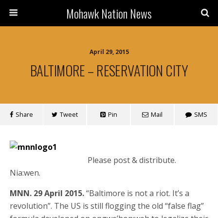
Mohawk Nation News
April 29, 2015
BALTIMORE – RESERVATION CITY
Share
Tweet
Pin
Mail
SMS
Please post & distribute.
Nia:wen.
MNN. 29 April 2015.
“Baltimore is not a riot. It’s a
revolution”. The US is still flogging the old “false flag”