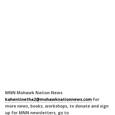
MNN Mohawk Nation News
kahentinetha2@mohawknationnews.com
For
more news, books, workshops, to donate and sign
up for MNN newsletters, go to