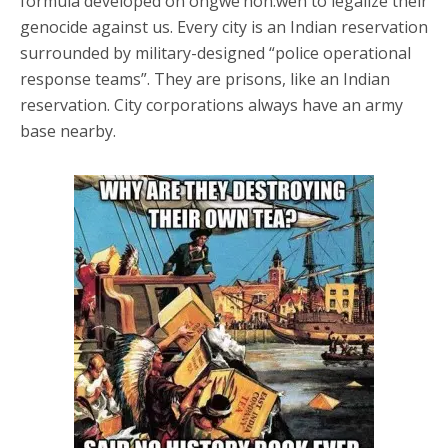
formula developed on ongwe’hon:weh to legalize their
genocide against us. Every city is an Indian reservation
surrounded by military-designed “police operational
response teams”. They are prisons, like an Indian
reservation. City corporations always have an army
base nearby.