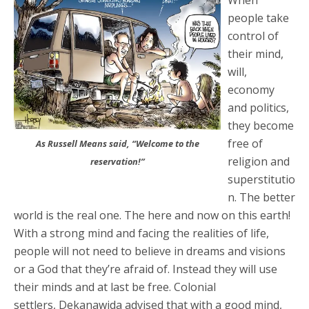
When
people take
control of
their mind,
will,
economy
and politics,
they become
free of
As Russell Means said, “Welcome to the
religion and
reservation!”
superstitutio
n. The better
world is the real one. The here and now on this earth!
With a strong mind and facing the realities of life,
people will not need to believe in dreams and visions
or a God that they’re afraid of. Instead they will use
their minds and at last be free. Colonial
settlers, Dekanawida advised that with a good mind,