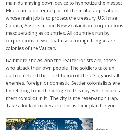
main dummying down device to hypnotize the masses.
Media are an integral part of the military operation,
whose main job is to protect the treasury. US, Israel,
Canada, Austrealia and New Zealand are corporations
masquerading as countries. All countries run by
corporations of war that use a foreign tongue are
colonies of the Vatican.
Baltimore shows who the real terrorists are, those
who attack their own people. The soldiers take an
oath to defend the constitution of the US against all
enemies, foreign or domestic. Settler colonialists are
benefitting from the pillage to this day, which makes
them complicit in it. The city is the reservation trap.
Take a look at us because this is their plan for you.
”