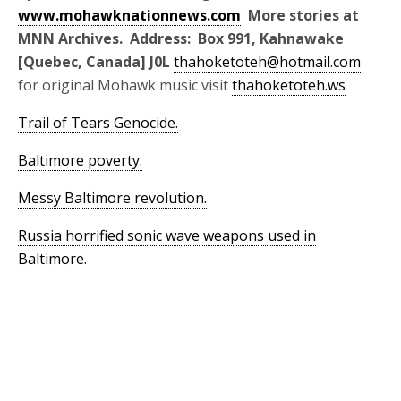
www.mohawknationnews.com
More stories at
MNN Archives. Address: Box 991, Kahnawake
[Quebec, Canada] J0L
thahoketoteh@hotmail.com
for original Mohawk music visit
thahoketoteh.ws
Trail of Tears Genocide.
Baltimore poverty.
Messy Baltimore revolution.
Russia horrified sonic wave weapons used in
Baltimore.