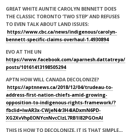
GREAT WHITE AUNTIE CAROLYN BENNETT DOES
THE CLASSIC TORONTO ‘TWO STEP’ AND REFUSES
TO EVEN TALK ABOUT LAND ISSUES:
https://www.cbc.ca/news/indigenous/carolyn-
bennett-specific-claims-overhaul-1.4930894
EVO AT THE UN
https://www.facebook.com/aparnesh.dattatreya/
posts/10161413198505294
APTN HOW WILL CANADA DECOLONIZE?
https://aptnnews.ca/2018/12/04/trudeau-to-
address-first-nation-chiefs-amid-growing-
opposition-to-indigenous-rights-framework/?
fbclid=IwAR3x-CWjeN4r3H4lADxmN6PD-
XG2XvVhpEONYcnNvcCIzL7RB1l82PGOnAI
THIS IS HOW TO DECOLONIZE. IT IS THAT SIMPLE…