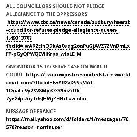
ALL COUNCILLORS SHOULD NOT PLEDGE
ALLEGIANCE TO THE OPPRESSORS
https://www.cbc.ca/news/canada/sudbury/hearst
-councillor-refuses-pledge-allegiance-queen-
1.4931370?
fbclid=IwAR2cInQDkAz0uqg2oaPuGjAVZ7ZVnDmLx
FP-pGyQPWQEVlIKrpo_wloLE_M
ONONDAGA 15 TO SERVE CASE ON WORLD
COURT
https://tworowjusticevunitedstatesworld
court.com/?fbclid=IwAR2vD9SkMAT-
1OuaLo9p2SVSMpiO339niZdf6-
7ye24pUuyTdsJHWjZHHr0#audio
MESSAGE OF FRANCE
https://mail.yahoo.com/d/folders/1/messages/70
570?reason=norrinuser