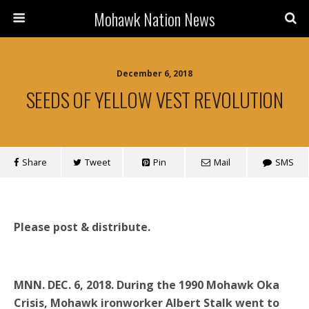
Mohawk Nation News
December 6, 2018
SEEDS OF YELLOW VEST REVOLUTION
Share
Tweet
Pin
Mail
SMS
Please post & distribute.
MNN. DEC. 6, 2018.
During the 1990 Mohawk Oka
Crisis, Mohawk ironworker Albert Stalk went to