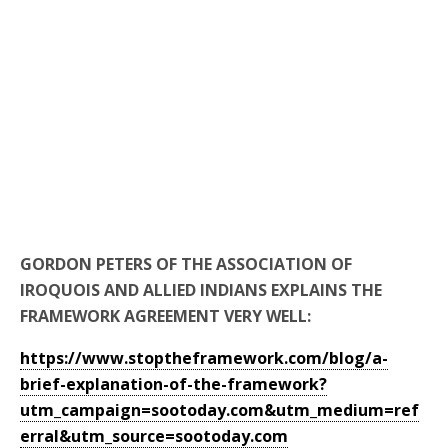
GORDON PETERS OF THE ASSOCIATION OF
IROQUOIS AND ALLIED INDIANS EXPLAINS THE
FRAMEWORK AGREEMENT VERY WELL:
https://www.stoptheframework.com/blog/a-
brief-explanation-of-the-framework?
utm_campaign=sootoday.com&utm_medium=ref
erral&utm_source=sootoday.com