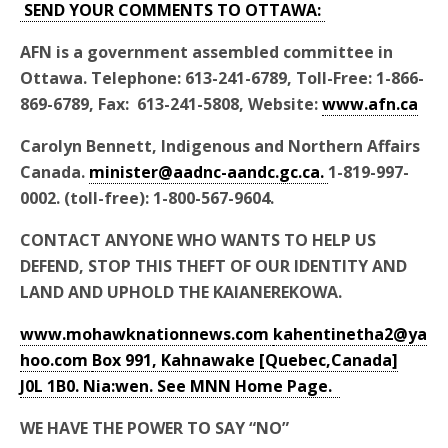
SEND YOUR COMMENTS TO OTTAWA:
AFN is a government assembled committee in
Ottawa. Telephone: 613-241-6789, Toll-Free: 1-866-
869-6789, Fax: 613-241-5808, Website:
www.afn.ca
Carolyn Bennett, Indigenous and Northern Affairs
Canada.
minister@aadnc-aandc.gc.ca.
1-819-997-
0002. (toll-free): 1-800-567-9604.
CONTACT ANYONE WHO WANTS TO HELP US
DEFEND, STOP THIS THEFT OF OUR IDENTITY AND
LAND AND UPHOLD THE KAIANEREKOWA.
www.mohawknationnews.com
kahentinetha2@ya
hoo.com
Box 991, Kahnawake [Quebec,Canada]
J0L 1B0. Nia:wen. See MNN Home Page.
WE HAVE THE POWER TO SAY “NO”