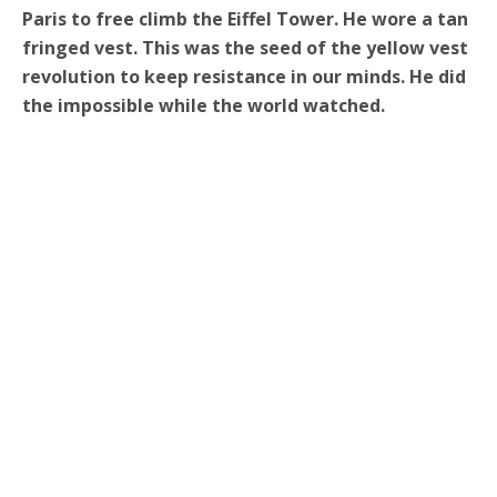
Paris to free climb the Eiffel Tower. He wore a tan
fringed vest. This was the seed of the yellow vest
revolution to keep resistance in our minds. He did
the impossible while the world watched.