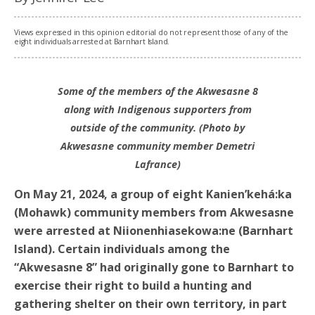
Views expressed in this opinion editorial do not represent those of any of the
eight individuals arrested at Barnhart Island.
Some of the members of the Akwesasne 8
along with Indigenous supporters from
outside of the community. (Photo by
Akwesasne community member Demetri
Lafrance)
On May 21, 2024, a group of eight Kanien’kehá:ka
(Mohawk) community members from Akwesasne
were arrested at Niionenhiasekowa:ne (Barnhart
Island). Certain individuals among the
“Akwesasne 8” had originally gone to Barnhart to
exercise their right to build a hunting and
gathering shelter on their own territory, in part