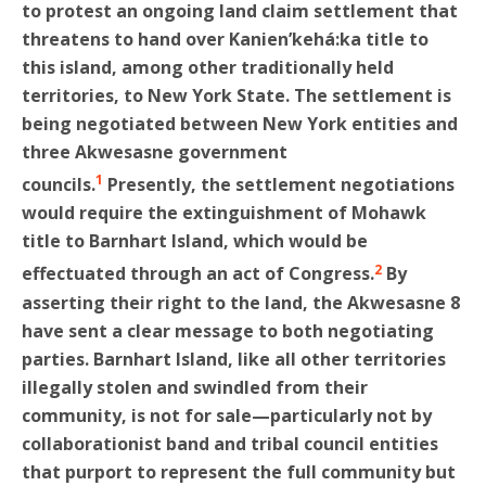
to protest an ongoing land claim settlement that
threatens to hand over Kanien’kehá:ka title to
this island, among other traditionally held
territories, to New York State. The settlement is
being negotiated between New York entities and
three Akwesasne government
1
councils.
Presently, the settlement negotiations
would require the extinguishment of Mohawk
title to Barnhart Island, which would be
2
effectuated through an act of Congress.
By
asserting their right to the land, the Akwesasne 8
have sent a clear message to both negotiating
parties. Barnhart Island, like all other territories
illegally stolen and swindled from their
community, is not for sale—particularly not by
collaborationist band and tribal council entities
that purport to represent the full community but