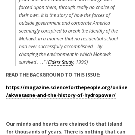
forced upon them, through really no choice of
their own. It is the story of how the forces of
outside government and corporate America
seemingly conspired to break the identity of the
Mohawk in a manner that no residential school
had ever successfully accomplished—by
changing the environment in which Mohawk
survived . . .” (
Elders Study
, 1995)
READ THE BACKGROUND TO THIS ISSUE:
https://magazine.scienceforthepeople.org/online
/akwesasne-and-the-history-of-hydropower/
Our minds and hearts are chained to that island
for thousands of years. There is nothing that can