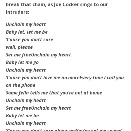
break that chain, as Joe Cocker sings to our
intruders:
Unchain my heart
Baby let, let me be
‘Cause you don’t care
well, please
Set me free
Unchain my heart
Baby let me go
Unchain my heart
‘Cause you don’t love me no more
Every time I call you
on the phone
Some fella tells me that you’re not at home
Unchain my heart
Set me free
Unchain my heart
Baby let me be
Unchain my heart
‘Cause you don’t care about me
You’ve got me sewed