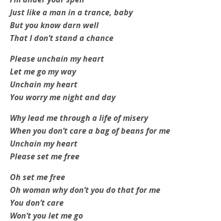
Just like a man in a trance, baby
But you know darn well
That I don’t stand a chance
Please unchain my heart
Let me go my way
Unchain my heart
You worry me night and day
Why lead me through a life of misery
When you don’t care a bag of beans for me
Unchain my heart
Please set me free
Oh set me free
Oh woman why don’t you do that for me
You don’t care
Won’t you let me go