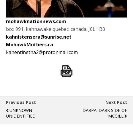
mohawknationnews.com
box 991, kahnawake quebec. canada. J0L 1B0
kahnistensera@sunrise.net
MohawkMothers.ca
kahentinetha2@protonmail.com
Previous Post
Next Post
UNKNOWN
DARPA: DARK SIDE OF
UNIDENTIFIED
MCGILL