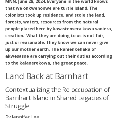
MNN. June 28, 2024. Everyone in the world knows
that we onkwehonwe are turtle island. The
colonists took up residence, and stole the land,
forests, waters, resources from the natural
people placed here by kasastensera kowa saoiera,
creation. What they are doing to us is not fair,
just or reasonable. They know we can never give
up our mother earth. The kanienkehaka of
akwesasne are carrying out their duties according
to the kaianerekowa, the great peace.
Land Back at Barnhart
Contextualizing the Re-occupation of
Barnhart Island in Shared Legacies of
Struggle
By Jennifer Lee