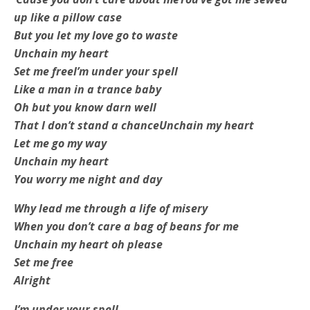
up like a pillow case
But you let my love go to waste
Unchain my heart
Set me free
I’m under your spell
Like a man in a trance baby
Oh but you know darn well
That I don’t stand a chance
Unchain my heart
Let me go my way
Unchain my heart
You worry me night and day
Why lead me through a life of misery
When you don’t care a bag of beans for me
Unchain my heart oh please
Set me free
Alright
I’m under your spell