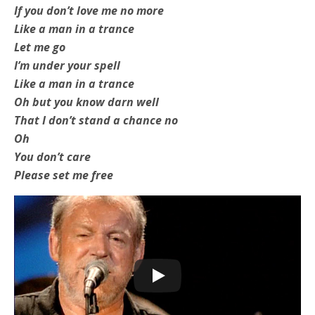
If you don’t love me no more
Like a man in a trance
Let me go
I’m under your spell
Like a man in a trance
Oh but you know darn well
That I don’t stand a chance no
Oh
You don’t care
Please set me free