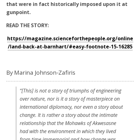
that were in fact historically imposed upon it at
gunpoint.
READ THE STORY:
https://magazine.scienceforthepeople.org/online
/land-back-at-barnhart/#easy-footnote-15-16285
By Marina Johnson-Zafiris
“[This] is not a story of triumphs of engineering
over nature, nor is it a story of masterpiece on
international diplomacy, nor even a story about
change. It is rather a story about the intimate
relationship that the Mohawks of Akwesasne
had with the environment in which they lived
from time immemorial and how change was