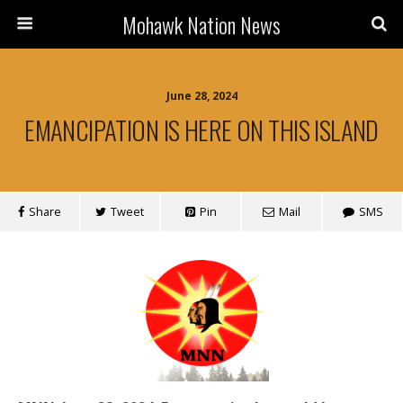
Mohawk Nation News
June 28, 2024
EMANCIPATION IS HERE ON THIS ISLAND
Share
Tweet
Pin
Mail
SMS