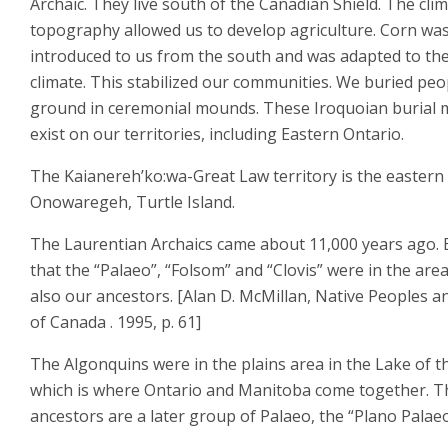
Archaic. They live south of the Canadian Shield. The cli
topography allowed us to develop agriculture. Corn wa
introduced to us from the south and was adapted to th
climate. This stabilized our communities. We buried peo
ground in ceremonial mounds. These Iroquoian burial
exist on our territories, including Eastern Ontario.
The Kaianereh’ko:wa-Great Law territory is the eastern 
Onowaregeh, Turtle Island.
The Laurentian Archaics came about 11,000 years ago. 
that the “Palaeo”, “Folsom” and “Clovis” were in the are
also our ancestors. [Alan D. McMillan, Native Peoples a
of Canada . 1995, p. 61]
The Algonquins were in the plains area in the Lake of 
which is where Ontario and Manitoba come together. T
ancestors are a later group of Palaeo, the “Plano Palaeo