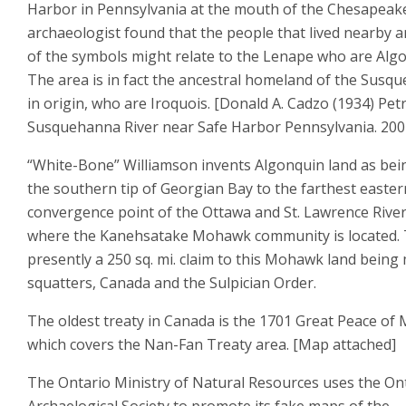
Harbor in Pennsylvania at the mouth of the Chesapeak
archaeologist found that the people that lived nearby 
of the symbols might relate to the Lenape who are Alg
The area is in fact the ancestral homeland of the Sus
in origin, who are Iroquois. [Donald A. Cadzo (1934) Petr
Susquehanna River near Safe Harbor Pennsylvania. 200
“White-Bone” Williamson invents Algonquin land as bei
the southern tip of Georgian Bay to the farthest easter
convergence point of the Ottawa and St. Lawrence Rivers
where the Kanehsatake Mohawk community is located. 
presently a 250 sq. mi. claim to this Mohawk land being
squatters, Canada and the Sulpician Order.
The oldest treaty in Canada is the 1701 Great Peace of
which covers the Nan-Fan Treaty area. [Map attached]
The Ontario Ministry of Natural Resources uses the On