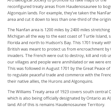
Archaelogical Society to promote its fake maps of the
reconfigured treaty areas from Haudenosaunee to bog
Algonquin lands. For example, they’ve taken the NanFa
area and cut it down to less than one-third of the origin
The Nanfan area is 1200 miles by 2400 miles stretching
Michigan all the way to the east coast of Turtle Island, 
Florida and north to Hudson’s Bay. This 1701 treaty wit
British was meant to protect us from encroachment by 
invaders. The French were out to destroy, kill and rob u
our villages and people were annihilated or we were en
This was followed in August 1701 by the Great Peace o
to regulate peaceful trade and commerce with the Fren
their native allies, the Hurons and Algonquins.
The Williams Treaty area of 1923 covers south central O
which is also being officially designated by Ontario as 
land. All of this is remains Haudenosaunee Territory.