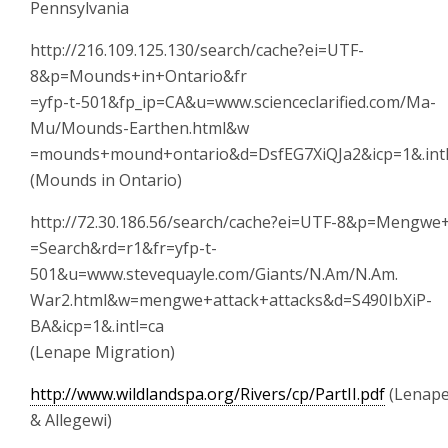
Pennsylvania
http://216.109.125.130/search/cache?ei=UTF-
8&p=Mounds+in+Ontario&fr
=yfp-t-501&fp_ip=CA&u=www.scienceclarified.com/Ma-
Mu/Mounds-Earthen.html&w
=mounds+mound+ontario&d=DsfEG7XiQJa2&icp=1&.int
(Mounds in Ontario)
http://72.30.186.56/search/cache?ei=UTF-8&p=Mengwe
=Search&rd=r1&fr=yfp-t-
501&u=www.stevequayle.com/Giants/N.Am/N.Am.
War2.html&w=mengwe+attack+attacks&d=S490IbXiP-
BA&icp=1&.intl=ca
(Lenape Migration)
http://www.wildlandspa.org/Rivers/cp/PartII.pdf
(Lenap
& Allegewi)