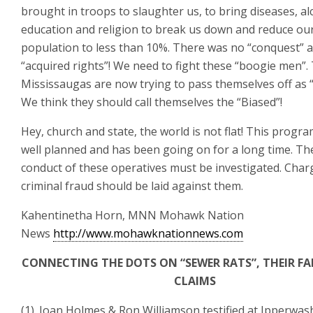
brought in troops to slaughter us, to bring diseases, al
education and religion to break us down and reduce ou
population to less than 10%. There was no “conquest” 
“acquired rights”! We need to fight these “boogie men”.
Mississaugas are now trying to pass themselves off as “
We think they should call themselves the “Biased”!
Hey, church and state, the world is not flat! This program
well planned and has been going on for a long time. Th
conduct of these operatives must be investigated. Char
criminal fraud should be laid against them.
Kahentinetha Horn, MNN Mohawk Nation
News
http://www.mohawknationnews.com
CONNECTING THE DOTS ON “SEWER RATS”, THEIR FA
CLAIMS
(1). Joan Holmes & Ron Williamson testified at Ipperwas