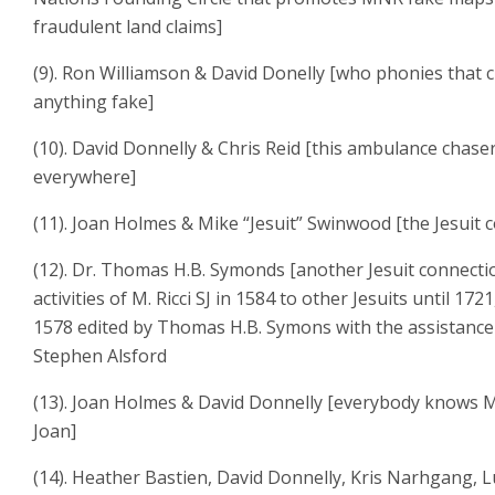
fraudulent land claims]
(9). Ron Williamson & David Donelly [who phonies that 
anything fake]
(10). David Donnelly & Chris Reid [this ambulance chase
everywhere]
(11). Joan Holmes & Mike “Jesuit” Swinwood [the Jesuit 
(12). Dr. Thomas H.B. Symonds [another Jesuit connect
activities of M. Ricci SJ in 1584 to other Jesuits until 172
1578 edited by Thomas H.B. Symons with the assistance
Stephen Alsford
(13). Joan Holmes & David Donnelly [everybody knows 
Joan]
(14). Heather Bastien, David Donnelly, Kris Narhgang, L