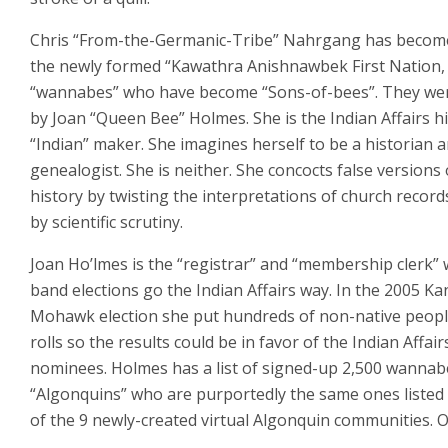
Chris “From-the-Germanic-Tribe” Nahrgang has become
the newly formed “Kawathra Anishnawbek First Nation,
“wannabes” who have become “Sons-of-bees”. They we
by Joan “Queen Bee” Holmes. She is the Indian Affairs h
“Indian” maker. She imagines herself to be a historian 
genealogist. She is neither. She concocts false versions 
history by twisting the interpretations of church record
by scientific scrutiny.
Joan Ho’lmes is the “registrar” and “membership clerk”
band elections go the Indian Affairs way. In the 2005 K
Mohawk election she put hundreds of non-native peopl
rolls so the results could be in favor of the Indian Affair
nominees. Holmes has a list of signed-up 2,500 wannab
“Algonquins” who are purportedly the same ones listed
of the 9 newly-created virtual Algonquin communities. O