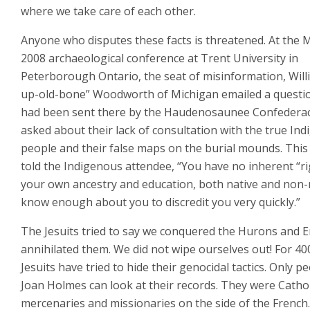
where we take care of each other.
Anyone who disputes these facts is threatened. At the 
2008 archaeological conference at Trent University in
Peterborough Ontario, the seat of misinformation, Will
up-old-bone” Woodworth of Michigan emailed a questi
had been sent there by the Haudenosaunee Confederac
asked about their lack of consultation with the true In
people and their false maps on the burial mounds. This
told the Indigenous attendee, “You have no inherent “ri
your own ancestry and education, both native and non-
know enough about you to discredit you very quickly.”
The Jesuits tried to say we conquered the Hurons and E
annihilated them. We did not wipe ourselves out! For 40
Jesuits have tried to hide their genocidal tactics. Only pe
Joan Holmes can look at their records. They were Cathol
mercenaries and missionaries on the side of the French