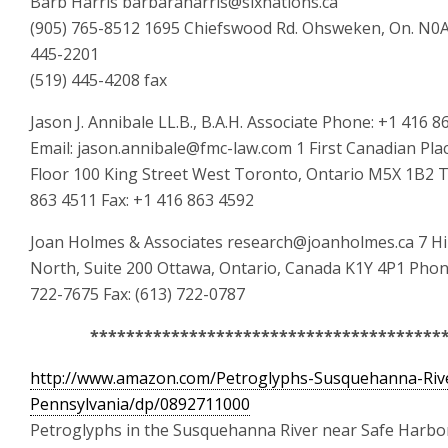
Barb Harris barbaraharris@sixnations.ca
(905) 765-8512 1695 Chiefswood Rd. Ohsweken, On. N0A
445-2201
(519) 445-4208 fax
Jason J. Annibale LL.B., B.A.H. Associate Phone: +1 416 8
Email: jason.annibale@fmc-law.com 1 First Canadian Pla
Floor 100 King Street West Toronto, Ontario M5X 1B2 Te
863 4511 Fax: +1 416 863 4592
Joan Holmes & Associates research@joanholmes.ca 7 Hi
North, Suite 200 Ottawa, Ontario, Canada K1Y 4P1 Phone
722-7675 Fax: (613) 722-0787
***************************************
http://www.amazon.com/Petroglyphs-Susquehanna-Riv
Pennsylvania/dp/0892711000
Petroglyphs in the Susquehanna River near Safe Harbo