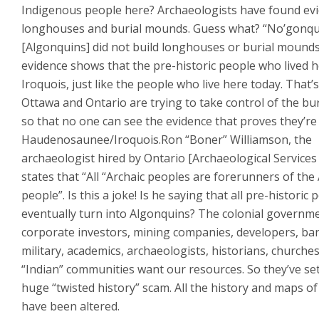
Indigenous people here? Archaeologists have found evi
longhouses and burial mounds. Guess what? “No’gonqu
[Algonquins] did not build longhouses or burial mound
evidence shows that the pre-historic people who lived 
Iroquois, just like the people who live here today. That’
Ottawa and Ontario are trying to take control of the bur
so that no one can see the evidence that proves they’re
Haudenosaunee/Iroquois.Ron “Boner” Williamson, the
archaeologist hired by Ontario [Archaeological Services 
states that “All “Archaic peoples are forerunners of th
people”. Is this a joke! Is he saying that all pre-historic 
eventually turn into Algonquins? The colonial governm
corporate investors, mining companies, developers, ba
military, academics, archaeologists, historians, churche
“Indian” communities want our resources. So they’ve se
huge “twisted history” scam. All the history and maps of
have been altered.