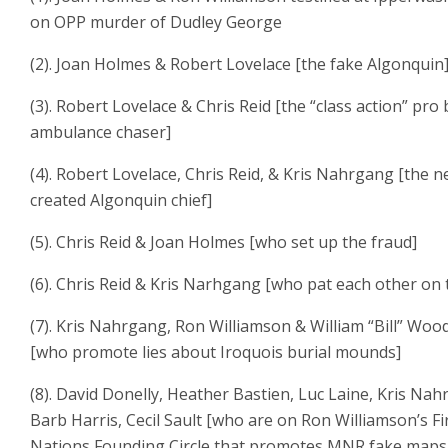
on OPP murder of Dudley George
(2). Joan Holmes & Robert Lovelace [the fake Algonquin
(3). Robert Lovelace & Chris Reid [the “class action” pro
ambulance chaser]
(4). Robert Lovelace, Chris Reid, & Kris Nahrgang [the n
created Algonquin chief]
(5). Chris Reid & Joan Holmes [who set up the fraud]
(6). Chris Reid & Kris Narhgang [who pat each other on 
(7). Kris Nahrgang, Ron Williamson & William “Bill” Wo
[who promote lies about Iroquois burial mounds]
(8). David Donelly, Heather Bastien, Luc Laine, Kris Nah
Barb Harris, Cecil Sault [who are on Ron Williamson’s Fi
Nations Founding Circle that promotes MNR fake maps