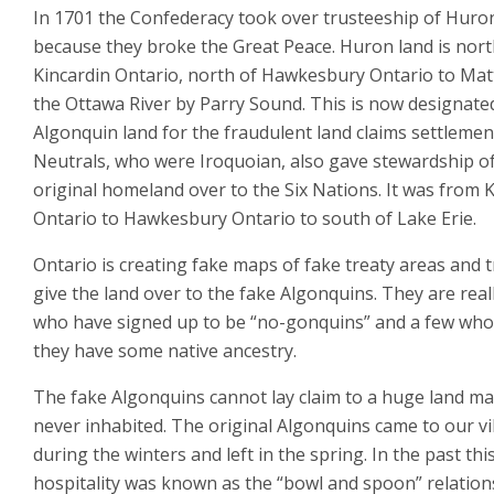
In 1701 the Confederacy took over trusteeship of Huro
because they broke the Great Peace. Huron land is nort
Kincardin Ontario, north of Hawkesbury Ontario to Ma
the Ottawa River by Parry Sound. This is now designate
Algonquin land for the fraudulent land claims settlemen
Neutrals, who were Iroquoian, also gave stewardship of
original homeland over to the Six Nations. It was from 
Ontario to Hawkesbury Ontario to south of Lake Erie.
Ontario is creating fake maps of fake treaty areas and t
give the land over to the fake Algonquins. They are reall
who have signed up to be “no-gonquins” and a few who
they have some native ancestry.
The fake Algonquins cannot lay claim to a huge land ma
never inhabited. The original Algonquins came to our vi
during the winters and left in the spring. In the past thi
hospitality was known as the “bowl and spoon” relation