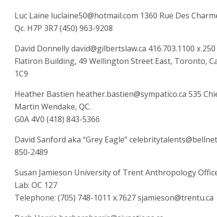
Luc Laine luclaine50@hotmail.com 1360 Rue Des Charme
Qc. H7P 3R7 (450) 963-9208
David Donnelly david@gilbertslaw.ca 416.703.1100 x 25
Flatiron Building, 49 Wellington Street East, Toronto,
1C9
Heather Bastien heather.bastien@sympatico.ca 535 Ch
Martin Wendake, QC.
G0A 4V0 (418) 843-5366
David Sanford aka “Grey Eagle” celebritytalents@bellnet
850-2489
Susan Jamieson University of Trent Anthropology Offic
Lab: OC 127
Telephone: (705) 748-1011 x.7627 sjamieson@trentu.ca