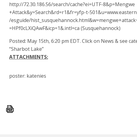
http://72.30.186.56/search/cache?ei=UTF-8&p=Mengwe
+Attack&y=Search&rd=r1&fr=yfp-t-501&u=www.easter
/esguide/hist_susquehannock.html&w=mengwe+attack
=HPf0cLXiQAwF&icp=1&.intl=ca (Susquehannock)
Posted: May 15th, 6:20 pm EDT. Click on News & see ca
“Sharbot Lake”
ATTACHMENTS:
poster: katenies