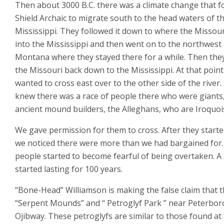
Then about 3000 B.C. there was a climate change that f
Shield Archaic to migrate south to the head waters of t
Mississippi. They followed it down to where the Missour
into the Mississippi and then went on to the northwest 
Montana where they stayed there for a while. Then the
the Missouri back down to the Mississippi. At that point
wanted to cross east over to the other side of the river
knew there was a race of people there who were giants
ancient mound builders, the Alleghans, who are Iroquoi
We gave permission for them to cross. After they starte
we noticed there were more than we had bargained for
people started to become fearful of being overtaken. A 
started lasting for 100 years.
“Bone-Head” Williamson is making the false claim that 
“Serpent Mounds” and “ Petroglyf Park ” near Peterbo
Ojibway. These petroglyfs are similar to those found at