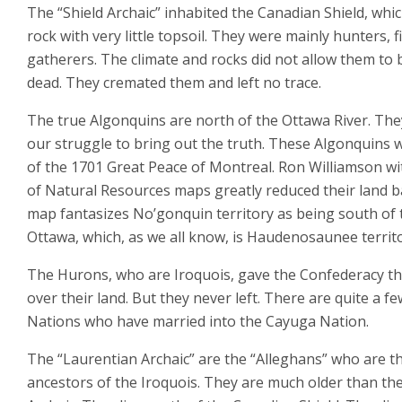
The “Shield Archaic” inhabited the Canadian Shield, whic
rock with very little topsoil. They were mainly hunters, 
gatherers. The climate and rocks did not allow them to 
dead. They cremated them and left no trace.
The true Algonquins are north of the Ottawa River. Th
our struggle to bring out the truth. These Algonquins 
of the 1701 Great Peace of Montreal. Ron Williamson wi
of Natural Resources maps greatly reduced their land b
map fantasizes No’gonquin territory as being south of 
Ottawa, which, as we all know, is Haudenosaunee territo
The Hurons, who are Iroquois, gave the Confederacy th
over their land. But they never left. There are quite a fe
Nations who have married into the Cayuga Nation.
The “Laurentian Archaic” are the “Alleghans” who are t
ancestors of the Iroquois. They are much older than the