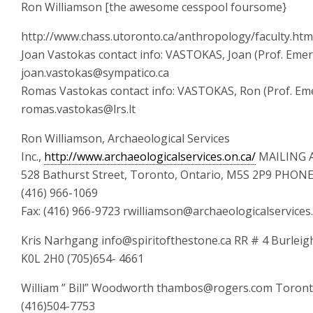
Ron Williamson [the awesome cesspool foursome}
http://www.chass.utoronto.ca/anthropology/faculty.htm
Joan Vastokas contact info: VASTOKAS, Joan (Prof. Emer
joan.vastokas@sympatico.ca
Romas Vastokas contact info: VASTOKAS, Ron (Prof. Eme
romas.vastokas@lrs.lt
Ron Williamson, Archaeological Services
Inc.,
http://www.archaeologicalservices.on.ca/
MAILING 
528 Bathurst Street, Toronto, Ontario, M5S 2P9 PHO
(416) 966-1069
Fax: (416) 966-9723 rwilliamson@archaeologicalservices
Kris Narhgang info@spiritofthestone.ca RR # 4 Burleigh 
K0L 2H0 (705)654- 4661
William ” Bill” Woodworth thambos@rogers.com Toront
(416)504-7753