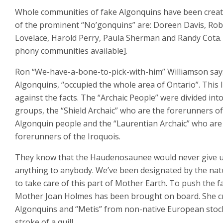
Whole communities of fake Algonquins have been crea
of the prominent “No’gonquins” are: Doreen Davis, Rob
Lovelace, Harold Perry, Paula Sherman and Randy Cota. 
phony communities available].
Ron “We-have-a-bone-to-pick-with-him” Williamson say
Algonquins, “occupied the whole area of Ontario”. This l
against the facts. The “Archaic People” were divided int
groups, the “Shield Archaic” who are the forerunners of
Algonquin people and the “Laurentian Archaic” who are
forerunners of the Iroquois.
They know that the Haudenosaunee would never give 
anything to anybody. We’ve been designated by the nat
to take care of this part of Mother Earth. To push the f
Mother Joan Holmes has been brought on board. She c
Algonquins and “Metis” from non-native European stoc
stroke of a quill.