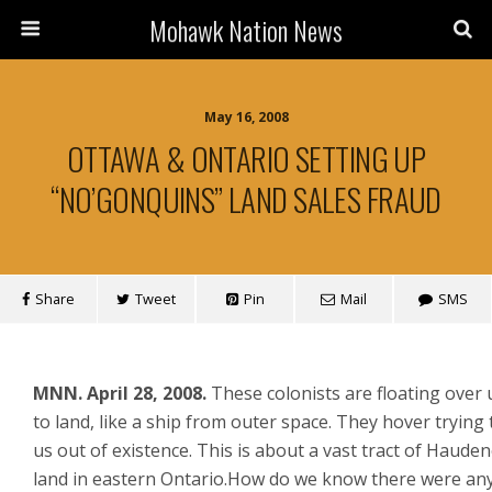
Mohawk Nation News
May 16, 2008
OTTAWA & ONTARIO SETTING UP
“NO’GONQUINS” LAND SALES FRAUD
Share
Tweet
Pin
Mail
SMS
MNN.
April 28, 2008.
These colonists are floating over 
to land, like a ship from outer space. They hover trying
us out of existence. This is about a vast tract of Haud
land in eastern Ontario.How do we know there were an