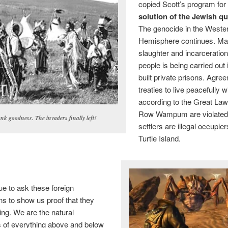
copied Scott’s program for
solution of the Jewish q
The genocide in the Weste
Hemisphere continues. M
slaughter and incarceration
people is being carried out
built private prisons. Agr
treaties to live peacefully w
according to the Great La
Row Wampum are violated.
nk goodness. The invaders finally left!
settlers are illegal occupie
Turtle Island.
e to ask these foreign
ns to show us proof that they
ng. We are the natural
rs of everything above and below