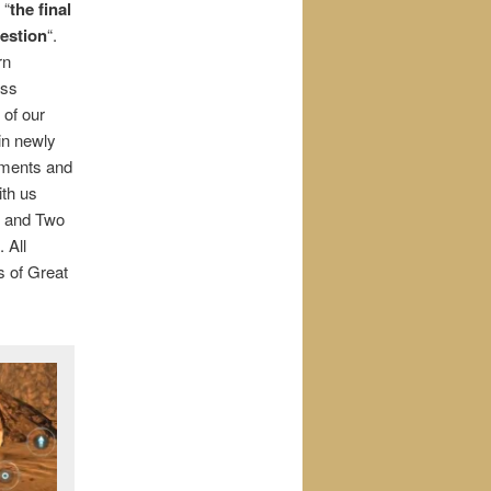
 “
the final
uestion
“.
rn
ass
 of our
 in newly
eements and
ith us
w and Two
 All
rs of Great