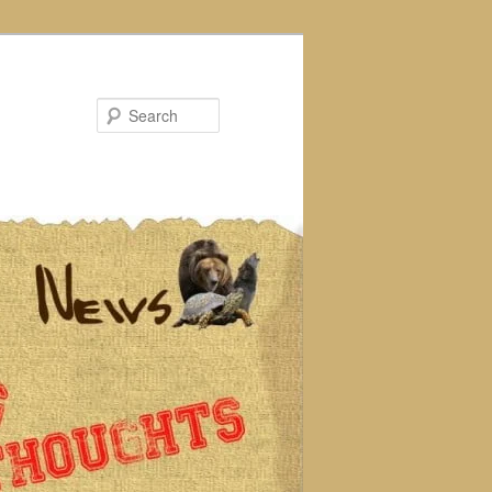
Search