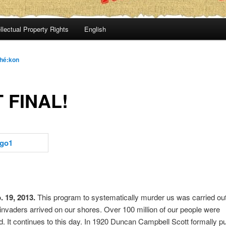
llectual Property Rights
English
hé:kon
 FINAL!
 19, 2013.
This program to systematically murder us was carried ou
nvaders arrived on our shores. Over 100 million of our people were
 It continues to this day. In 1920 Duncan Campbell Scott formally pu