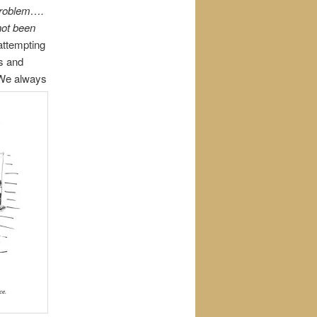
 problem….
 not been
attempting
es and
. We always