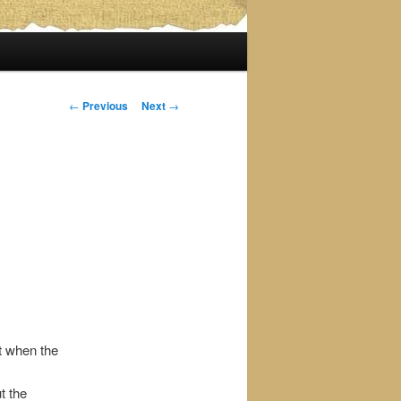
Post
←
Previous
Next
→
navigation
t when the
t the