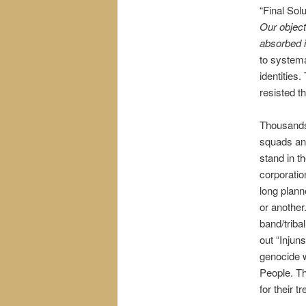
“Final Solu
Our object
absorbed i
to systema
identities
resisted t
Thousands
squads an
stand in t
corporati
long plann
or another
band/tribal
out “Injun
genocide w
People. Th
for their t