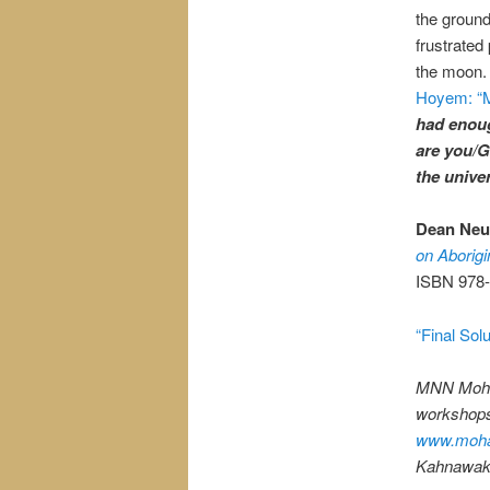
the groun
frustrated 
the moon.
Hoyem: “M
had enou
are you/G
the unive
Dean Neu,
on Aborigi
ISBN 978-
“Final Sol
MNN Moha
workshops,
www.moha
Kahnawake