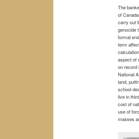
The banker
of Canada 
carry out t
genocide t
formal end
term affec
calculatio
aspect of 
on record 
National A
land, putti
school de
live in thi
cost of na
use of for
masses are