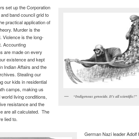
s set up the Corporation
and band council grid to
he practical application of
heory. Murder is the
. Violence is the long-
t. Accounting
ns are made on every
our existence and kept
in Indian Affairs and the
rchives. Stealing our
ng our kids in residential
ath camps, making us
rd world living conditions,
“Indigenous genocide. It’s all scientific!”
tive resistance and the
ce are all calculated. The
 lied to.
German Nazi leader Adolf H