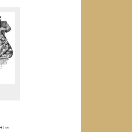
itler