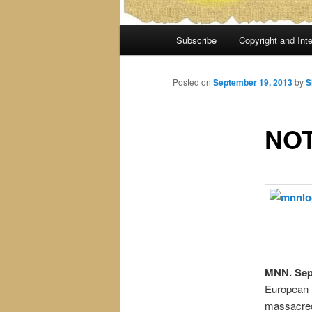
Main
Subscribe
Copyright and Inte
menu
Posted on
September 19, 2013
by
S
NOT
MNN. Sep.
European i
massacred.