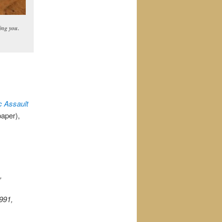
ing you.
c Assault
paper),
,
991,