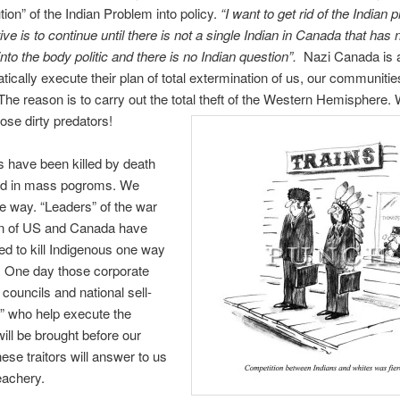
tion” of the Indian Problem into policy.
“
I want to get rid of the Indian
ive is to continue until there is not a single Indian in Canada that has
nto the body politic and there is no Indian question”.
Nazi Canada is 
tically execute their plan of total extermination of us, our communiti
. The reason is to carry out the total theft of the Western Hemisphere
hose dirty predators!
 have been killed by death
d in mass pogroms. We
he way. “Leaders” of the war
on of US and Canada have
ed to kill Indigenous one way
. One day those corporate
 councils and national sell-
s” who help execute the
ill be brought before our
ese traitors will answer to us
reachery.