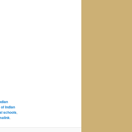
Indian
 of Indian
al schools
,
malink
.