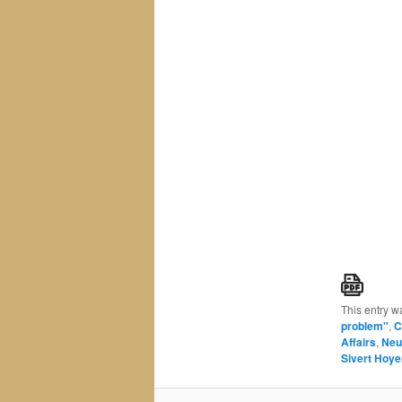
This entry w
problem"
,
C
Affairs
,
Neu
Sivert Hoy