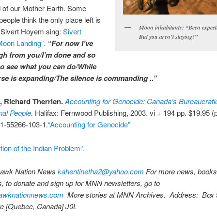
d of our Mother Earth. Some
people think the only place left is
Moon inhabitants: “Been expect
 Sivert Hoyem sing:
Sivert
But you aren’t staying!”
oon Landing”.
“For now I’ve
gh from you/I’m done and so
o see what you can do/While
rse is expanding/The silence is commanding ..”
 Richard Therrien.
Accounting for Genocide: Canada’s Bureaucrati
nal People.
Halifax: Fernwood Publishing, 2003. vi + 194 pp. $19.95 (
1-55266-103-1.
“Accounting for Genocide”
ution of the Indian Problem”.
wk Nation News
kahentinetha2@yahoo.com
For more news, books
 to donate and sign up for MNN newsletters, go to
wknationnews.com
More stories at MNN Archives. Address: Box 
 [Quebec, Canada] J0L