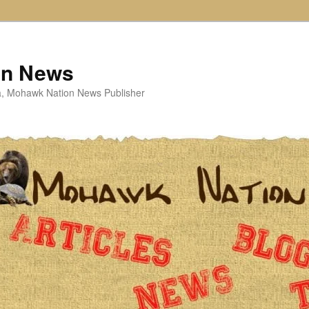
on News
ta, Mohawk Nation News Publisher