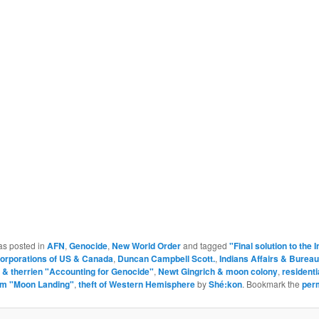
as posted in
AFN
,
Genocide
,
New World Order
and tagged
"Final solution to the 
orporations of US & Canada
,
Duncan Campbell Scott.
,
Indians Affairs & Bureau
 & therrien "Accounting for Genocide"
,
Newt Gingrich & moon colony
,
residenti
em "Moon Landing"
,
theft of Western Hemisphere
by
Shé:kon
. Bookmark the
per