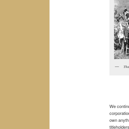
Tha
We continu
corporatio
own anythi
titleholde