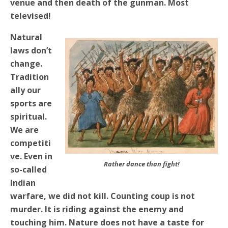
venue and then death of the gunman. Most
televised!
Natural
laws don’t
change.
Tradition
ally our
sports are
spiritual.
We are
competiti
ve. Even in
Rather dance than fight!
so-called
Indian
warfare, we did not kill. Counting coup is not
murder. It is riding against the enemy and
touching him. Nature does not have a taste for