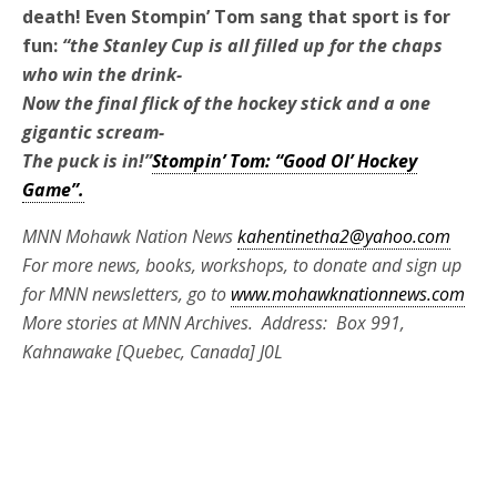
death! Even Stompin’ Tom sang that sport is for
fun:
“the Stanley Cup is all filled up for the chaps
who win the drink-
Now the final flick of the hockey stick and a one
gigantic scream-
The puck is in!”
Stompin’ Tom: “Good Ol’ Hockey
Game”.
MNN Mohawk Nation News
kahentinetha2@yahoo.com
For more news, books, workshops, to donate and sign up
for MNN newsletters, go to
www.mohawknationnews.com
More stories at MNN Archives. Address: Box 991,
Kahnawake [Quebec, Canada] J0L