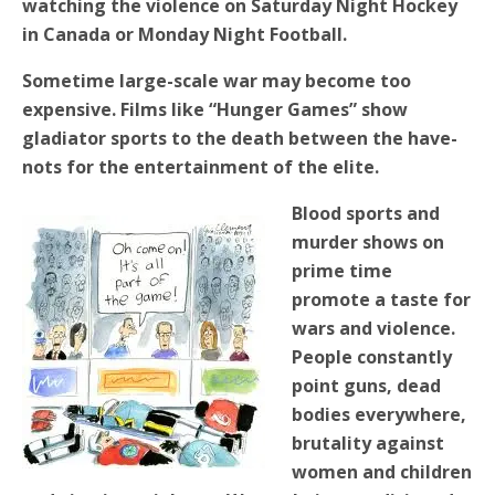
watching the violence on Saturday Night Hockey
in Canada or Monday Night Football.
Sometime large-scale war may become too
expensive. Films like “Hunger Games” show
gladiator sports to the death between the have-
nots for the entertainment of the elite.
Blood sports and
murder shows on
prime time
promote a taste for
wars and violence.
People constantly
point guns, dead
bodies everywhere,
brutality against
women and children