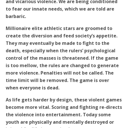
and vicarious violence. We are being conditioned
to fear our innate needs, which we are told are
barbaric.
Millionaire elite athletic stars are groomed to
create the diversion and feed society’s appetite.
They may eventually be made to fight to the
death, especially when the rulers’ psychological
control of the masses is threatened. If the game
is too mellow, the rules are changed to generate
more violence. Penalties will not be called. The
time limit will be removed. The game is over
when everyone is dead.
As life gets harder by design, these violent games
become more vital. Scoring and fighting re-directs
the violence into entertainment. Today some
youth are physically and mentally destroyed or