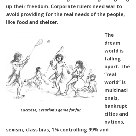
up their freedom. Corporate rulers need war to
avoid providing for the real needs of the people,
like food and shelter.
The
dream
world is
falling
apart. The
“real
world” is
multinati
onals,
bankrupt
Lacrosse, Creation’s game for fun.
cities and
nations,
sexism, class bias, 1% controlling 99% and