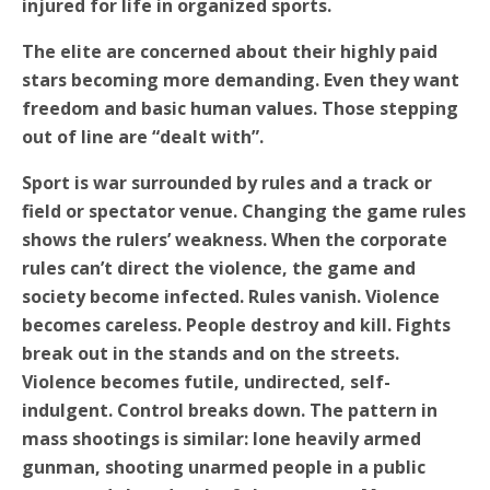
injured for life in organized sports.
The elite are concerned about their highly paid
stars becoming more demanding. Even they want
freedom and basic human values. Those stepping
out of line are “dealt with”.
Sport is war surrounded by rules and a track or
field or spectator venue. Changing the game rules
shows the rulers’ weakness. When the corporate
rules can’t direct the violence, the game and
society become infected. Rules vanish. Violence
becomes careless. People destroy and kill. Fights
break out in the stands and on the streets.
Violence becomes futile, undirected, self-
indulgent. Control breaks down. The pattern in
mass shootings is similar: lone heavily armed
gunman, shooting unarmed people in a public