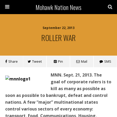
Mohawk Nation News
September 22, 2013
ROLLER WAR
Share
Tweet
Pin
Mail
SMS
MNN. Sept. 21, 2013.
The
goal of corporate rulers is to
kill as many as possible as
soon as possible to bankrupt, defeat and control
nations. A few “major” multinational states
control various sectors of every economy:
transport, Food, Communications, Housing,