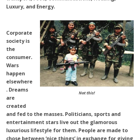
Luxury, and Energy.
Corporate
society is
the
consumer.
Wars
happen
elsewhere
. Dreams
Not this!
are
created
and fed to the masses. Politicians, sports and
entertainment stars live out the glamorous
luxurious lifestyle for them. People are made to
chose between ‘nice things’ in exchange for giving