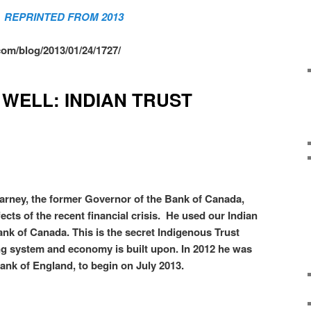
REPRINTED FROM 2013
om/blog/2013/01/24/1727/
 WELL: INDIAN TRUST
rney, the former Governor of the Bank of Canada,
cts of the recent financial crisis. He used our Indian
ank of Canada. This is the secret Indigenous Trust
g system and economy is built upon. In 2012 he was
ank of England, to begin on July 2013.