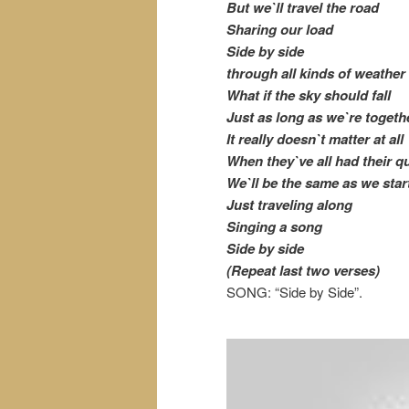
But we`ll travel the road
Sharing our load
Side by side
through all kinds of weather
What if the sky should fall
Just as long as we`re togeth
It really doesn`t matter at all
When they`ve all had their q
We`ll be the same as we star
Just traveling along
Singing a song
Side by side
(Repeat last two verses)
SONG: “Side by Side”.