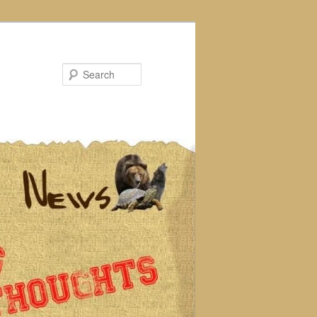
Search