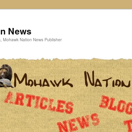
on News
ta, Mohawk Nation News Publisher