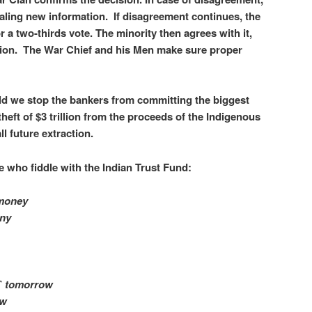
vealing new information. If disagreement continues, the
or a two-thirds vote. The minority then agrees with it,
ion. The War Chief and his Men make sure proper
uld we stop the bankers from committing the biggest
 theft of $3 trillion from the proceeds of the Indigenous
ll future extraction.
 who fiddle with the Indian Trust Fund:
 money
nny
n` tomorrow
ow