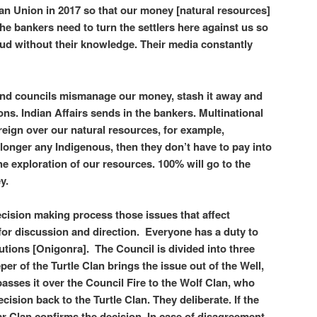
ean Union in 2017 so that our money [natural resources]
he bankers need to turn the settlers here against us so
raud without their knowledge. Their media constantly
and councils mismanage our money, stash it away and
ions. Indian Affairs sends in the bankers. Multinational
reign over our natural resources, for example,
 longer any Indigenous, then they don’t have to pay into
he exploration of our resources. 100% will go to the
ey.
cision making process those issues that affect
for discussion and direction. Everyone has a duty to
lutions [Onigonra]. The Council is divided into three
per of the Turtle Clan brings the issue out of the Well,
passes it over the Council Fire to the Wolf Clan, who
cision back to the Turtle Clan. They deliberate. If the
ar Clan confirms the decision. In case of disagreement,