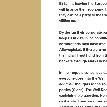
Britain is leaving the Europ
will finance their economy. T
they can be a party to the f
vilifies us.
By design their corporate b
keep us in dire living condit
corporations then have free 
Attawapiskat. If there are no
the Indian Trust Fund from t
bankers through Mark Carn
In the Iroquois consensus de
everyone goes into the Well 
add their thoughts to the so
parties [Clans]. The Well Kee
explaining the question. He 
deliberate. They pass their de
decision is the same, the Be