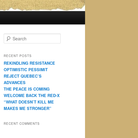
S
e
a
r
RECENT POSTS
c
REKINDLING RESISTANCE
h
OPTIMISTIC PESSIMIT
REJECT QUEBEC’S
ADVANCES
THE PEACE IS COMING
WELCOME BACK THE RED-X
“WHAT DOESN’T KILL ME
MAKES ME STRONGER”
RECENT COMMENTS