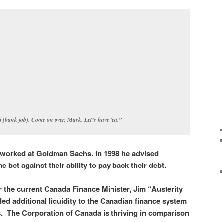
!j [bank job]. Come on over, Mark. Let’s have tea.”
 worked at Goldman Sachs. In 1998 he advised
 bet against their ability to pay back their debt.
 the current Canada Finance Minister, Jim “Austerity
ed additional liquidity to the Canadian finance system
s. The Corporation of Canada is thriving in comparison