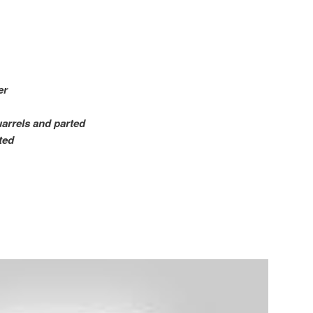
er
uarrels and parted
ted