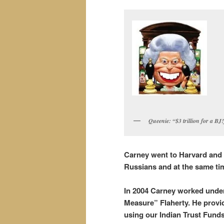
Queenie: “$3 trillion for a BJ
Carney went to Harvard and
Russians and at the same time
In 2004 Carney worked under
Measure” Flaherty. He provid
using our Indian Trust Fund