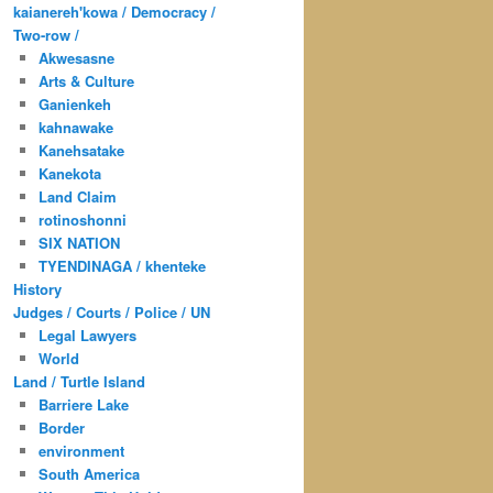
kaianereh'kowa / Democracy /
Two-row /
Akwesasne
Arts & Culture
Ganienkeh
kahnawake
Kanehsatake
Kanekota
Land Claim
rotinoshonni
SIX NATION
TYENDINAGA / khenteke
History
Judges / Courts / Police / UN
Legal Lawyers
World
Land / Turtle Island
Barriere Lake
Border
environment
South America