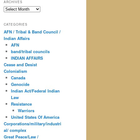
ARCHIVES
Archives
CATEGORIES
AFN / Tribal & Band Council /
Indian Affairs
AFN
band/tribal councils
INDIAN AFFAIRS
Cease and Desist
Colonialism
Canada
Genocide
Indian Act/Federal Indian
Law
Resistance
Warriors
United States Of America
Corporations/military/industri
al/ complex
Great Peace/Law /