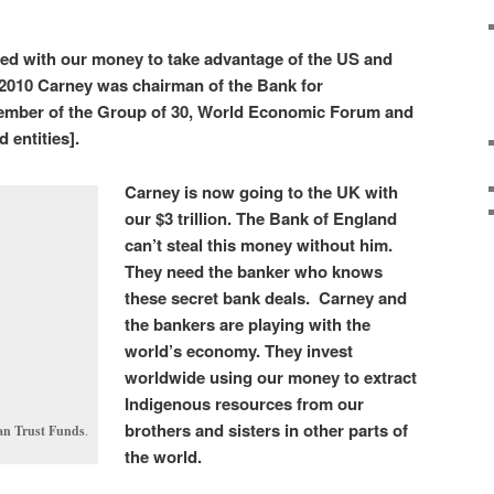
zed with our money to take advantage of the US and
n 2010 Carney was chairman of the Bank for
member of the Group of 30, World Economic Forum and
 entities].
Carney is now going to the UK with
our $3 trillion. The Bank of England
can’t steal this money without him.
They need the banker who knows
these secret bank deals. Carney and
the bankers are playing with the
world’s economy. They invest
worldwide using our money to extract
Indigenous resources from our
brothers and sisters in other parts of
ian Trust Funds
.
the world.