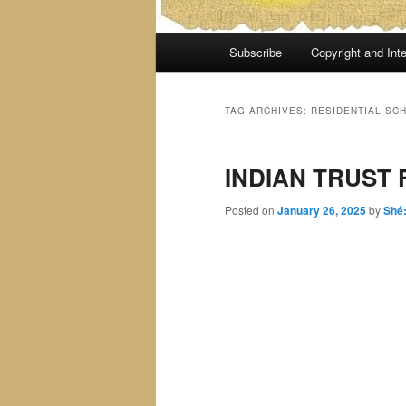
Main
Subscribe
Copyright and Inte
menu
TAG ARCHIVES:
RESIDENTIAL SC
INDIAN TRUST 
Posted on
January 26, 2025
by
Shé