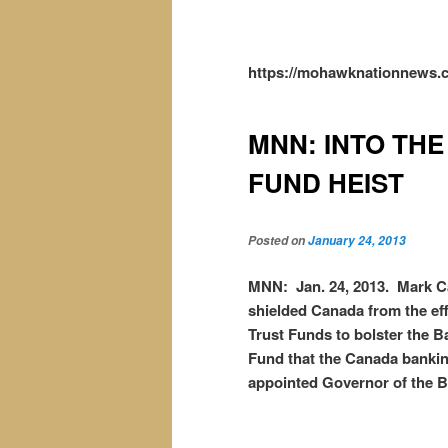
https://mohawknationnews.c
MNN: INTO THE
FUND HEIST
Posted on
January 24, 2013
MNN: Jan. 24, 2013. Mark Ca
shielded Canada from the effe
Trust Funds to bolster the B
Fund that the Canada bankin
appointed Governor of the B