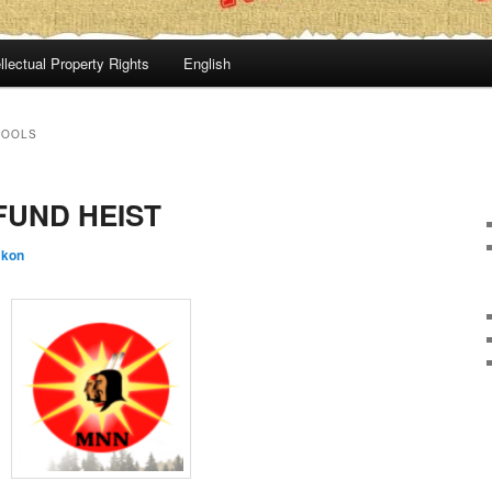
llectual Property Rights
English
HOOLS
FUND HEIST
:kon