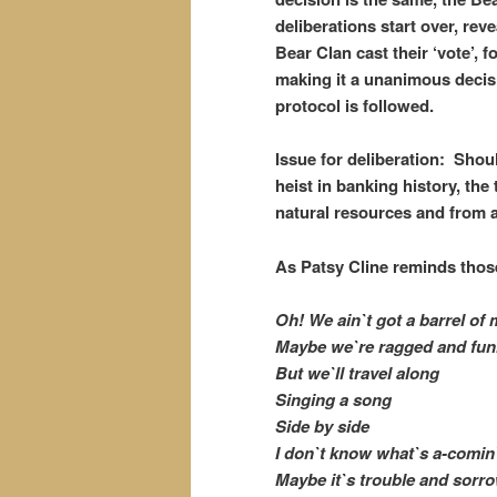
deliberations start over, re
Bear Clan cast their ‘vote’, f
making it a unanimous decis
protocol is followed.
Issue for deliberation: Sho
heist in banking history, the
natural resources and from a
As Patsy Cline reminds those
Oh! We ain`t got a barrel of
Maybe we`re ragged and fu
But we`ll travel along
Singing a song
Side by side
I don`t know what`s a-comi
Maybe it`s trouble and sorr