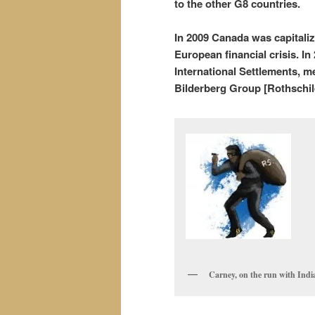
to the other G8 countries.
In 2009 Canada was capitali
European financial crisis. I
International Settlements, 
Bilderberg Group [Rothschild
Carney, on the run with Ind