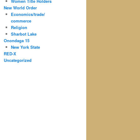
Women Title Holders
New World Order
Economics/trade/
commerce
Religion
Sharbot Lake
Onondaga 15
New York State
RED-X
Uncategorized