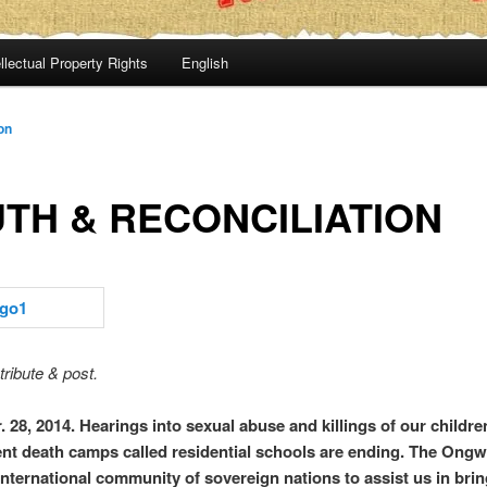
llectual Property Rights
English
on
TH & RECONCILIATION
tribute & post.
 28, 2014.
Hearings into sexual abuse and killings of our childre
t death camps called residential schools are ending. The On
international community of sovereign nations to assist us in brin