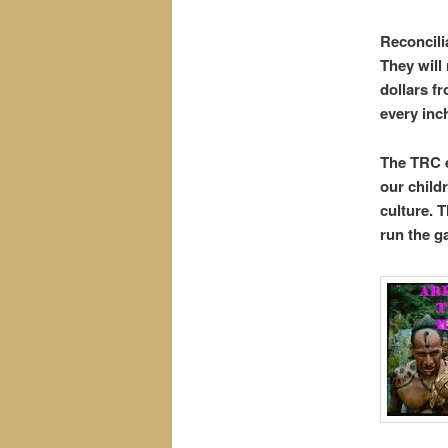
Reconcili
They will
dollars f
every inc
The TRC e
our childr
culture. T
run the ga