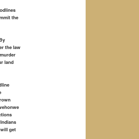
odlines
ommit the
 By
er the law
 murder
ur land
dline
e
“crown
ngwehonwe
ctions
 Indians
will get