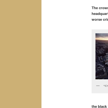
The crown
headquart
worse cri
“Cr
the black