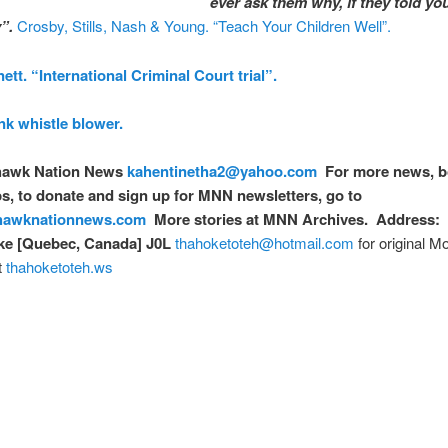
ever ask them why, if they told yo
”.
Crosby, Stills, Nash & Young. “Teach Your Children Well”.
tt. “International Criminal Court trial”.
k whistle blower.
awk Nation News
kahentinetha2@yahoo.com
For more news, b
, to donate and sign up for MNN newsletters, go to
awknationnews.com
More stories at MNN Archives. Address: 
e [Quebec, Canada] J0L
thahoketoteh@hotmail.com
for original 
t
thahoketoteh.ws