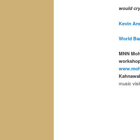
would cry
Kevin Anne
World Ban
MNN Moh
workshops
www.moh
Kahnawak
music visi