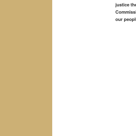
justice t
Commissio
our peopl