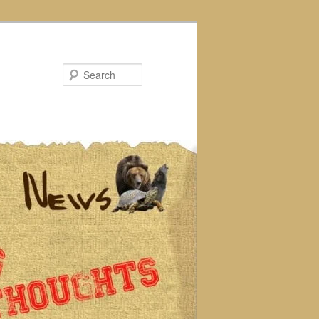
Search