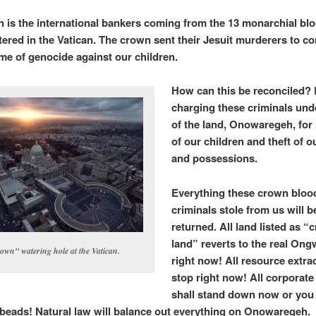
 is the international bankers coming from the 13 monarchial blo
ered in the Vatican. The crown sent their Jesuit murderers to c
me of genocide against our children.
How can this be reconciled?
charging these criminals und
of the land, Onowaregeh, for
of our children and theft of o
and possessions.
Everything these crown bloo
criminals stole from us will b
returned. All land listed as 
land” reverts to the real O
own” watering hole at the Vatican.
right now! All resource extra
stop right now! All corporate
shall stand down now or you 
 beads! Natural law will balance out everything on Onowaregeh.