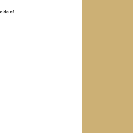
cide of
.