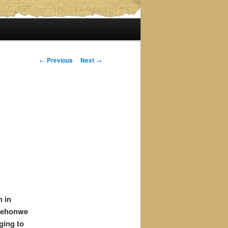
Post
←
Previous
Next
→
navigation
n in
gwehonwe
ging to