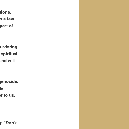
tions.
us a few
part of
urdering
 spiritual
and will
genocide.
te
r to us.
g:
“Don’t