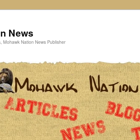
on News
ta, Mohawk Nation News Publisher