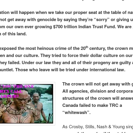
ation will happen when we take our proper seat at the table of na
 not get away with genocide by saying they’re “sorry” or giving 
rom our own ever growing $700 trillion Indian Trust Fund. We are 
h of this land.
xposed the most heinous crime of the 20
century, the crown m
th
en and our culture. They tried to force their dollar culture on our
hey failed. Under our law they and all of their progeny are guilty 
untlet. Those who leave will be tried under international law.
The crown will not get away with 
All agencies, division and corpora
structures of the crown will answe
Canada failed to make TRC a
“whitewash”.
As Crosby, Stills, Nash & Young sin