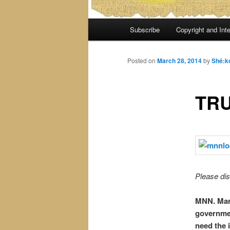
Main
Subscribe
Copyright and Inte
menu
Posted on
March 28, 2014
by
Shé:k
TRU
Please dis
MNN. Mar.
governmen
need the 