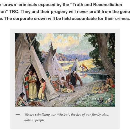
he ‘crown’ criminals exposed by the “Truth and Reconciliation
n” TRC. They and their progeny will never profit from the geno
e. The corporate crown will be held accountable for their crimes
We are rebuilding our “Otsira”, the fire of our family, clan,
nation, people.