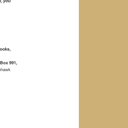
u, you
ooks,
Box 991,
Mohawk