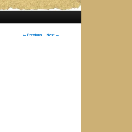
Post
←
Previous
Next
→
navigation