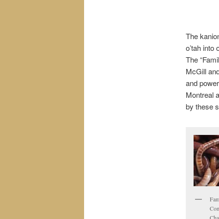
The kanion
o’tah into
The “Fami
McGill an
and powerf
Montreal a
by these s
Fam
Com
Cha