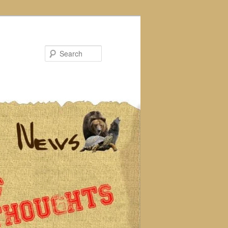
Search