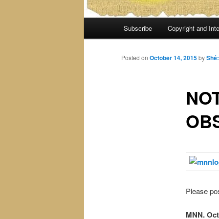
Main
Subscribe
Copyright and Inte
menu
Posted on
October 14, 2015
by
Shé
NOT
OB
Please pos
MNN. Oct.