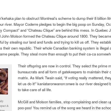
’kehaka plan to obstruct Montreal’s scheme to dump their 8 billion lit
 our river. Mayor Coderre pledges to begin the big poop on Sunday, O
ly Compact” and “Chateau Clique” are behind this mess. In Quebec
d John Molson formed the Chateau Clique around 1800. They becam
ul by stealing our land and funds and trying to kill us off. They establ
s their own republic. Their whole Canadian banking system is illegal 
ame people. They steal more than enough to put their ca-ca somewh
Their offspring are now in control. They select the prime m
bureaucrats and all form of gatekeepers to maintain their 
matrix. As Mark Twain said, “If voting really mattered, the
let us do it!” kaniataronwanon:onwe is our river designed 
to take care of all life.
ily
McGill and Molson families, stop complaining and clean u
pact &
poo-poo! You remind us of the song we heard in the schoo
teau