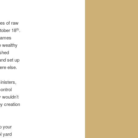
res of raw
ctober 18
.
th
 James
e wealthy
ished
and set up
ere else.
inisters,
control
y wouldn’t
by creation
p your
l yard