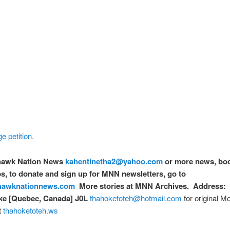
e petition.
awk Nation News
kahentinetha2@yahoo.com
or more news, bo
, to donate and sign up for MNN newsletters, go to
awknationnews.com
More stories at MNN Archives. Address: 
e [Quebec, Canada] J0L
thahoketoteh@hotmail.com
for original 
t
thahoketoteh.ws