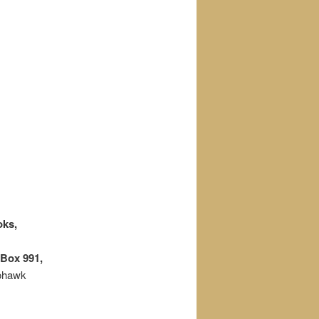
oks,
Box 991,
Mohawk