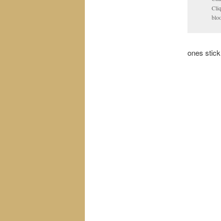
Cli
blo
ones stick