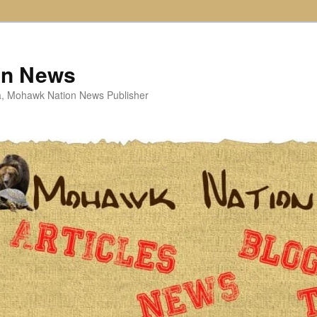
on News
ta, Mohawk Nation News Publisher