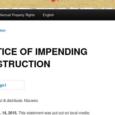
llectual Property Rights
English
:kon
ICE OF IMPENDING
STRUCTION
t & distribute. Nia:wen.
 14, 2015.
This statement was put out on local media: