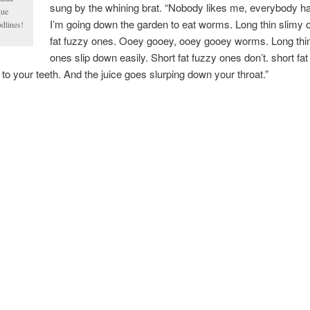
sung by the whining brat. “Nobody likes me, everybody h
que
I’m going down the garden to eat worms. Long thin slimy 
odlines!
fat fuzzy ones. Ooey gooey, ooey gooey worms. Long thi
ones slip down easily. Short fat fuzzy ones don’t. short fat
 to your teeth. And the juice goes slurping down your throat.”