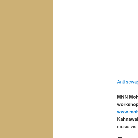
Anti sewag
MNN Moh
workshops
www.moh
Kahnawak
music visi