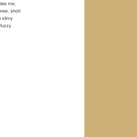
ates me,
ones, short
n slimy
 fuzzy