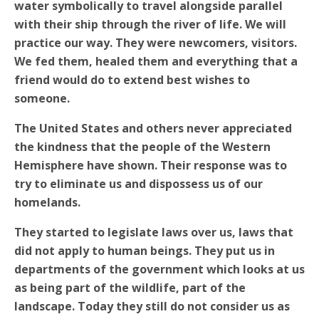
water symbolically to travel alongside parallel
with their ship through the river of life. We will
practice our way. They were newcomers, visitors.
We fed them, healed them and everything that a
friend would do to extend best wishes to
someone.
The United States and others never appreciated
the kindness that the people of the Western
Hemisphere have shown. Their response was to
try to eliminate us and dispossess us of our
homelands.
They started to legislate laws over us, laws that
did not apply to human beings.
They put us in
departments of the government which looks at us
as being part of the wildlife, part of the
landscape. Today they still do not consider us as