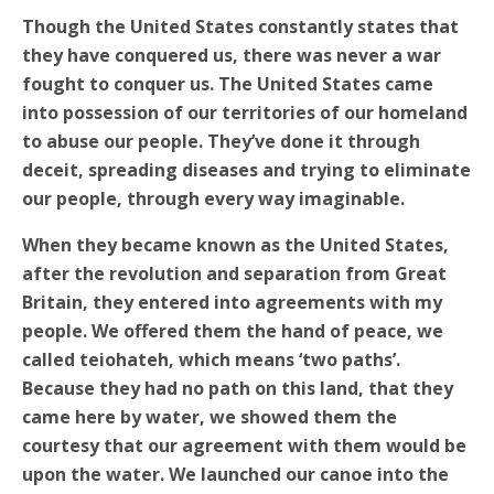
Though the United States constantly states that
they have conquered us, there was never a war
fought to conquer us. The United States came
into possession of our territories of our homeland
to abuse our people. They’ve done it through
deceit, spreading diseases and trying to eliminate
our people, through every way imaginable.
When they became known as the United States,
after the revolution and separation from Great
Britain, they entered into agreements with my
people. We offered them the hand of peace, we
called teiohateh, which means ‘two paths’.
Because they had no path on this land, that they
came here by water, we showed them the
courtesy that our agreement with them would be
upon the water. We launched our canoe into the