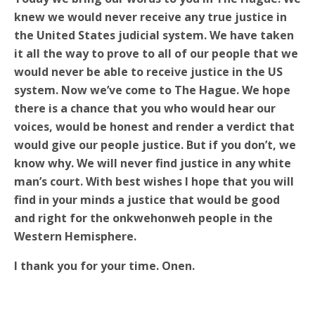
knew we would never receive any true justice in
the United States judicial system. We have taken
it all the way to prove to all of our people that we
would never be able to receive justice in the US
system. Now we’ve come to The Hague. We hope
there is a chance that you who would hear our
voices, would be honest and render a verdict that
would give our people justice. But if you don’t, we
know why. We will never find justice in any white
man’s court. With best wishes I hope that you will
find in your minds a justice that would be good
and right for the onkwehonweh people in the
Western Hemisphere.
I thank you for your time. Onen.