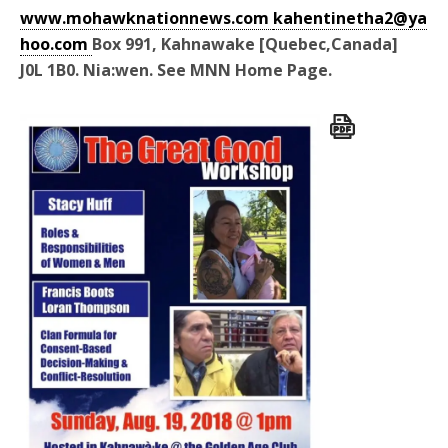
www.mohawknationnews.com
kahentinetha2@ya
hoo.com
Box 991, Kahnawake [Quebec,Canada]
J0L 1B0. Nia:wen. See MNN Home Page.