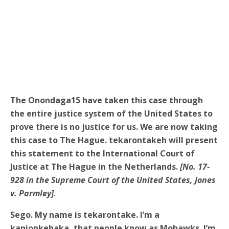
The Onondaga15 have taken this case through
the entire justice system of the United States to
prove there is no justice for us. We are now taking
this case to The Hague. tekarontakeh will present
this statement to the International Court of
Justice at The Hague in the Netherlands.
[No. 17-
928 in the Supreme Court of the United States, Jones
v. Parmley].
Sego. My name is tekarontake. I’m a
kanionkehaka, that people know as Mohawks. I’m