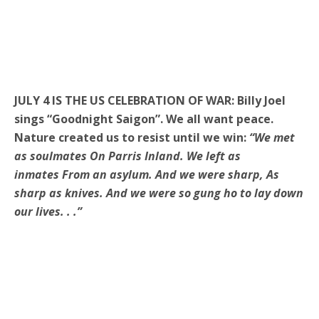
JULY 4 IS THE US CELEBRATION OF WAR: Billy Joel
sings “Goodnight Saigon”. We all want peace.
Nature created us to resist until we win:
“We met
as soulmates On Parris Inland. We left as
inmates From an asylum. And we were sharp, As
sharp as knives. And we were so gung ho to lay down
our lives. . .”