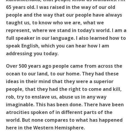
65 years old. I was raised in the way of our old
people and the way that our people have always
taught us, to know who we are, what we
represent, where we stand in today’s world. I am a
full speaker in our language. I also learned how to
speak English, which you can hear how I am
addressing you today.
Over 500 years ago people came from across the
ocean to our land, to our home. They had these
ideas in their mind that they were a superior
people, that they had the right to come and kill,
rob, try to enslave us, abuse us in any way
imaginable. This has been done. There have been
atrocities spoken of in different parts of the
world. But none compares to what has happened
here in the Western Hemisphere.