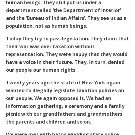
human beings. They still put us under a
department called ‘the Department of Interior’
and the ‘Bureau of Indian Affairs’. They see us as a
population, not as human beings.
Today they try to pass legislation. They claim that
their war was over taxation without
representation. They were happy that they would
have a voice in their future. They, in turn. denied
our people our human rights.
Twenty years ago the state of New York again
wanted to illegally legislate taxation policies on
our people. We again opposed it. We had an
information gathering, a ceremony and a family
picnic with our grandfathers and grandmothers,
the parents and children and so on.
We were met with baton wielding state police,