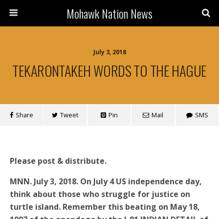
Mohawk Nation News
July 3, 2018
TEKARONTAKEH WORDS TO THE HAGUE
Share
Tweet
Pin
Mail
SMS
Please post & distribute.
MNN. July 3, 2018. On July 4 US independence day,
think about those who struggle for justice on
turtle island. Remember this beating on May 18,