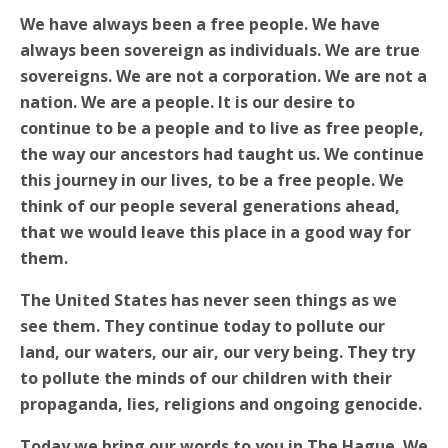
We have always been a free people. We have
always been sovereign as individuals. We are true
sovereigns. We are not a corporation. We are not a
nation. We are a people. It is our desire to
continue to be a people and to live as free people,
the way our ancestors had taught us. We continue
this journey in our lives, to be a free people. We
think of our people several generations ahead,
that we would leave this place in a good way for
them.
The United States has never seen things as we
see them. They continue today to pollute our
land, our waters, our air, our very being. They try
to pollute the minds of our children with their
propaganda, lies, religions and ongoing genocide.
Today we bring our words to you in The Hague. We