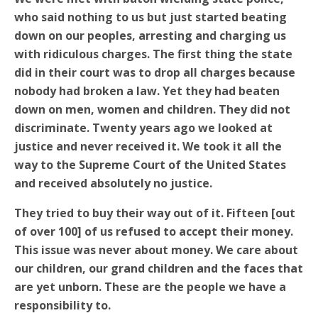
who said nothing to us but just started beating
down on our peoples, arresting and charging us
with ridiculous charges. The first thing the state
did in their court was to drop all charges because
nobody had broken a law. Yet they had beaten
down on men, women and children. They did not
discriminate. Twenty years ago we looked at
justice and never received it. We took it all the
way to the Supreme Court of the United States
and received absolutely no justice.
They tried to buy their way out of it. Fifteen [out
of over 100] of us refused to accept their money.
This issue was never about money. We care about
our children, our grand children and the faces that
are yet unborn. These are the people we have a
responsibility to.