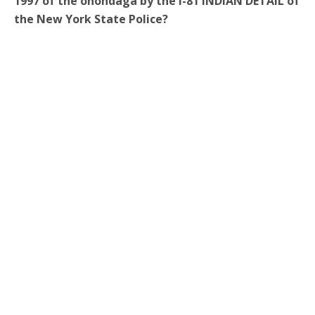
1997 of the onondaga by the I-81 INDIAN DETAIL of
the New York State Police?