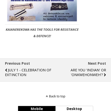
KAIANEREKOWA HAS THE TOOLS FOR RESISTANCE
& DEFENCE!
Previous Post
Next Post
JULY 1 - CELEBRATION OF
ARE YOU 'INDIAN' OR
EXTINCTION
'ONKWEHONWEH'?
Back to top
Mobile
Desktop