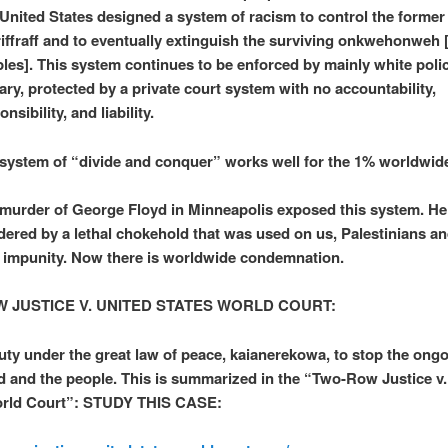
United States designed a system of racism to control the former
riffraff and to eventually extinguish the surviving onkwehonweh [
les]. This system continues to be enforced by mainly white poli
tary, protected by a private court system with no accountability,
onsibility, and liability.
system of “divide and conquer” works well for the 1% worldwid
murder of George Floyd in Minneapolis exposed this system. H
ered by a lethal chokehold that was used on us, Palestinians a
 impunity. Now there is worldwide condemnation.
 JUSTICE V. UNITED STATES WORLD COURT:
 duty under the great law of peace, kaianerekowa, to stop the ongo
nd and the people. This is summarized in the “Two-Row Justice v.
orld Court”: STUDY THIS CASE: