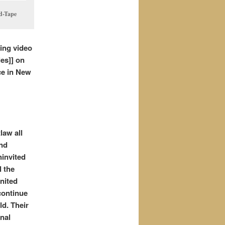
ed-Tape
wing video
les]] on
ce in New
law all
and
ninvited
l the
nited
continue
ld. Their
inal