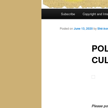
Main
Subscribe
Copyright and Inte
menu
Posted on
June 13, 2020
by
Shé:ko
POL
CUL
Please po