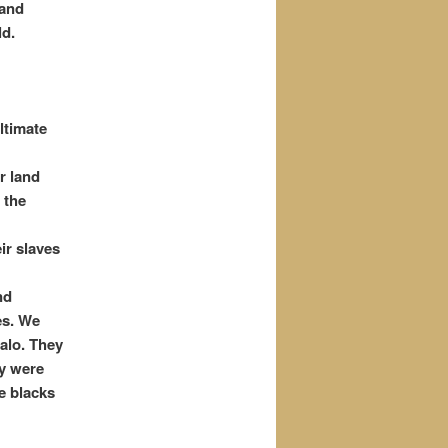
 and
ld.
ltimate
r land
 the
ir slaves
nd
es. We
falo. They
ey were
e blacks