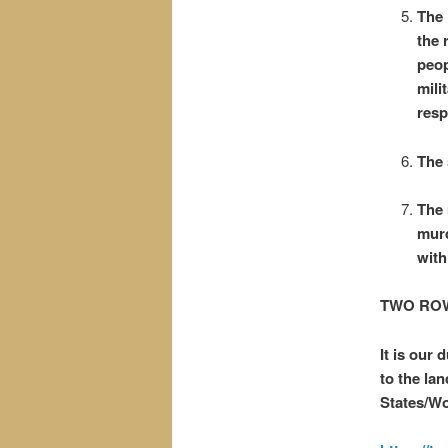
The 
the 
peop
mili
resp
The 
The 
murd
with
TWO ROW
It is our
to the la
States/W