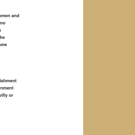
women and
 no
n
the
ame
nishment
ernment
illy or