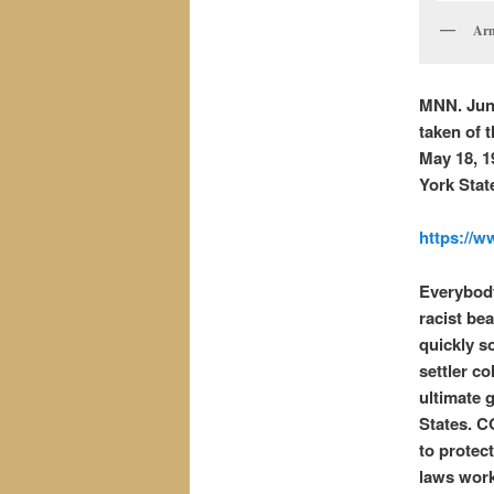
Arm
MNN. June
taken of 
May 18, 1
York Stat
https://
Everybody
racist be
quickly so
settler co
ultimate 
States. C
to protec
laws work 