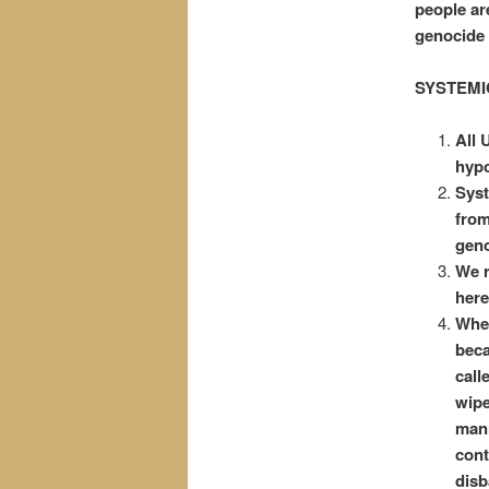
people ar
genocide 
SYSTEMI
All 
hypo
Syst
from
geno
We r
here
When
beca
call
wipe
mann
cont
disb