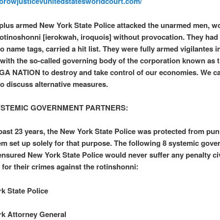
worowjusticevunitedstatesworldcourt.com/
plus armed New York State Police attacked the unarmed men, 
rotinoshonni [ierokwah, iroquois] without provocation. They had
 name tags, carried a hit list. They were fully armed vigilantes i
 with the so-called governing body of the corporation known as 
 NATION to destroy and take control of our economies. We c
to discuss alternative measures.
YSTEMIC GOVERNMENT PARTNERS:
past 23 years, the New York State Police was protected from pu
em set up solely for that purpose. The following 8 systemic gov
ensured New York State Police would never suffer any penalty civ
 for their crimes against the rotinshonni:
k State Police
k Attorney General