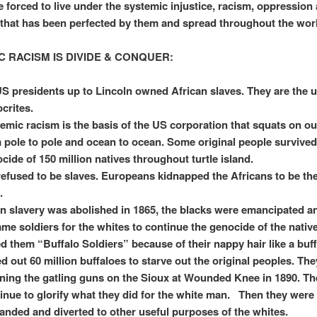
e forced to live under the systemic injustice, racism, oppression
that has been perfected by them and spread throughout the wor
C RACISM IS DIVIDE & CONQUER:
US presidents up to Lincoln owned African slaves. They are the u
crites.
emic racism is the basis of the US corporation that squats on ou
 pole to pole and ocean to ocean. Some original people survived
cide of 150 million natives throughout turtle island.
efused to be slaves. Europeans kidnapped the Africans to be the
.
 slavery was abolished in 1865, the blacks were emancipated a
me soldiers for the whites to continue the genocide of the nativ
ed them “Buffalo Soldiers” because of their nappy hair like a buf
d out 60 million buffaloes to starve out the original peoples. Th
ing the gatling guns on the Sioux at Wounded Knee in 1890. Th
inue to glorify what they did for the white man. Then they were
anded and diverted to other useful purposes of the whites.