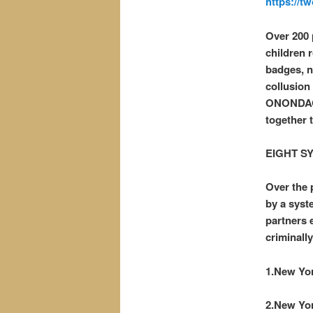
https://t
Over 200 
children 
badges, no
collusion
ONONDAGA
together 
EIGHT S
Over the 
by a syst
partners 
criminally
1.New Yor
2.New Yor