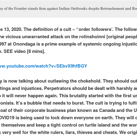
y of the Frontier stands firm against Indian Outbreaks despite Retrenchement and R
 13, 2020. The definition of a cult – “order followers’. The follo
the vicious unwarranted attack on the rotinshoinni [original peop
997 at Onondaga is a prime example of systemic ongoing injusti
e. SEE video [8 mins].
www.youtube.com/watch?v=SEbvX9hfBGY
 is now talking about outlawing the chokehold. They should out
atings and injustices. Perpetrators should be dealt with harshly 
 it will never happen again. This brutality started with the first u
lonists. It’s a bubble that needs to burst. The cult is trying to fulfi
goal of their corporate business plan known as Canada and the U
OVID19 is being used to lock down everyone on earth. They will 
t themselves and keep a tight control on turtle island and the wor
very well for the white rulers, liars, thieves and cheats. We orig