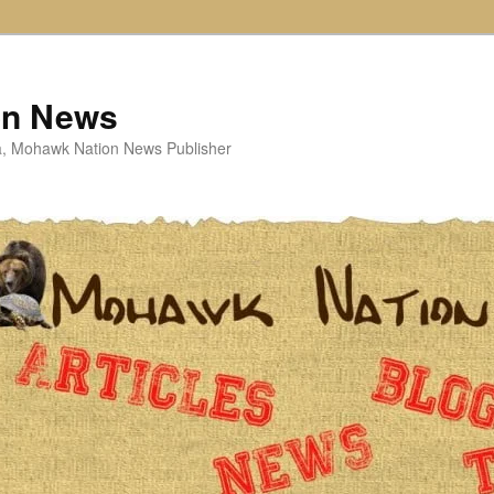
on News
ta, Mohawk Nation News Publisher