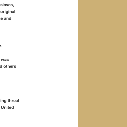
 slaves,
original
ce and
e.
e was
nd others
ing threat
 United