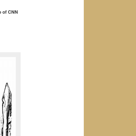
o of CNN