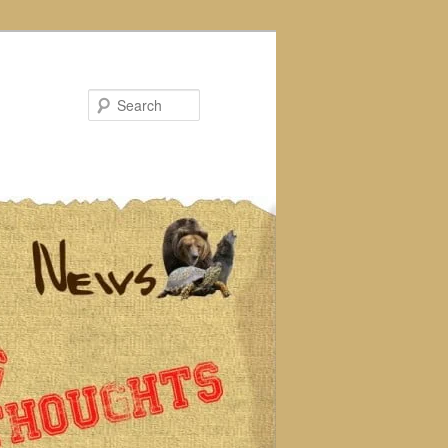
Search