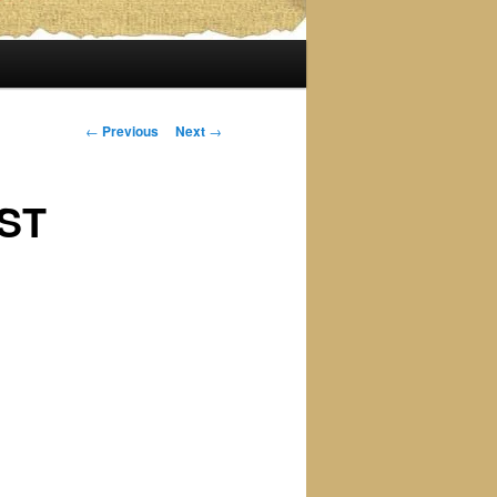
Post
←
Previous
Next
→
navigation
EST