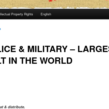
llectual Property Rights
English
n
ICE & MILITARY – LARG
T IN THE WORLD
st & distribute.