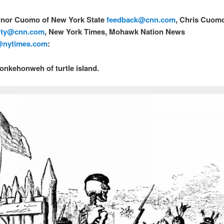
rnor Cuomo of New York State
feedback@
cnn.com
, Chris Cuom
ity@
cnn.com
, New York Times, Mohawk Nation News
@nytimes.com
:
onkehonweh of turtle island.