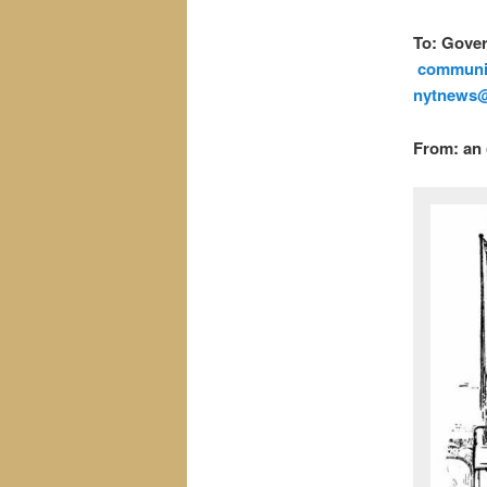
To: Gove
commun
nytnews
From: an 