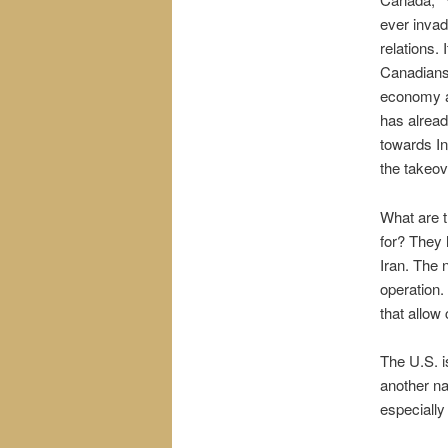
ever invad
relations.
Canadians 
economy an
has alrea
towards In
the takeov
What are t
for? They 
Iran. The 
operation.
that allow
The U.S. i
another na
especially