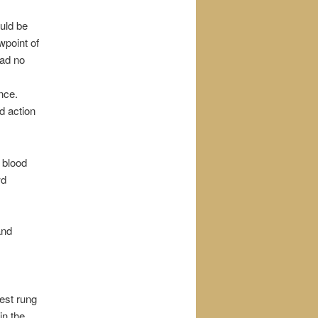
uld be
wpoint of
had no
nce.
d action
h blood
wd
and
est rung
in the