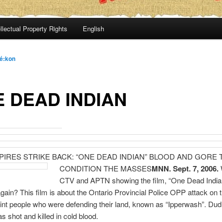
llectual Property Rights
English
é:kon
 DEAD INDIAN
PIRES STRIKE BACK: “ONE DEAD INDIAN” BLOOD AND GORE 
CONDITION THE MASSES
MNN. Sept. 7, 2006.
CTV and APTN showing the film, “One Dead India
gain? This film is about the Ontario Provincial Police OPP attack on 
nt people who were defending their land, known as “Ipperwash”. Dud
 shot and killed in cold blood.