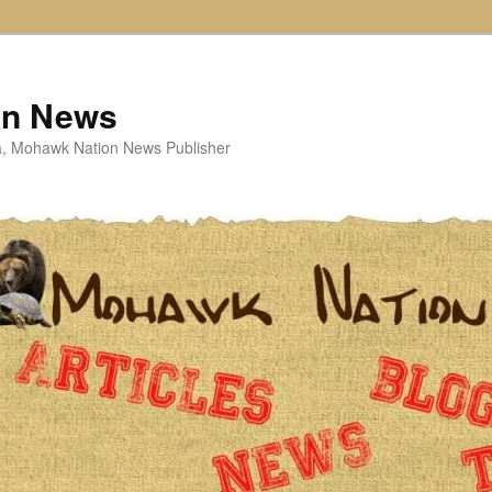
on News
ta, Mohawk Nation News Publisher