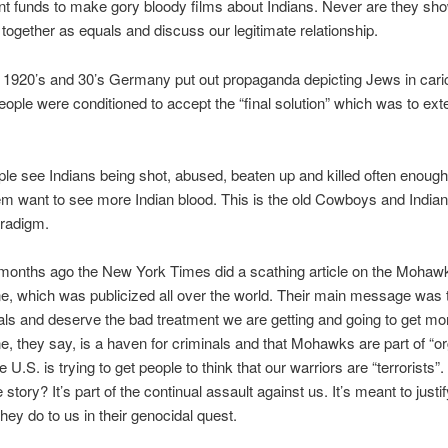
t funds to make gory bloody films about Indians. Never are they s
 together as equals and discuss our legitimate relationship.
 1920’s and 30’s Germany put out propaganda depicting Jews in cari
ple were conditioned to accept the “final solution” which was to ext
e see Indians being shot, abused, beaten up and killed often enough,
m want to see more Indian blood. This is the old Cowboys and India
radigm.
months ago the New York Times did a scathing article on the Mohaw
, which was publicized all over the world. Their main message was 
als and deserve the bad treatment we are getting and going to get mor
 they say, is a haven for criminals and that Mohawks are part of “o
 U.S. is trying to get people to think that our warriors are “terrorists”
 story? It’s part of the continual assault against us. It’s meant to justif
hey do to us in their genocidal quest.