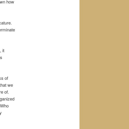
hown how
cature.
erminate
 it
ns
ks of
that we
e of.
rganized
. Who
y