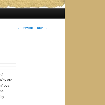
Post
←
Previous
Next
→
navigation
TO
Why are
n” over
the
ley