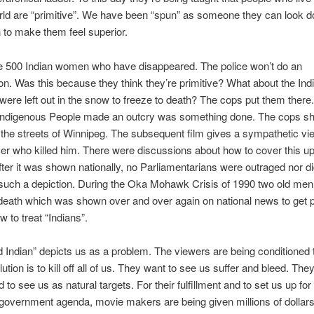
rld are “primitive”. We have been “spun” as someone they can look 
 to make them feel superior.
he 500 Indian women who have disappeared. The police won’t do an
ion. Was this because they think they’re primitive? What about the In
ere left out in the snow to freeze to death? The cops put them there
Indigenous People made an outcry was something done. The cops sho
the streets of Winnipeg. The subsequent film gives a sympathetic vie
icer who killed him. There were discussions about how to cover this up 
After it was shown nationally, no Parliamentarians were outraged nor d
uch a depiction. During the Oka Mohawk Crisis of 1990 two old me
death which was shown over and over again on national news to get 
w to treat “Indians”.
Indian” depicts us as a problem. The viewers are being conditioned t
lution is to kill off all of us. They want to see us suffer and bleed. The
 to see us as natural targets. For their fulfillment and to set us up for
government agenda, movie makers are being given millions of dollars