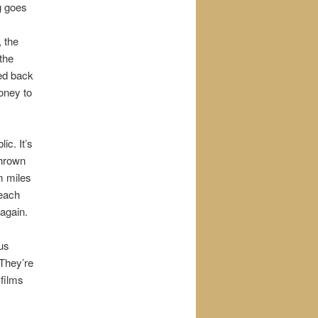
g goes
, the
the
led back
money to
ic. It’s
thrown
m miles
 each
again.
ous
They’re
 films