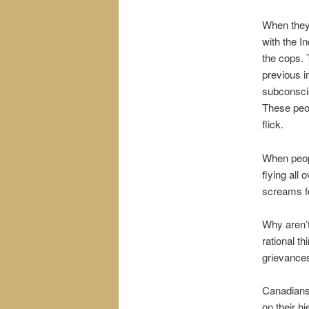
When they 
with the I
the cops. 
previous i
subconscio
These peop
flick.
When peopl
flying all
screams fo
Why aren’t
rational t
grievances
Canadians 
on their hi