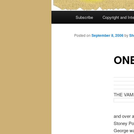
Main
Subscribe
Copyright and Inte
menu
Posted on
September 8, 2006
by
Sh
ONE
THE VAM
and over a
Stoney Poi
George was