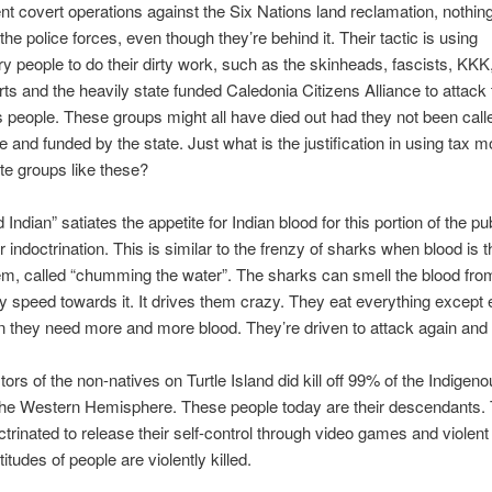
ent covert operations against the Six Nations land reclamation, nothin
the police forces, even though they’re behind it. Their tactic is using
ry people to do their dirty work, such as the skinheads, fascists, KKK
ts and the heavily state funded Caledonia Citizens Alliance to attack 
 people. These groups might all have died out had they not been cal
ce and funded by the state. Just what is the justification in using tax 
te groups like these?
ndian” satiates the appetite for Indian blood for this portion of the publ
ir indoctrination. This is similar to the frenzy of sharks when blood is 
m, called “chumming the water”. The sharks can smell the blood fro
 speed towards it. It drives them crazy. They eat everything except
n they need more and more blood. They’re driven to attack again and 
ors of the non-natives on Turtle Island did kill off 99% of the Indigen
the Western Hemisphere. These people today are their descendants. 
ctrinated to release their self-control through video games and violent
itudes of people are violently killed.