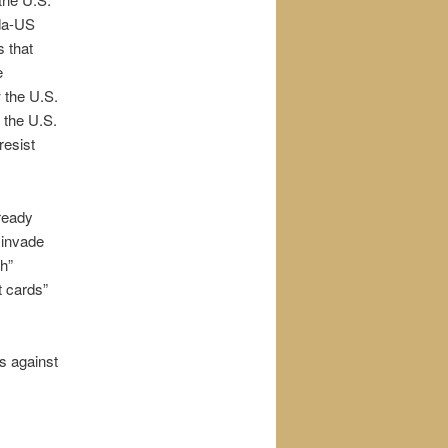
ada-US
s that
e
w the U.S.
 the U.S.
resist
 ready
 invade
ch”
t cards”
bs against