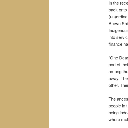
In the rec
back onto 
(un)ordina
Brown Shir
Indigenous
into servi
finance ha
“One Dead I
part of the
among the
away. They
other. The
The ancest
people in 
being indo
where mult