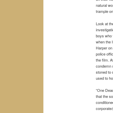
natural wo
trample on
Look at t
investigat
boys who w
when the 
Harper on 
police off
the film. 
condemn s
stoned to 
used to ho
“One Dead 
that the so
conditioned
corporate/