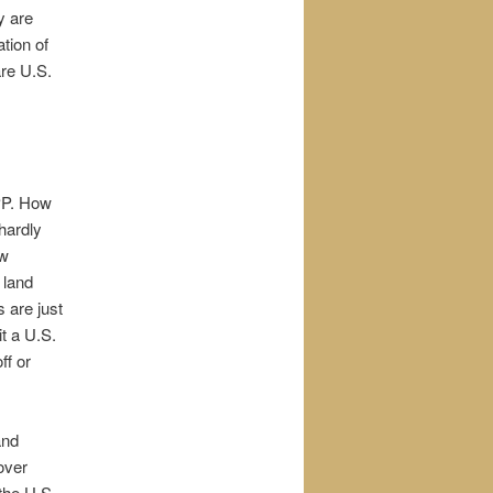
y are
tion of
are U.S.
PP. How
hardly
ew
 land
 are just
t a U.S.
ff or
and
over
 the U.S.