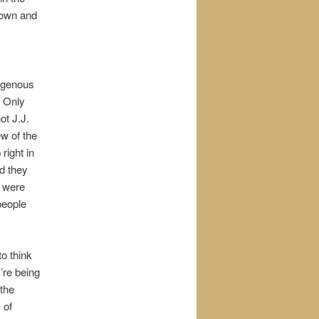
down and
digenous
. Only
t J.J.
w of the
right in
id they
n were
people
o think
y’re being
 the
 of