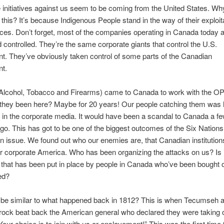
he initiatives against us seem to be coming from the United States. Wh
 this? It’s because Indigenous People stand in the way of their exploita
ces. Don’t forget, most of the companies operating in Canada today 
controlled. They’re the same corporate giants that control the U.S.
. They’ve obviously taken control of some parts of the Canadian
t.
Alcohol, Tobacco and Firearms) came to Canada to work with the O
 they been here? Maybe for 20 years! Our people catching them was 
in the corporate media. It would have been a scandal to Canada a f
o. This has got to be one of the biggest outcomes of the Six Nations
n issue. We found out who our enemies are, that Canadian institutions
r corporate America. Who has been organizing the attacks on us? Is i
that has been put in place by people in Canada who’ve been bought o
ed?
s be similar to what happened back in 1812? This is when Tecumseh 
rock beat back the American general who declared they were taking 
our choice is to join with us or enslavement!” This was the first time