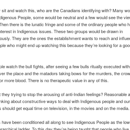
sit and watch this, who are the Canadians identifying with? Many wo
ndigenous People, some would be neutral and a few would see the vie
Then there is the lunatic fringe and some of the ordinary people who 
nterest in Indigenous issues. These two groups would be drawn in
usly. They are the ones the establishment wants to reach and influe
le who might end up watching this because they’re looking for a goo
e watch the bull fights, after seeing a few bulls ritually executed wit
 over the place and the matadors taking bows for the murders, the cro
r more blood. There is no therapeutic value in any of this.
 they trying to stop the arousing of anti-Indian feelings? Reasonable 
hinking about constructive ways to deal with Indigenous people and our
 should get equal time on television, in the movies and on the media.
have been conditioned all along to see Indigenous People as the low
erarchical ladder. To this day they’re being taught that people who live 