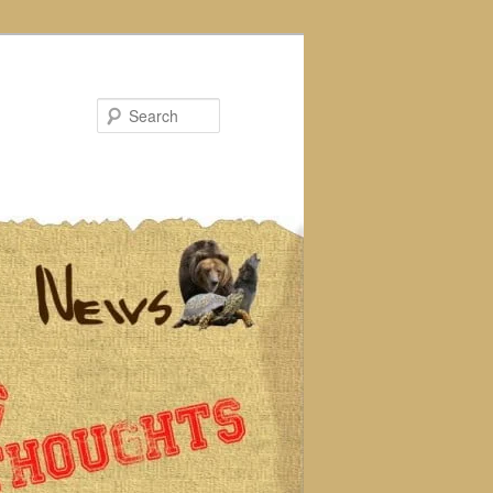
Search