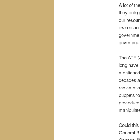
A lot of t
they doing
our resour
owned and 
government
governmen
The ATF (
long have
mentioned 
decades ag
reclamatio
puppets fo
procedure 
manipulat
Could thi
General B
Canada, “Y