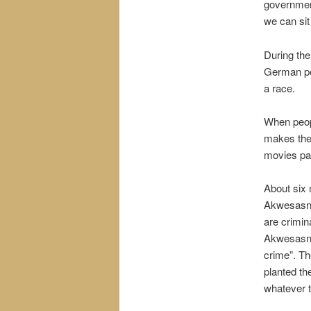
governmen
we can sit
During the
German peo
a race.
When peopl
makes the
movies pa
About six 
Akwesasne
are crimin
Akwesasne,
crime”. The
planted the
whatever t