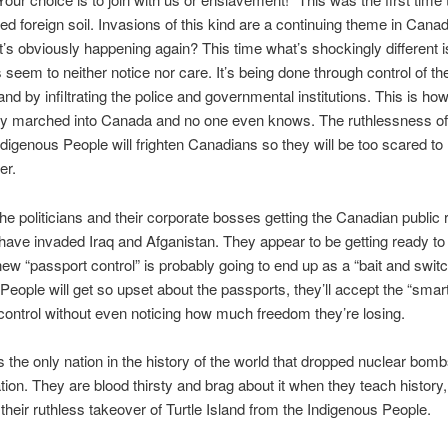
ed foreign soil. Invasions of this kind are a continuing theme in Can
 It’s obviously happening again? This time what’s shockingly different i
seem to neither notice nor care. It’s being done through control of th
d by infiltrating the police and governmental institutions. This is ho
dy marched into Canada and no one even knows. The ruthlessness of
digenous People will frighten Canadians so they will be too scared to 
er.
he politicians and their corporate bosses getting the Canadian public
have invaded Iraq and Afganistan. They appear to be getting ready to
new “passport control” is probably going to end up as a “bait and swit
 People will get so upset about the passports, they’ll accept the “smar
 control without even noticing how much freedom they’re losing.
s the only nation in the history of the world that dropped nuclear bom
tion. They are blood thirsty and brag about it when they teach history,
 their ruthless takeover of Turtle Island from the Indigenous People.