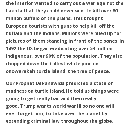
the Interior wanted to carry out a war against the
Lakota that they could never win, to kill over 60
million buffalo of the plains. This brought
European tourists with guns to help kill off the
buffalo and the Indians. Millions were piled up for
pictures of them standing in front of the bones. In
1492 the US began eradicating over 53 million
indigenous, over 90% of the population. They also
chopped down the tallest white pine on
onowarekeh turtle island, the tree of peace.
Our Prophet Dekanawida predicted a state of
madness on turtle island. He told us things were
going to get really bad and then really
good.
Trump wants world war III so no one will
ever forget him, to take over the planet by
e
xtending criminal law throughout the globe.