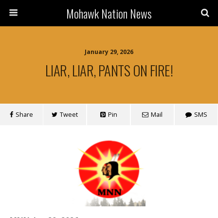
Mohawk Nation News
January 29, 2026
LIAR, LIAR, PANTS ON FIRE!
Share
Tweet
Pin
Mail
SMS