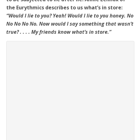
the Eurythmics describes to us what’s in store:
“Would I lie to you? Yeah! Would I lie to you honey. No
No No No No. Now would I say something that wasn’t
true? . . . . My friends know what’s in store.”