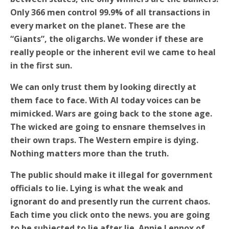
Only 366 men control 99.9% of all transactions in
every market on the planet. These are the
“Giants”, the oligarchs. We wonder if these are
really people or the inherent evil we came to heal
in the first sun.
We can only trust them by looking directly at
them face to face. With AI today voices can be
mimicked. Wars are going back to the stone age.
The wicked are going to ensnare themselves in
their own traps. The Western empire is dying.
Nothing matters more than the truth.
The public should make it illegal for government
officials to lie. Lying is what the weak and
ignorant do and presently run the current chaos.
Each time you click onto the news. you are going
to be subjected to lie after lie.
Annie Lennox of