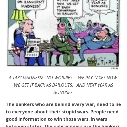
A TAX? MADNESS! NO WORRIES … WE PAY TAXES NOW.
WE GET IT BACK AS BAILOUTS. AND NEXT YEAR AS
BONUSES.
The bankers who are behind every war, need to lie
to everyone about their stupid wars. People need
good information to win those wars. In wars
between states, the only winners are the bankers.