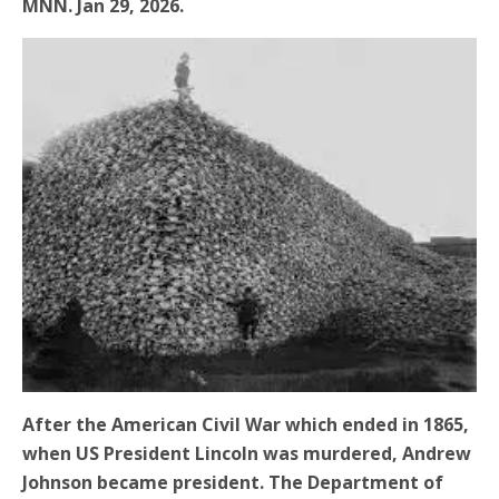
MNN. Jan 29, 2026.
After the American Civil War which ended in 1865,
when US President Lincoln was murdered, Andrew
Johnson became president. The Department of