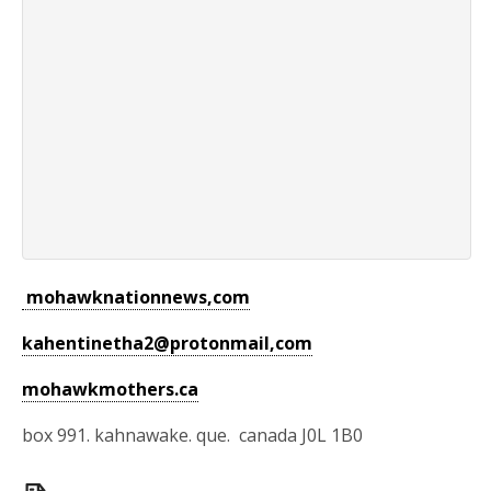
mohawknationnews,com
kahentinetha2@protonmail,com
mohawkmothers.ca
box 991. kahnawake. que. canada J0L 1B0