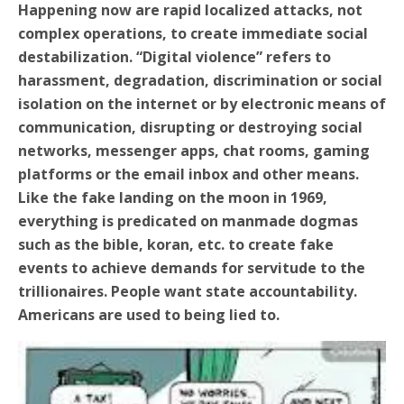
Happening now are rapid localized attacks, not
complex operations, to create immediate social
destabilization.
“Digital violence” refers to
harassment, degradation, discrimination or social
isolation on the internet or by electronic means of
communication, disrupting or destroying social
networks, messenger apps, chat rooms, gaming
platforms or the email inbox and other means.
Like the fake landing on the moon in 1969,
everything is predicated on manmade dogmas
such as the bible, koran, etc. to create fake
events to achieve demands for servitude to the
trillionaires. People want state accountability.
Americans are used to being lied to.