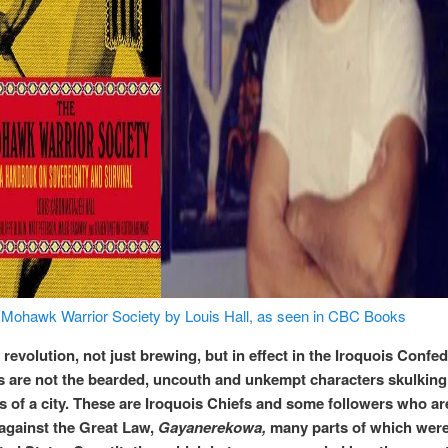
Mohawk Warrior Society by Louis Hall, as seen in CBC Books
 revolution, not just brewing, but in effect in the Iroquois Confe
s are not the bearded, uncouth and unkempt characters skulking 
ys of a city. These are Iroquois Chiefs and some followers who ar
 against the Great Law,
Gayanerekowa,
many parts of which wer