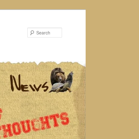
Search