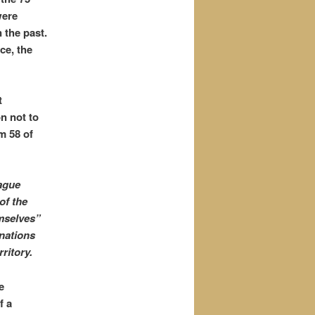
were
 the past.
ce, the
t
on not to
m 58 of
eague
of the
emselves”
nations
ritory.
e
f a