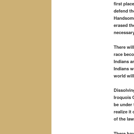
first plac
defend the
Handsome 
erased th
necessary
There wil
race beco
Indians a
Indians w
world will
Dissolving
Iroquois 
be under 
realize i
of the law
There hav