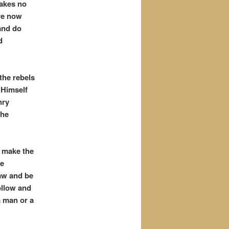
takes no
are now
and do
d
the rebels
 Himself
nry
the
d make the
he
Law and be
ollow and
a man or a