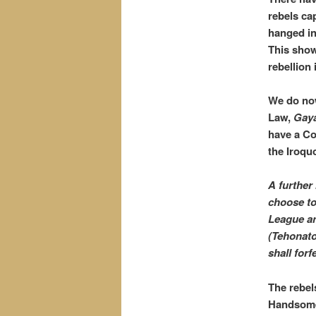
rebels ca
hanged in
This show
rebellion
We do now
Law,
Gay
have a Co
the Iroqu
A further 
choose to 
League an
(Tehonato
shall forf
The rebel
Handsome 