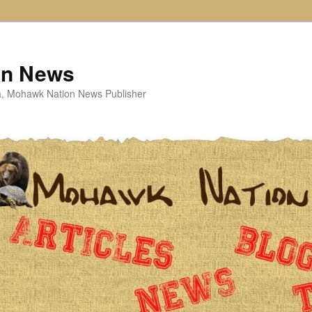
on News
ta, Mohawk Nation News Publisher