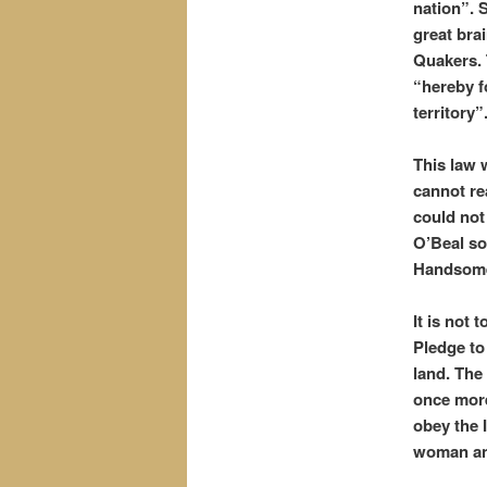
nation”. 
great bra
Quakers. 
“hereby f
territory”
This law 
cannot re
could not
O’Beal so
Handsome
It is not
Pledge to
land. The
once more
obey the 
woman an