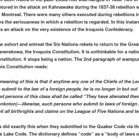
ptured in the attack on Kahnawake during the 1837-38 rebellion 
 Montreal. There were many others executed during rebellions in
s the seriousness in which a rebellion is regarded. In this instan
 is an attack on the very existence of the Iroquois Confederacy.
 exhort and entreat the Six Nations rebels to return to the Grea
anerekowa
, the Iroquois Constitution. It is unthinkable for a nati
nstitution. It stops being a nation. The 2nd paragraph of wampu
ois Constitution reads:
meaning of this is that if anytime any one of the Chiefs of the L
submit to the law of a foreign people, he is no longer in but out 
d persons of this class shall be called “They have alienated th
nkoton)—likewise, such persons who submit to laws of foreign 
eit all birthrights and claims on the League of Five Nations and ter
s did exactly this when they submitted to the Quaker Code via th
Lake Code. The dictionary defines “code” as a “body of laws o