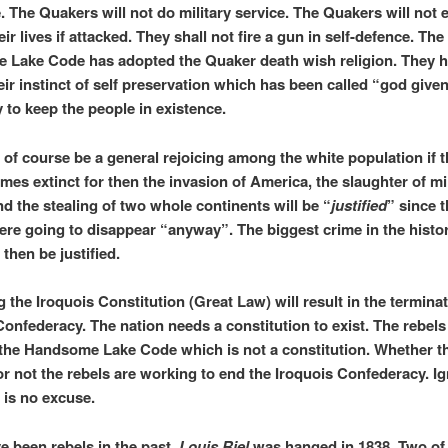
e. The Quakers will not do military service. The Quakers will not 
ir lives if attacked. They shall not fire a gun in self-defence. The
Lake Code has adopted the Quaker death wish religion. They 
eir instinct of self preservation which has been called “god give
 to keep the people in existence.
l of course be a general rejoicing among the white population if t
mes extinct for then the invasion of America, the slaughter of mil
nd the stealing of two whole continents will be “
justified
” since 
ere going to disappear “anyway”. The biggest crime in the histor
 then be justified.
 the Iroquois Constitution (Great Law) will result in the terminat
Confederacy. The nation needs a constitution to exist. The rebels 
the Handsome Lake Code which is not a constitution. Whether t
t or not the rebels are working to end the Iroquois Confederacy. I
 is no excuse.
e been rebels in the past.
Louis Riel
was hanged in 1838. Two of 