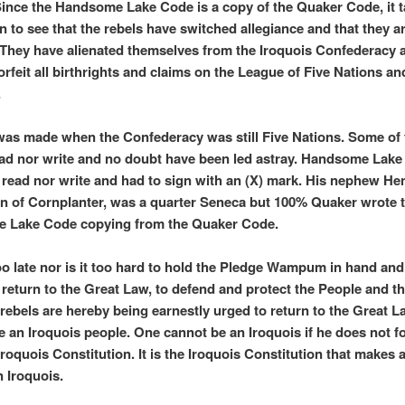
Since the Handsome Lake Code is a copy of the Quaker Code, it 
in to see that the rebels have switched allegiance and that they 
They have alienated themselves from the Iroquois Confederacy 
orfeit all birthrights and claims on the League of Five Nations an
.
was made when the Confederacy was still Five Nations. Some of 
ad nor write and no doubt have been led astray. Handsome Lake
 read nor write and had to sign with an (X) mark. His nephew He
n of Cornplanter, was a quarter Seneca but 100% Quaker wrote 
 Lake Code copying from the Quaker Code.
 too late nor is it too hard to hold the Pledge Wampum in hand an
 return to the Great Law, to defend and protect the People and t
 rebels are hereby being earnestly urged to return to the Great 
 an Iroquois people. One cannot be an Iroquois if he does not f
Iroquois Constitution. It is the Iroquois Constitution that makes 
 Iroquois.