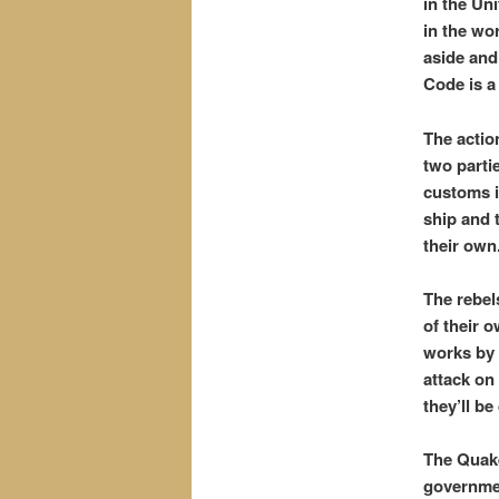
in the Un
in the wo
aside and
Code is a
The actio
two parti
customs i
ship and 
their own
The rebel
of their 
works by 
attack on
they’ll be
The Quake
governmen