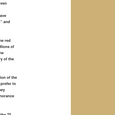
even
have
n” and
he red
lions of
the
y of the
ion of the
prefer to
hey
gnorance
the 75