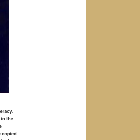
deracy.
in the
e
e copied