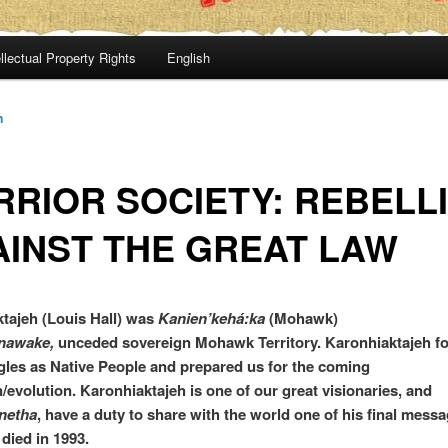
llectual Property Rights
English
n
RIOR SOCIETY: REBELL
INST THE GREAT LAW
tajeh (Louis Hall) was
Kanien’kehá:ka
(Mohawk)
nawake,
unceded sovereign Mohawk Territory. Karonhiaktajeh f
gles as Native People and prepared us for the coming
n/evolution. Karonhiaktajeh is one of our great visionaries, and
netha
, have a duty to share with the world one of his final mess
 died in 1993.