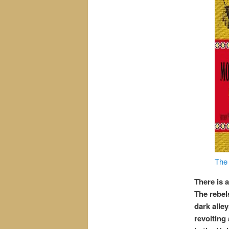
The 
There is a
The rebel
dark alle
revolting