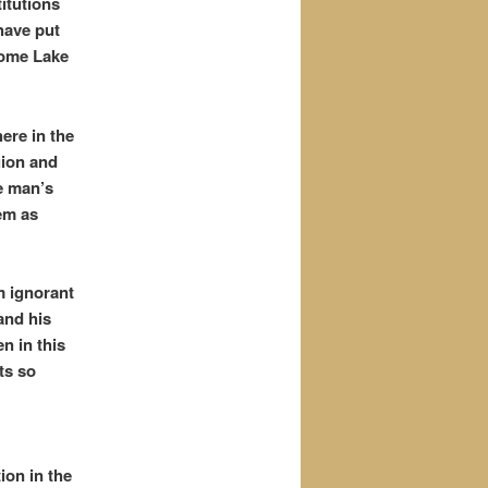
itutions
have put
some Lake
ere in the
gion and
e man’s
em as
m ignorant
nd his
n in this
ts so
ion in the