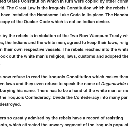
ited States Constitution which in turn were copied by other const
rld. The Great Law is the Iroquois Constitution which the rebels 
 have installed the Handsome Lake Code in its place. The Hand
 copy of the Quaker Code which is not an Indian device.
n by the rebels is in violation of the Two Row Wampum Treaty wh
es, the Indians and the white men, agreed to keep their laws, reli
n their own respective vessels. The rebels reached into the whit
took out the white man’s religion, laws, customs and adopted th
.
s now refuse to read the Iroquois Constitution which makes the
own laws and they even refuse to speak the name of
Deganawida
a
burying his name. There has to be a hand of the white man or me
 the Iroquois Confederacy. Divide the Confederacy into many par
 destroyed.
rs so greatly admired by the rebels have a record of resisting
ts, which attracted the unwary segment of the Iroquois populat