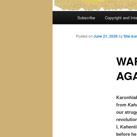
Main
Subscribe
Copyright and Inte
menu
Posted on
June 21, 2026
by
Shé:ko
WAR
AGA
Karonhiak
from
Kah
our strug
revolutio
I,
Kahenti
before he