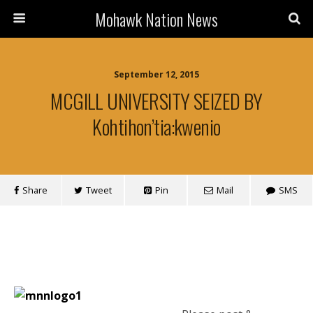
Mohawk Nation News
September 12, 2015
MCGILL UNIVERSITY SEIZED BY
Kohtihon’tia:kwenio
Share
Tweet
Pin
Mail
SMS