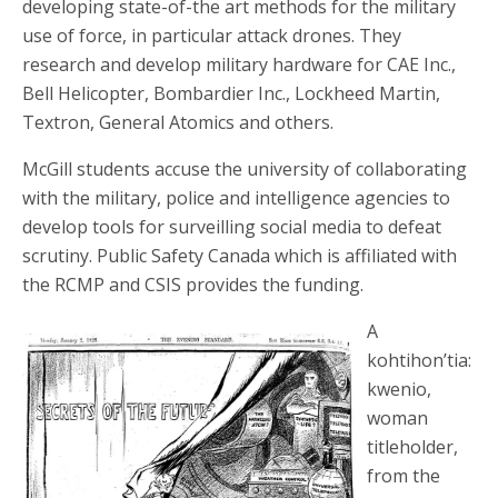
developing state-of-the art methods for the military
use of force, in particular attack drones. They
research and develop military hardware for CAE Inc.,
Bell Helicopter, Bombardier Inc., Lockheed Martin,
Textron, General Atomics and others.
McGill students accuse the university of collaborating
with the military, police and intelligence agencies to
develop tools for surveilling social media to defeat
scrutiny. Public Safety Canada which is affiliated with
the RCMP and CSIS provides the funding.
A
kohtihon’tia:
kwenio,
woman
titleholder,
from the