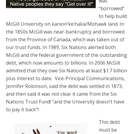
was
“borrowed”
to help build
McGill University on kanion’ke:haka/Mohawk land. In
the 1850s McGill was near-bankruptcy and borrowed
from the Province of Canada, which was taken out of
our trust funds. In 1989, Six Nations alerted both
McGill and the federal government of the outstanding
debt, which now amounts to billions. In 2006 McGill
admitted that they owe Six Nations at least $1.7 billion
plus interest to date. Vice-Principal Communications,
Jennifer Robinson, said the debt was settled in 1873,
and then said it was not clear it came from the Six
Nations Trust Fund! “and the University doesn’t have
to pay it back”!
This debt
must be