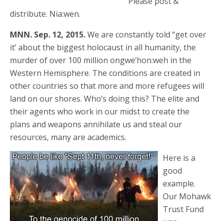
Please post &
distribute. Nia:wen.
MNN. Sep. 12, 2015.
We are constantly told “get over
it’ about the biggest holocaust in all humanity, the
murder of over 100 million ongwe’hon:weh in the
Western Hemisphere. The conditions are created in
other countries so that more and more refugees will
land on our shores. Who’s doing this? The elite and
their agents who work in our midst to create the
plans and weapons annihilate us and steal our
resources, many are academics.
Here is a
good
example.
Our Mohawk
Trust Fund