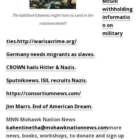
McGill
withholding
The kahtihon’ti;kwenio might have to send in the
informatio
rotiskenrakete!!!
n on
military
ties.
http://warisacrime.org/
Germany needs migrants as slaves.
CROWN hails Hitler & Nazis.
Sputniknews. ISIL recruits Nazis.
https://consortiumnews.com/
Jim Marrs. End of American Dream.
MNN Mohawk Nation News
kahentinetha@mohawknationnews.com
more
news, books, workshops, to donate and sign up