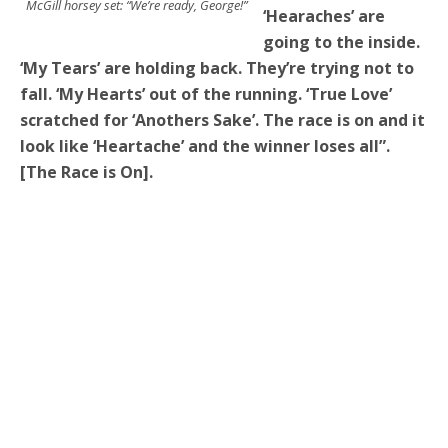
McGill horsey set: “We’re ready, George!”
‘Hearaches’ are
going to the inside.
‘My Tears’ are holding back. They’re trying not to
fall. ‘My Hearts’ out of the running. ‘True Love’
scratched for ‘Anothers Sake’. The race is on and it
look like ‘Heartache’ and the winner loses all”.
[The Race is On].