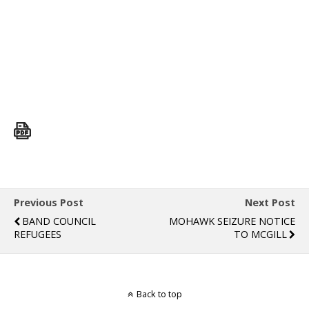
Previous Post
Next Post
BAND COUNCIL
MOHAWK SEIZURE NOTICE
REFUGEES
TO MCGILL
Back to top