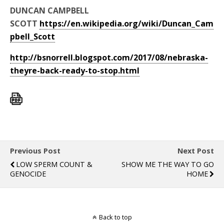
DUNCAN CAMPBELL
SCOTT
https://en.wikipedia.org/wiki/Duncan_Cam
pbell_Scott
http://bsnorrell.blogspot.com/2017/08/nebraska-
theyre-back-ready-to-stop.html
Previous Post
Next Post
LOW SPERM COUNT &
SHOW ME THE WAY TO GO
GENOCIDE
HOME
Back to top