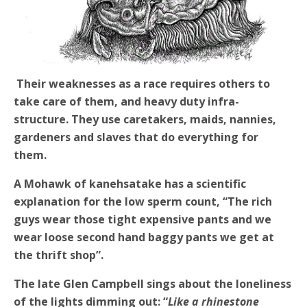
Their weaknesses as a race requires others to
take care of them, and heavy duty infra-
structure. They use caretakers, maids, nannies,
gardeners and slaves that do everything for
them.
A Mohawk of kanehsatake has a scientific
explanation for the low sperm count, “The rich
guys wear those tight expensive pants and we
wear loose second hand baggy pants we get at
the thrift shop”.
The late Glen Campbell sings about the loneliness
of the lights dimming out: “
Like a rhinestone