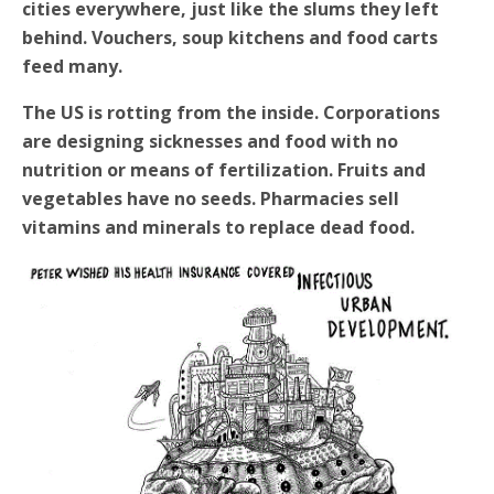
cities everywhere, just like the slums they left
behind. Vouchers, soup kitchens and food carts
feed many.
The US is rotting from the inside. Corporations
are designing sicknesses and food with no
nutrition or means of fertilization. Fruits and
vegetables have no seeds. Pharmacies sell
vitamins and minerals to replace dead food.