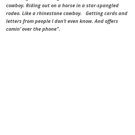
cowboy. Riding out on a horse in a star-spangled
rodeo. Like a rhinestone cowboy. Getting cards and
letters from people I don’t even know. And offers
comin’ over the phone”
.