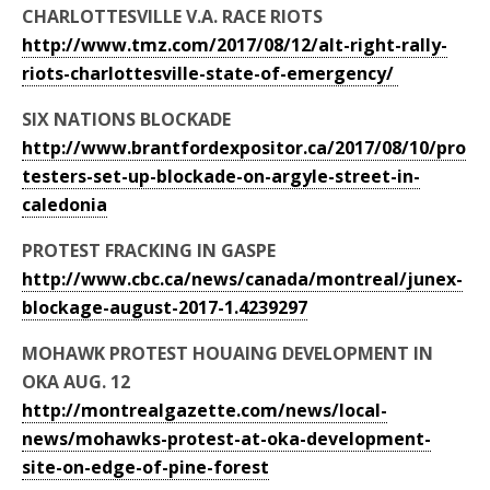
CHARLOTTESVILLE V.A. RACE RIOTS
http://www.tmz.com/2017/08/12/alt-right-rally-
riots-charlottesville-state-of-emergency/
SIX NATIONS BLOCKADE
http://www.brantfordexpositor.ca/2017/08/10/pro
testers-set-up-blockade-on-argyle-street-in-
caledonia
PROTEST FRACKING IN GASPE
http://www.cbc.ca/news/canada/montreal/junex-
blockage-august-2017-1.4239297
MOHAWK PROTEST HOUAING DEVELOPMENT IN
OKA AUG. 12
http://montrealgazette.com/news/local-
news/mohawks-protest-at-oka-development-
site-on-edge-of-pine-forest