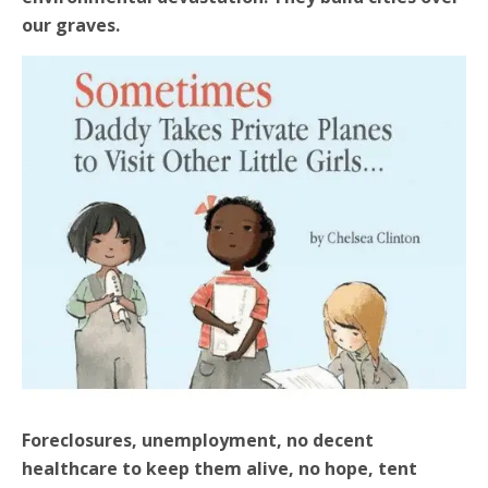
our graves.
Foreclosures, unemployment, no decent
healthcare to keep them alive, no hope, tent