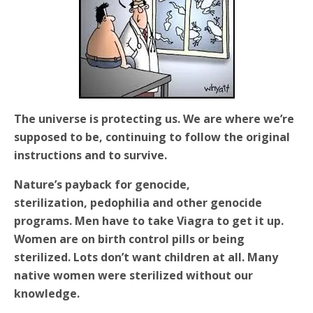
The universe is protecting us. We are where we’re
supposed to be, continuing to follow the original
instructions and to survive.
Nature’s payback for genocide,
sterilization,
pedophilia and other genocide
programs. Men have to take Viagra to get it up.
Women are on birth control pills or being
sterilized. Lots don’t want children at all. Many
native women were sterilized without our
knowledge.