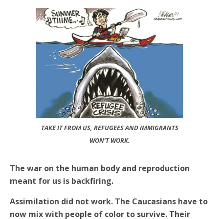
TAKE IT FROM US, REFUGEES AND IMMIGRANTS
WON’T WORK.
The war on the human body and reproduction
meant for us is backfiring.
Assimilation did not work. The Caucasians have to
now mix with people of color to survive. Their