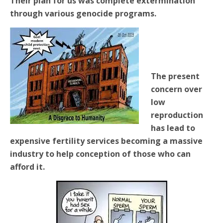
Their plan for us was complete extermination
through various genocide programs.
The present
concern over
low
reproduction
has lead to
expensive fertility services becoming a massive
industry to help conception of those who can
afford it.