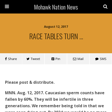
Mohawk Nation News
August 12, 2017
RACE TABLES TURN …
Share
Tweet
Pin
Mail
SMS
Please post & distribute.
MNN. Aug. 12, 2017. Caucasian sperm counts have
fallen by 60%. They will be infertile in three
generations. We remember being told in that we