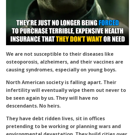
We are not susceptible to their diseases like
osteoporosis, alzheimers, and their vaccines are
causing syndromes, especially on young boys.
North American society is falling apart. Their
infertility will eventually wipe them out never to
be seen again by us. They will have no
descendants. No heirs.
They have debt ridden lives, sit in offices
pretending to be working or planning wars and
environmental devastation. They build cities over