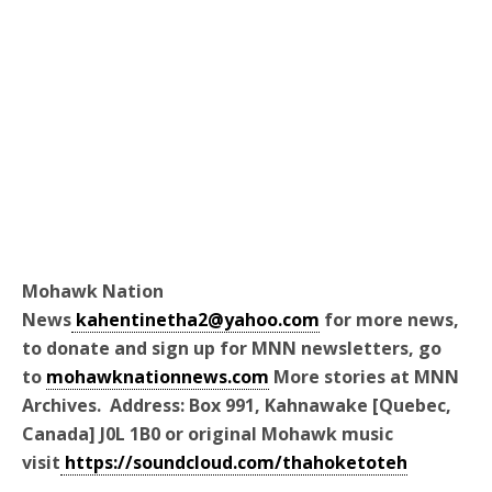
Mohawk Nation
News
kahentinetha2@yahoo.com
for more news,
to donate and sign up for MNN newsletters, go
to
mohawknationnews.com
More stories at MNN
Archives. Address: Box 991, Kahnawake [Quebec,
Canada] J0L 1B0 or original Mohawk music
visit
https://soundcloud.com/thahoketoteh