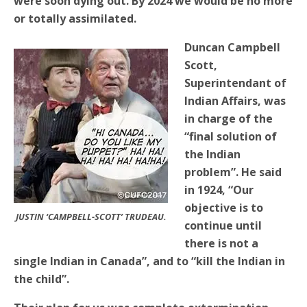
were soon dying out. By 2024 we would be no more
or totally assimilated.
Duncan Campbell
Scott,
Superintendant of
Indian Affairs, was
in charge of the
“final solution of
the Indian
problem”. He said
in 1924, “Our
objective is to
JUSTIN ‘CAMPBELL-SCOTT’ TRUDEAU.
continue until
there is not a
single Indian in Canada”, and to “kill the Indian in
the child”.