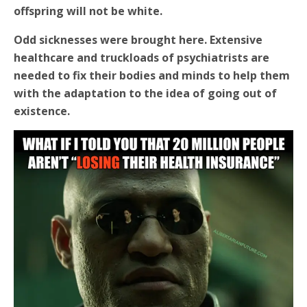
offspring will not be white.
Odd sicknesses were brought here. Extensive
healthcare and truckloads of psychiatrists are
needed to fix their bodies and minds to help them
with the adaptation to the idea of going out of
existence.