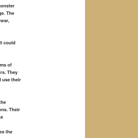
monster
ge. The
 war,
t could
rms of
irs. They
 use their
the
ons. Their
ke
es the