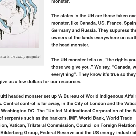
monster.
The states in the UN are those taken ove
monster, like Canada, US, France, Spain
Germany and Russia. They suppress the
owners of the lands everywhere on eart
the head monster.
ster is the deadly quagmire!
The UN monster tells us, “the rights yo
those we give you.” We say, “Canada, 
everything”. They know it’s true so they
give us a few dollars for our resources.
lti headed monster set up ‘A Bureau of World Indigenous Affair
. Central control is far away, in the City of London and the Vatic
in Washington DC. The “United Multinational Corporation of the W
f serpents such as the bankers, IMF, World Bank, World Trade
ion, Vatican, Trilateral Commission, Council on Foreign Relation
e Bilderberg Group, Federal Reserve and the US energy-industrial