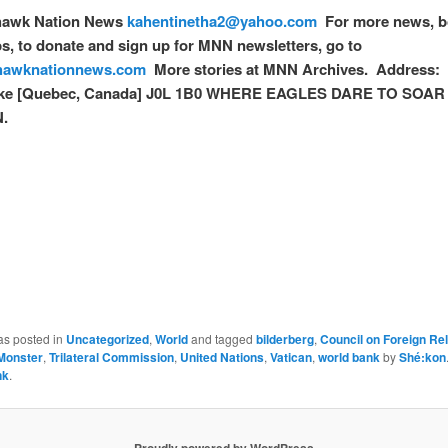
awk Nation News
kahentinetha2@yahoo.com
For more news, b
, to donate and sign up for MNN newsletters, go to
awknationnews.com
More stories at MNN Archives. Address: 
e [Quebec, Canada] J0L 1B0 WHERE EAGLES DARE TO SOAR a
.
as posted in
Uncategorized
,
World
and tagged
bilderberg
,
Council on Foreign Rel
Monster
,
Trilateral Commission
,
United Nations
,
Vatican
,
world bank
by
Shé:kon
nk
.