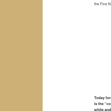
the Five N
Today for
is the “c
white and