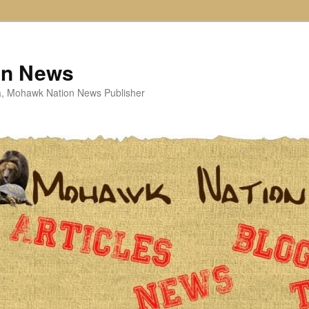
on News
ta, Mohawk Nation News Publisher