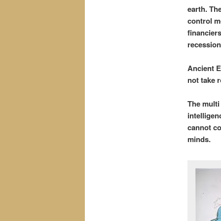
earth. Th
control mo
financier
recession
Ancient E
not take r
The multi
intellige
cannot co
minds.