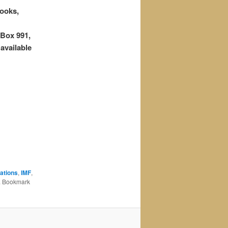
ooks,
Box 991,
vailable
ations
,
IMF
,
. Bookmark