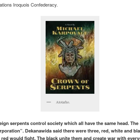
ations Iroquois Confederacy.
Atotarho.
eign serpents control society which all have the same head. The
orporation”. Dekanawida said there were three, red, white and bl
 red would fight. The black unite them and create war with ever