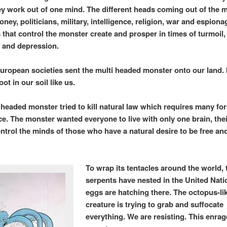
ey work out of one mind. The different heads coming out of the 
ney, politicians, military, intelligence, religion, war and espiona
s that control the monster create and prosper in times of turmoil,
 and depression.
uropean societies sent the multi
headed monster onto our land. I
oot in our soil like us.
headed monster tried to kill natural law which requires many fo
nce. The monster wanted everyone to live with only one brain, the
ntrol the minds of those who have a natural desire to be free and
To wrap its tentacles around the world, 
serpents have nested in the United Nati
eggs are hatching there. The octopus-li
creature is trying to grab and suffocate
everything. We are resisting. This enrag