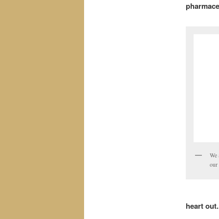
pharmaceu
We 
our 
heart out