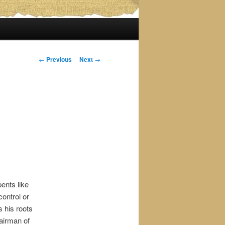
Post
←
Previous
Next
→
navigation
ents like
ontrol or
 his roots
airman of