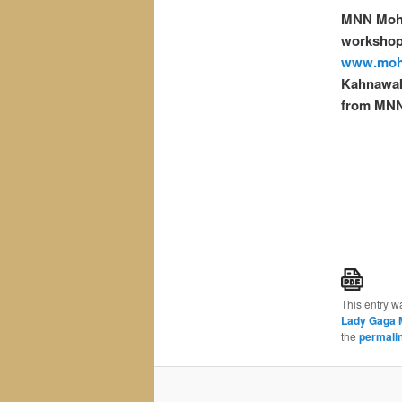
MNN Moh
workshops
www.moh
Kahnawak
from MNN
This entry w
Lady Gaga 
the
permali