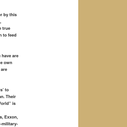
r by this
,
 true
h to feed
u have are
we own
 are
s’ to
an. Their
orld” is
s, Exxon,
-military-