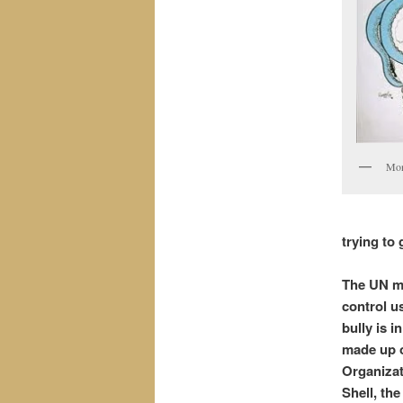
Mon
trying to 
The UN mu
control us
bully is 
made up o
Organizat
Shell, th