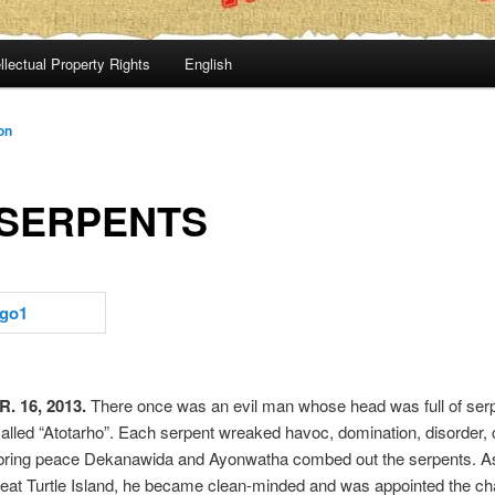
llectual Property Rights
English
on
 SERPENTS
. 16, 2013.
There once was an evil man whose head was full of serp
lled “Atotarho”. Each serpent wreaked havoc, domination, disorder, c
 bring peace Dekanawida and Ayonwatha combed out the serpents. As
eat Turtle Island, he became clean-minded and was appointed the ch