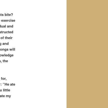
ts bite?
 exercise
dual and
nstructed
of t
heir
ng and
songs will
knowledge
, the
for,
: ”He ate
 little
-ate my