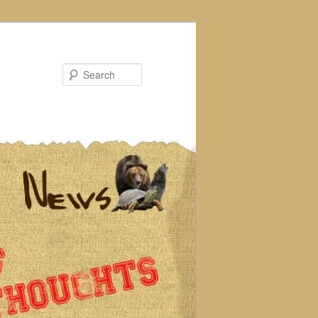
Search