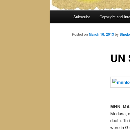
Main
Subscribe
Copyright and Inte
menu
Posted on
March 16, 2013
by
Shé:k
UN
MNN. MAR
Medusa, ca
death. To
were in Gr