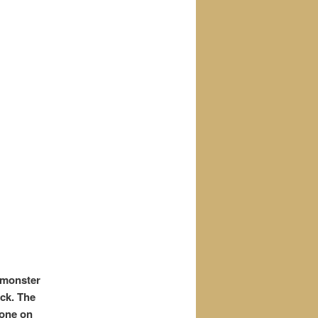
 monster
ack. The
yone on