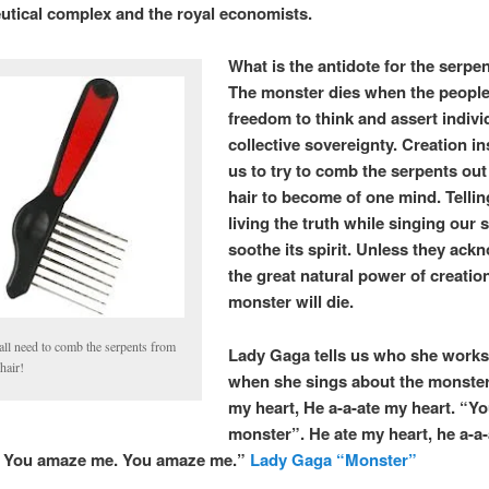
tical complex and the royal economists.
What is the antidote for the serpen
The monster dies when the people
freedom to think and assert indivi
collective sovereignty. Creation i
us to try to comb the serpents out 
hair to become of one mind. Telli
living the truth while singing our 
soothe its spirit. Unless they ac
the great natural power of creation
monster will die.
all need to comb the serpents from
Lady Gaga tells us who she works 
hair!
when she sings about the monster
my heart, He a-a-ate my heart. “You
monster”. He ate my heart, he a-a
. You amaze me. You amaze me.”
Lady Gaga “Monster”