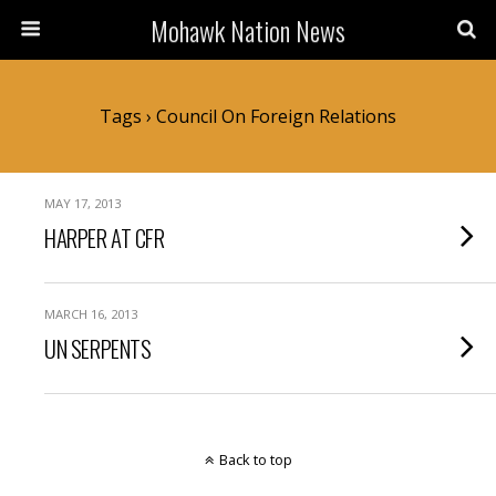
Mohawk Nation News
Tags › Council On Foreign Relations
MAY 17, 2013
HARPER AT CFR
MARCH 16, 2013
UN SERPENTS
Back to top