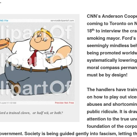
e.
CNN’s Anderson Coope
coming to Toronto on
18
to interview the cr
th
smoking mayor. Ford’s
seemingly mindless beh
being promoted worldw
systematically lowering
moral compass permanen
must be by design!
The handlers have trai
on how to play out vices
abuses and shortcomin
public ridicule. It is dr
Ford a trained clown, or half wit, or both?
attention to the true u
foundation of the corpo
overnment. Society is being guided gently into fascism, letting t