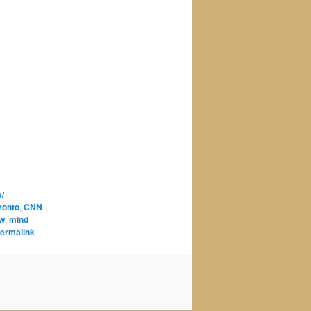
/
oronto
,
CNN
aw
,
mind
ermalink
.