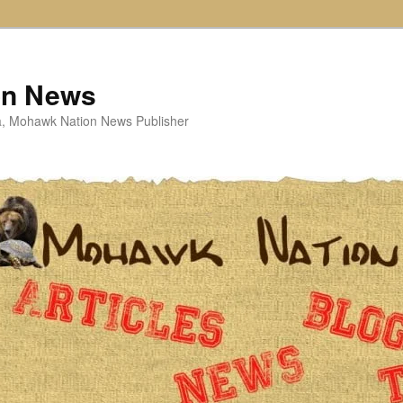
on News
ta, Mohawk Nation News Publisher