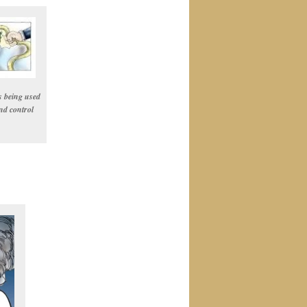
s being used
nd control