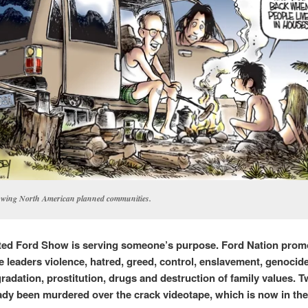
wing North American planned communities.
ted Ford Show is serving someone’s purpose.
Ford Nation prom
 leaders v
iolence, hatred, greed, control, enslavement, genocide
radation, prostitution, drugs and destruction of family values. 
ady been murdered over the crack videotape, which is now in th