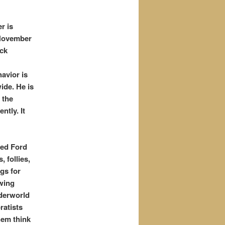
r is
 November
ack
avior is
ide. He is
 the
tly. It
ned Ford
, follies,
gs for
awing
nderworld
ratists
hem think