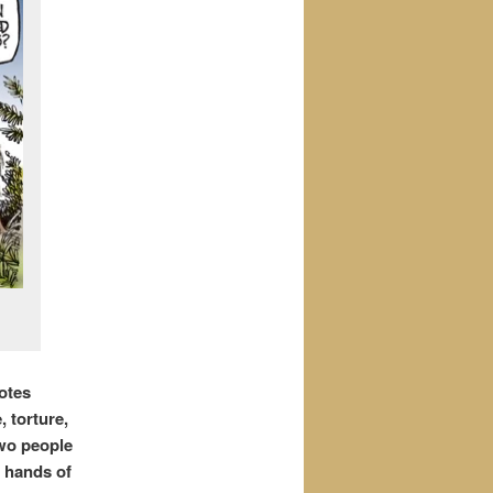
otes
, torture,
Two people
e hands of