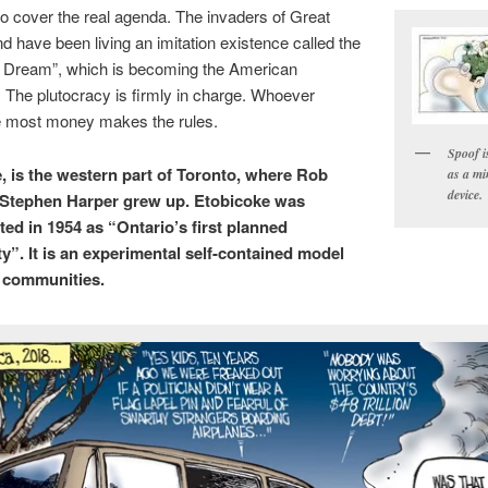
 to cover the real agenda. The invaders of Great
and have been living an imitation existence called the
 Dream”, which is becoming the American
 The plutocracy is firmly in charge. Whoever
 most money makes the rules.
Spoof i
, is the western part of Toronto, where Rob
as a mi
device.
Stephen Harper grew up. Etobicoke was
ted in 1954 as “Ontario’s first planned
”. It is an experimental self-contained model
e communities.