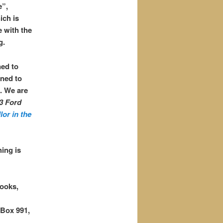
e”,
ich is
e with the
g.
ned to
gned to
. We are
3 Ford
lor in the
ing is
ooks,
Box 991,