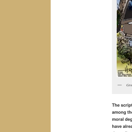
Gro
The scrip
among the
moral deg
have alre