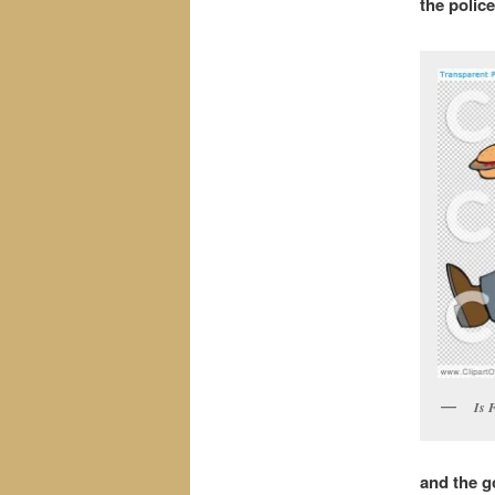
the polic
Is 
and the g