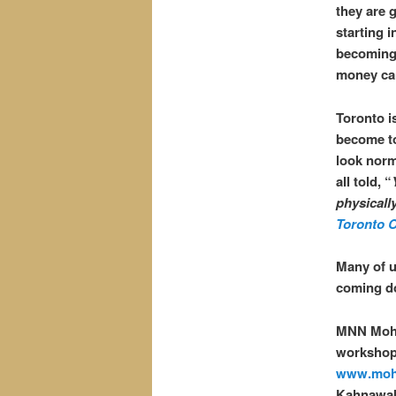
they are g
starting 
becoming 
money can
Toronto i
become to
look norm
all told, “
physicall
Toronto C
Many of u
coming d
MNN Moh
workshops
www.moh
Kahnawak