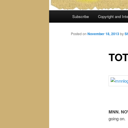
Main
Subscribe
Copyright and Inte
menu
Posted on
November 18, 2013
by
S
TOT
MNN. NOV.
going on.