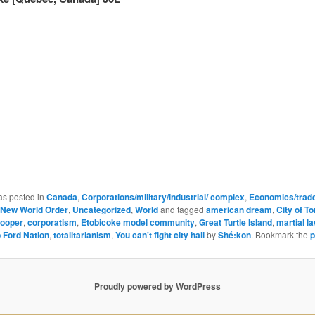
as posted in
Canada
,
Corporations/military/industrial/ complex
,
Economics/trade
New World Order
,
Uncategorized
,
World
and tagged
american dream
,
City of T
ooper
,
corporatism
,
Etobicoke model community
,
Great Turtle Island
,
martial l
 Ford Nation
,
totalitarianism
,
You can't fight city hall
by
Shé:kon
. Bookmark the
p
Proudly powered by WordPress