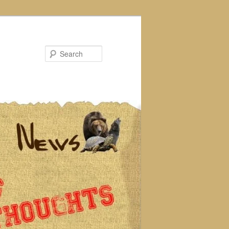
Search