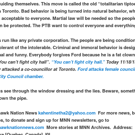
uiding themselves. This move is called the old “totalitarian tipto
in Toronto. Bad behavior is being turned into natural behavior, wh
acceptable to everyone. Martial law will be needed so the peopl
 be protected. The PTB want to control everyone and everythin
s run like any private corporation. The people are being conditio
lerant of the intolerable. Criminal and immoral behavior is desi
al and funny. Everybody forgives Ford because he is a fat clown
You can’t fight city hall
”.
“You can’t fight city hall.”
Today 11/18/1
y attacked a co-councillor at Toronto.
Ford attacks female council
ity Council chamber.
s see through the window dressing and the lies. Beware, someth
own the pipe.
awk Nation News
kahentinetha2@yahoo.com
For more news, b
, to donate and sign up for MNN newsletters, go to
awknationnews.com
More stories at MNN Archives. Address: 
e [Quebec, Canada] J0L