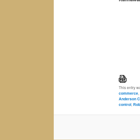
This entry w
commerce
,
Anderson C
control
,
Rob