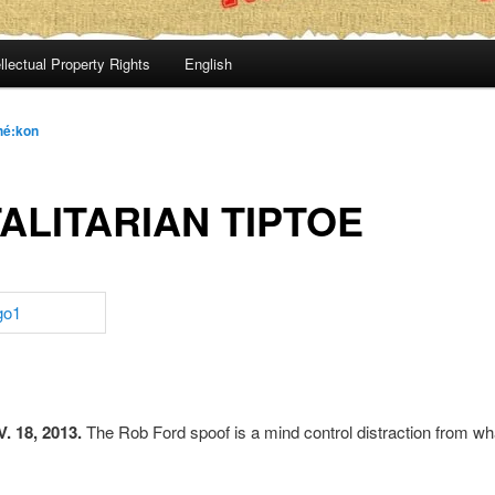
llectual Property Rights
English
hé:kon
ALITARIAN TIPTOE
 18, 2013.
The Rob Ford spoof is a mind control distraction from wha