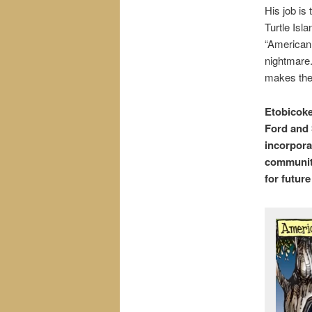
His job is
Turtle Isl
“American
nightmare.
makes the
Etobicoke
Ford and 
incorpora
community
for futur