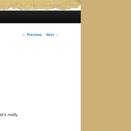
Post
←
Previous
Next
→
navigation
t’s really