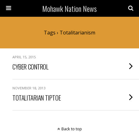
Mohawk Nation News
Tags › Totalitarianism
APRIL 15, 2015
CYBER CONTROL
NOVEMBER 18, 2013
TOTALITARIAN TIPTOE
Back to top