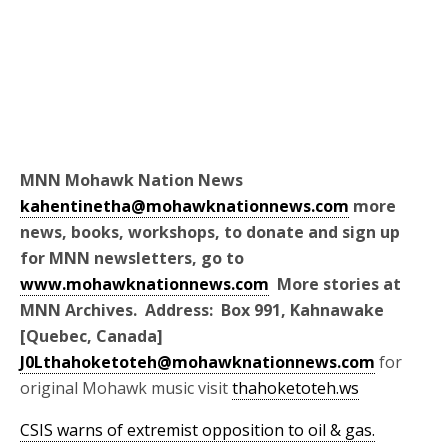
MNN Mohawk Nation News
kahentinetha@mohawknationnews.com
more
news, books, workshops, to donate and sign up
for MNN newsletters, go to
www.mohawknationnews.com
More stories at
MNN Archives. Address: Box 991, Kahnawake
[Quebec, Canada]
J0Lthahoketoteh@mohawknationnews.com
for
original Mohawk music visit
thahoketoteh.ws
CSIS warns of extremist opposition to oil & gas.