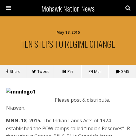
Mohawk Nation News
May 18, 2015
TEN STEPS TO REGIME CHANGE
Share
Tweet
Pin
Mail
SMS
Please post & distribute.
Nia:wen.
MNN. 18, 2015.
The Indian Lands Acts of 1924
established the POW camps called “Indian Reserves” IR