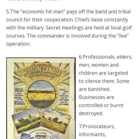
5.The “economic hit man” pays off the band and tribal
council for their cooperation. Chiefs liaise constantly
with the military. Secret meetings are held at local golf
courses. The commander is involved during the “live”
operation.
6.Professionals, elders,
men, women and
children are targeted
to silence them. Some
are banished.
Businesses are
controlled or burnt
destroyed.
7.Provocateurs,
informants,