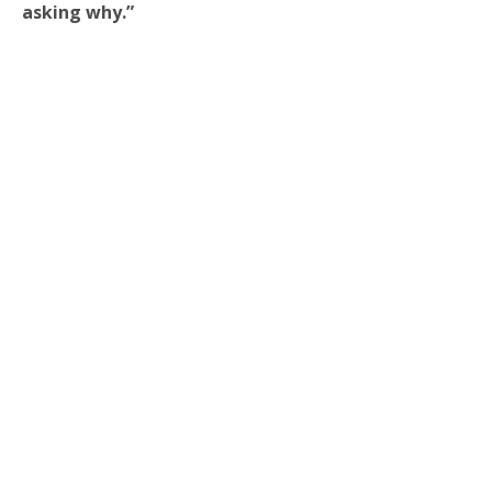
asking why.”