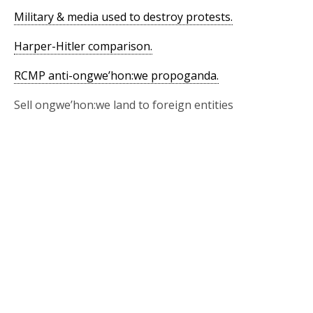
Military & media used to destroy protests.
Harper-Hitler comparison.
RCMP anti-ongwe’hon:we propoganda.
Sell ongwe’hon:we land to foreign entities