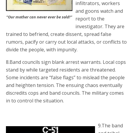
infiltrators, workers
and goons watch and
“Our mother can never ever be sold!”
report to the
investigator. They are
trained to befriend, create dissent, spread false
rumors, pacify or carry out local attacks, or conflicts to
divide the people, with impunity.
8.Band councils sign blank arrest warrants. Local cops
stand by while targeted residents are threatened.
Some incidents are “false flags” to mislead the people
and heighten tension. The ensuing chaos eventually
discredits cops and band councils. The military comes
in to control the situation.
9.The band