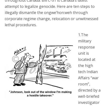
throughout Canada. Bill C-51 is Canada’s latest
attempt to legalize genocide. Here are ten steps to
illegally dismantle the ongwe’hon:weh through
corporate regime change, relocation or unwitnessed
lethal procedures.
1.The
military
response
unit is
located at
the high
tech Indian
Affairs “war
room”,
directed by a
well-briefed
investigator