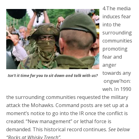
4.The media
induces fear
into the
surrounding
communities
promoting
fear and
anger
towards any
Isn’t it time for you to sit down and talk with us?
ongwe’hon:
weh. In 1990
the surrounding communities requested the military
attack the Mohawks. Command posts are set up at a
moment’s notice to go into the IR once the conflict is
created. “New management” or lethal force is
demanded. This historical record continues.
See below
“Rocks at Whisky Trench”.