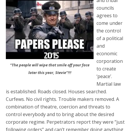
and tribal
councils
agrees to
come under
the control
of a political
and
economic
corporation
“The people will wipe that smile off your face
to create
later this year, Stevie”!!!
‘peace’.
Martial law
is established. Roads closed. Houses searched.
Curfews. No civil rights. Trouble makers removed. A
combination of theatre, coercion and threats to
control everybody and to bring about the desired
corporate regime. Perpetrators report they were “just
following orders” and can’t remember doing anything