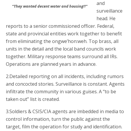
and
“They wanted decent water and housing!!”
surveillance
head. He
reports to a senior commissioned officer. Federal,
state and provincial entities work together to benefit
from eliminating the ongwe’hon:weh. Top brass, all
units in the detail and the local band councils work
together. Military response teams surround all IRs.
Operations are planned years in advance.
2.Detailed reporting on all incidents, including rumors
and concocted stories. Surveillance is constant. Agents
infiltrate the community in various guises. A “to be
taken out” list is created.
3.Soldiers & CSIS/CIA agents are imbedded in media to
control information, turn the public against the
target, film the operation for study and identification.