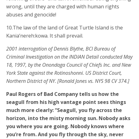
wrong, until they are charged with human rights
abuses and genocide!
10.The law of the land of Great Turtle Island is the
Kania’nereh:kowa. It shall prevail.
2001 interrogation of Dennis Blythe, BCI Bureau of
Criminal Investigation on the INDIAN Detail conducted May
18, 1997, by the Onondaga Council of Chiefs Inc. and New
York State against the Rotinoshonni. US District Court,
Northern District of NY. [Ronald Jones vs. NYS 98 CV 374.]
Paul Rogers of Bad Company tells us how the
seagull from his high vantage point sees things
much more clearly: “Seagull, you fly across the
horizon, into the misty morning sun. Nobody asks
you where you are going. Nobody knows where
you’re from. And you fly through the sky, never