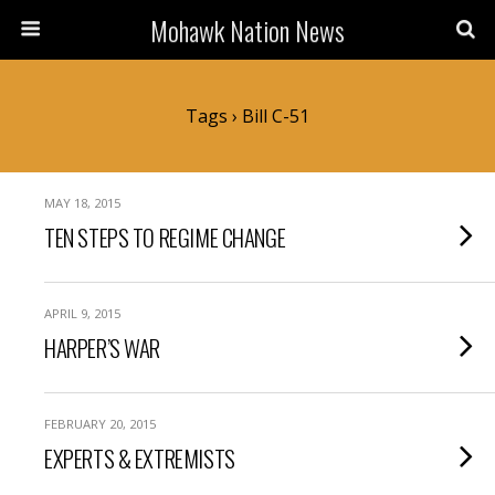
Mohawk Nation News
Tags › Bill C-51
MAY 18, 2015
TEN STEPS TO REGIME CHANGE
APRIL 9, 2015
HARPER’S WAR
FEBRUARY 20, 2015
EXPERTS & EXTREMISTS