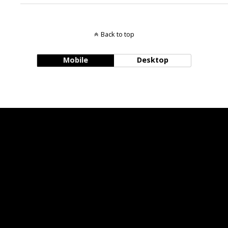
Back to top
Mobile
Desktop