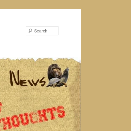
Search