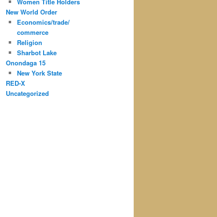
Women Title Holders
New World Order
Economics/trade/
commerce
Religion
Sharbot Lake
Onondaga 15
New York State
RED-X
Uncategorized