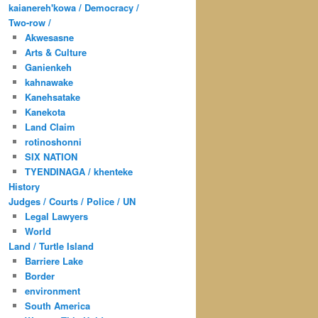
kaianereh'kowa / Democracy /
Two-row /
Akwesasne
Arts & Culture
Ganienkeh
kahnawake
Kanehsatake
Kanekota
Land Claim
rotinoshonni
SIX NATION
TYENDINAGA / khenteke
History
Judges / Courts / Police / UN
Legal Lawyers
World
Land / Turtle Island
Barriere Lake
Border
environment
South America