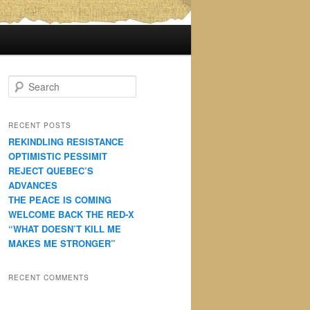
S
e
a
r
RECENT POSTS
c
REKINDLING RESISTANCE
h
OPTIMISTIC PESSIMIT
REJECT QUEBEC’S
ADVANCES
THE PEACE IS COMING
WELCOME BACK THE RED-X
“WHAT DOESN’T KILL ME
MAKES ME STRONGER”
RECENT COMMENTS