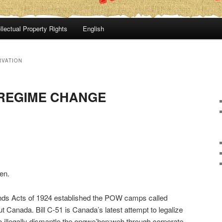
llectual Property Rights
English
RVATION
 REGIME CHANGE
en.
nds Acts of 1924 established the POW camps called
t Canada. Bill C-51 is Canada’s latest attempt to legalize
o illegally dismantle the ongwe’hon:weh through corporate