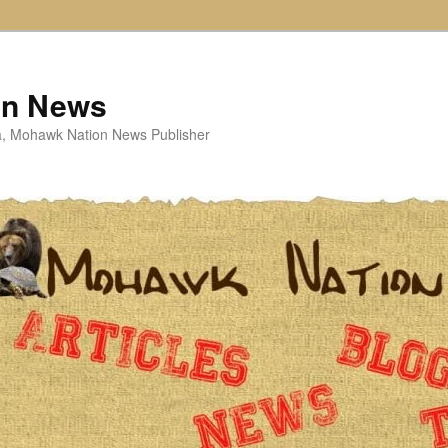
on News
ta, Mohawk Nation News Publisher