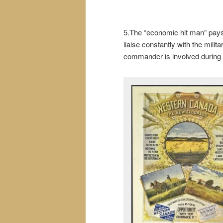
5.The “economic hit man” pays o
liaise constantly with the milit
commander is involved during t