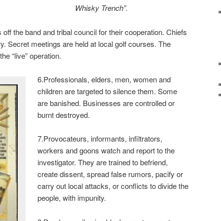
Whisky Trench”.
ff the band and tribal council for their cooperation. Chiefs
ary. Secret meetings are held at local golf courses. The
he “live” operation.
6.Professionals, elders, men, women and
children are targeted to silence them. Some
are banished. Businesses are controlled or
burnt destroyed.
7.Provocateurs, informants, infiltrators,
workers and goons watch and report to the
investigator. They are trained to befriend,
create dissent, spread false rumors, pacify or
carry out local attacks, or conflicts to divide the
people, with impunity.