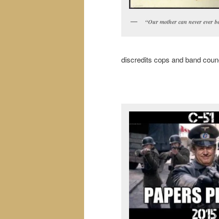
“Our mother can never ever be
discredits cops and band counci