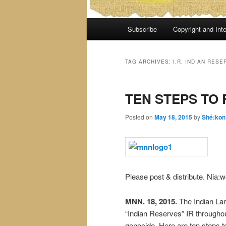
Main
Subscribe
Copyright and Inte
menu
TAG ARCHIVES:
I.R. INDIAN RESE
TEN STEPS TO
Posted on
May 18, 2015
by
Shé:kon
Please post & distribute. Nia:w
MNN. 18, 2015.
The Indian La
“Indian Reserves” IR throughou
genocide. Here are ten steps t