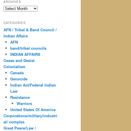
ARCHIVES
Archives
CATEGORIES
AFN / Tribal & Band Council /
Indian Affairs
AFN
band/tribal councils
INDIAN AFFAIRS
Cease and Desist
Colonialism
Canada
Genocide
Indian Act/Federal Indian
Law
Resistance
Warriors
United States Of America
Corporations/military/industri
al/ complex
Great Peace/Law /