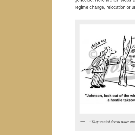
regime change, relocation or u
“They wanted decent water an