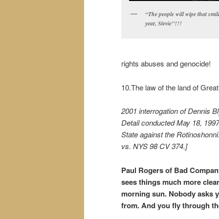
“The people will wipe that smile
year, Stevie”!!!
rights abuses and genocide!
10.The law of the land of Great 
2001 interrogation of Dennis B
Detail conducted May 18, 1997
State against the Rotinoshonni.
vs. NYS 98 CV 374.]
Paul Rogers of Bad Company 
sees things much more clearl
morning sun. Nobody asks y
from. And you fly through t