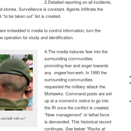
2.Detailed reporting on all incidents,
stories. Surveillance is constant. Agents infiltrate the
“to be taken out” list is created.
re imbedded in media to control information, turn the
he operation for study and identification.
4.The media induces fear into the
surrounding communities
promoting fear and anger towards
any ongwe’hon:weh. In 1990 the
surrounding communities
requested the military attack the
Mohawks. Command posts are set
up at a moment’s notice to go into
the IR once the conflict is created.
“New management” or lethal force
n and talk with us?
is demanded. This historical record
continues.
See below “Rocks at