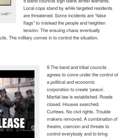
8.Band councils sign blank arrest warrants.
Local cops stand by while targeted residents
 sold!”
are threatened. Some incidents are “false
flags” to mislead the people and heighten
tension. The ensuing chaos eventually
ls. The military comes in to control the situation.
9.The band and tribal councils
agrees to come under the control of
a political and economic
corporation to create ‘peace’.
Martial law is established. Roads
closed. Houses searched.
Curfews. No civil rights. Trouble
makers removed. A combination of
theatre, coercion and threats to
control everybody and to bring