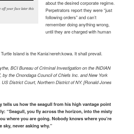
about the desired corporate regime.
 off your face later this
Perpetrators report they were “just
following orders” and can’t
remember doing anything wrong,
until they are charged with human
Turtle Island is the Kania’nereh:kowa. It shall prevail.
lythe, BCI Bureau of Criminal Investigation on the INDIAN
, by the Onondaga Council of Chiefs Inc. and New York
 US District Court, Northern District of NY. [Ronald Jones
tells us how the seagull from his high vantage point
y: “Seagull, you fly across the horizon, into the misty
ou where you are going. Nobody knows where you’re
he sky, never asking why.”