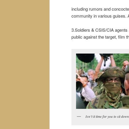
including rumors and concocted 
community in various guises. A 
3.Soldiers & CSIS/CIA agents a
public against the target, film t
Isn’t it time for you to sit dow