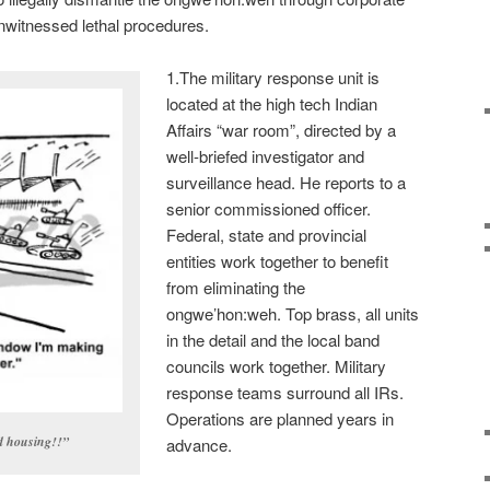
nwitnessed lethal procedures.
1.The military response unit is
located at the high tech Indian
Affairs “war room”, directed by a
well-briefed investigator and
surveillance head. He reports to a
senior commissioned officer.
Federal, state and provincial
entities work together to benefit
from eliminating the
ongwe’hon:weh. Top brass, all units
in the detail and the local band
councils work together. Military
response teams surround all IRs.
Operations are planned years in
d housing!!”
advance.