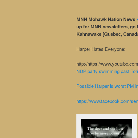
MNN Mohawk Nation News
up for MNN newsletters, go 
Kahnawake [Quebec, Canad
Harper Hates Everyone:
http://https://www.youtube.
NDP party swimming past Tori
Possible Harper is worst PM in
https://www.facebook.com/se