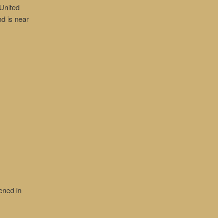
United
nd is near
ened in