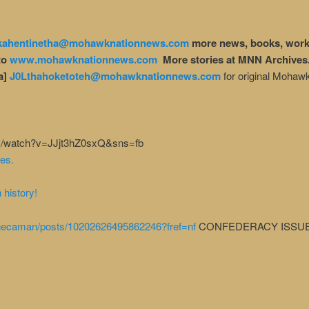
kahentinetha@mohawknationnews.com
more news, books, work
to
www.mohawknationnews.com
More stories at MNN Archives
a]
J0Lthahoketoteh@mohawknationnews.com
for original Mohaw
com/watch?v=JJjt3hZ0sxQ&sns=fb
es.
 history!
necaman/posts/10202626495862246?fref=nf
CONFEDERACY ISSU