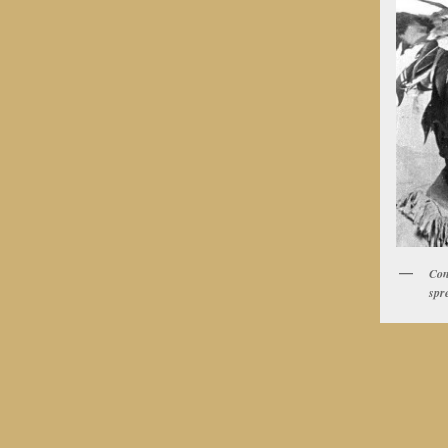
Con
spr