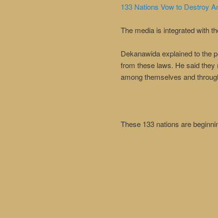
133 Nations Vow to Destroy A
The media is integrated with t
Dekanawida explained to the peo
from these laws. He said they 
among themselves and through
These 133 nations are beginnin