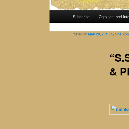
Main
Subscribe
Copyright and Inte
menu
Posted on
May 20, 2015
by
Shé:kon
“S.
& P