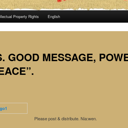
llectual Property Rights
English
S. GOOD MESSAGE, POW
EACE”.
Please post & distribute. Nia:wen.