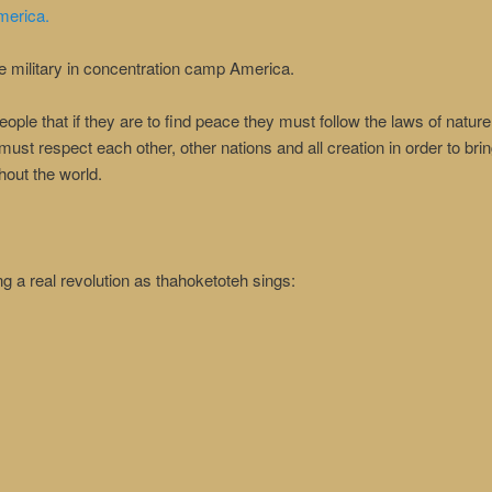
merica.
he military in concentration camp America.
ple that if they are to find peace they must follow the laws of nature, 
must respect each other, other nations and all creation in order to b
out the world.
g a real revolution as thahoketoteh sings: