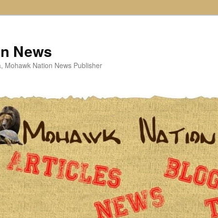
on News
ta, Mohawk Nation News Publisher