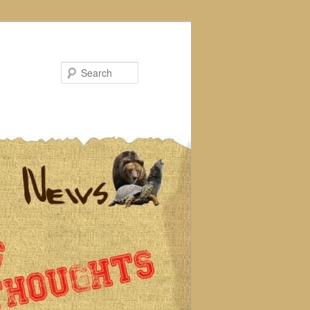
Search