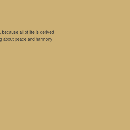
because all of life is derived
ring about peace and harmony