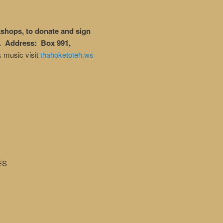
shops, to donate and sign
. Address: Box 991,
k music visit
thahoketoteh.ws
ES