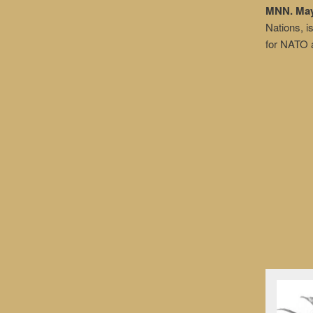
MNN. May 
Nations, is
for NATO a