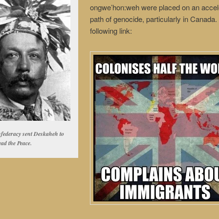
ongwe’hon:weh were placed on an accel
path of genocide, particularly in Canada
following link:
federacy sent Deskaheh to
ead the Peace.