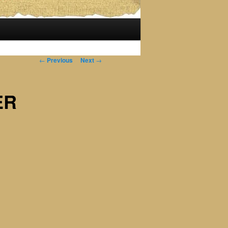
Post
←
Previous
Next
→
navigation
ER