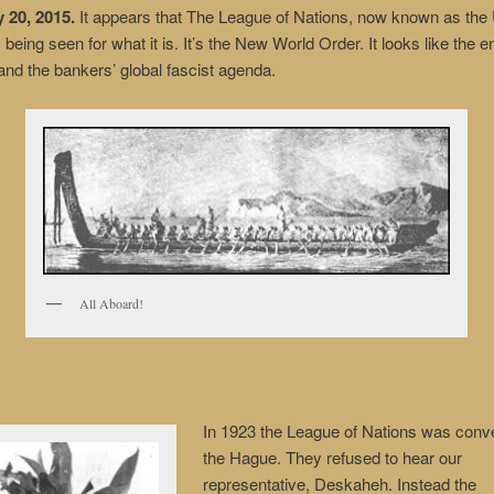
20, 2015.
It appears that The League of Nations, now known as the 
 being seen for what it is. It’s the New World Order. It looks like the e
nd the bankers’ global fascist agenda.
All Aboard!
In 1923 the League of Nations was conv
the Hague. They refused to hear our
representative, Deskaheh. Instead the