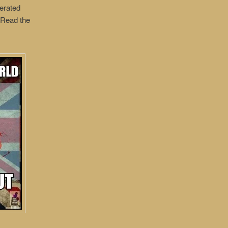
erated
. Read the