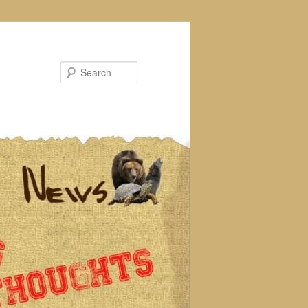
Search