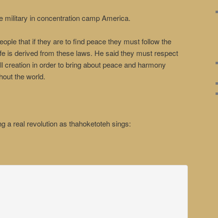
he military in concentration camp America.
ple that if they are to find peace they must follow the
life is derived from these laws. He said they must respect
ll creation in order to bring about peace and harmony
out the world.
g a real revolution as thahoketoteh sings: