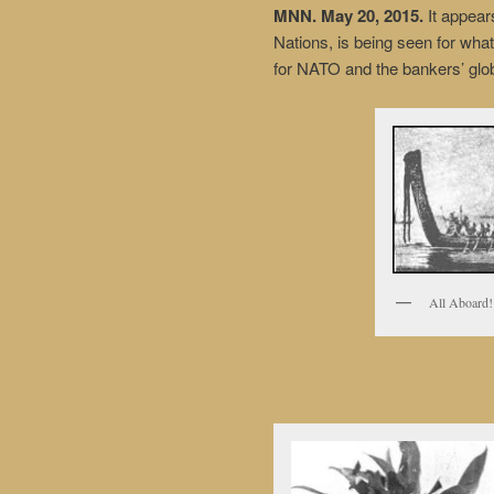
MNN. May 20, 2015.
It appear
Nations, is being seen for what 
for NATO and the bankers’ glob
All Aboard!