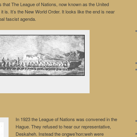
s that The League of Nations, now known as the United
it is. It’s the New World Order. It looks like the end is near
al fascist agenda.
In 1923 the League of Nations was convened in the
Hague. They refused to hear our representative,
Deskaheh. Instead the ongwe’hon:weh were