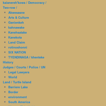
kaianereh'kowa / Democracy /
Two-row /
Akwesasne
Arts & Culture
Ganienkeh
kahnawake
Kanehsatake
Kanekota
Land Claim
rotinoshonni
SIX NATION
TYENDINAGA / khenteke
History
Judges / Courts / Police / UN
Legal Lawyers
World
Land / Turtle Island
Barriere Lake
Border
environment
South America