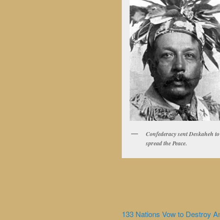
Confederacy sent Deskaheh to
spread the Peace.
133 Nations Vow to Destroy A