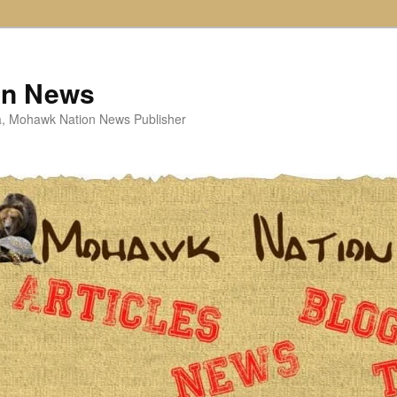
on News
ta, Mohawk Nation News Publisher