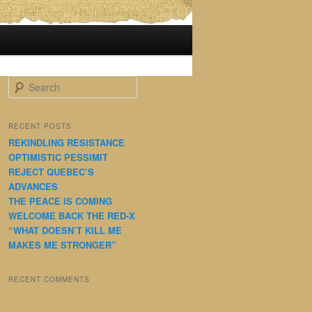
S
e
a
r
RECENT POSTS
c
REKINDLING RESISTANCE
h
OPTIMISTIC PESSIMIT
REJECT QUEBEC’S
ADVANCES
THE PEACE IS COMING
WELCOME BACK THE RED-X
“WHAT DOESN’T KILL ME
MAKES ME STRONGER”
RECENT COMMENTS