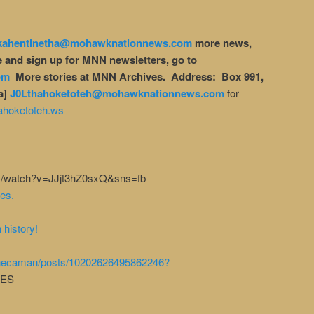
kahentinetha@mohawknationnews.com
more news,
 and sign up for MNN newsletters, go to
om
More stories at MNN Archives. Address: Box 991,
a]
J0Lthahoketoteh@mohawknationnews.com
for
ahoketoteh.ws
com/watch?v=JJjt3hZ0sxQ&sns=fb
es.
 history!
enecaman/posts/10202626495862246?
UES