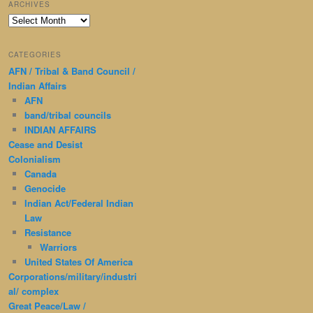
ARCHIVES
Archives
CATEGORIES
AFN / Tribal & Band Council /
Indian Affairs
AFN
band/tribal councils
INDIAN AFFAIRS
Cease and Desist
Colonialism
Canada
Genocide
Indian Act/Federal Indian
Law
Resistance
Warriors
United States Of America
Corporations/military/industri
al/ complex
Great Peace/Law /