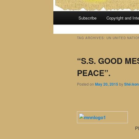
Main
Subscribe
Copyright and Inte
menu
TAG ARCHIVES:
UN UNITED NATIO
“S.S. GOOD M
PEACE”.
Posted on
May 20, 2015
by
Shé:kon
Pl