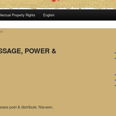
llectual Property Rights
English
NS
ESSAGE, POWER &
ease post & distribute. Nia:wen.