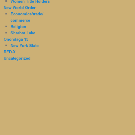
Women Title Holders
New World Order
Economics/trade/
commerce
Religion
Sharbot Lake
Onondaga 15
New York State
RED-X
Uncategorized