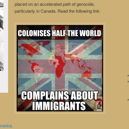
placed on an accelerated path of genocide,
particularly in Canada. Read the following link:
merica.