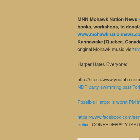
MNN Mohawk Nation News
books, workshops, to donate
www.mohawknationnews.c
Kahnawake [Quebec, Canad
original Mohawk music visit
th
Harper Hates Everyone:
http://https://www.youtube.
NDP party swimming past Tori
Possible Harper is worst PM in
https://www.facebook.com/s
fref=nf
CONFEDERACY ISS