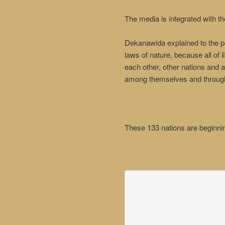
The media is integrated with t
Dekanawida explained to the peo
laws of nature, because all of 
each other, other nations and a
among themselves and through
These 133 nations are beginnin