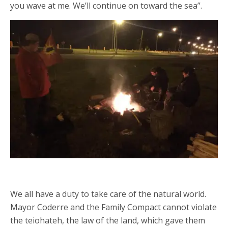
you wave at me. We’ll continue on toward the sea”.
We all have a duty to take care of the natural world.
Mayor Coderre and the Family Compact cannot violate
the teiohateh, the law of the land, which gave them