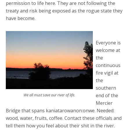
permission to life here. They are not following the
treaty and risk being exposed as the rogue state they
have become.
Everyone is
welcome at
the
continuous
fire vigil at
the
southern
We all must save our river of life.
end of the
Mercier
Bridge that spans kaniatarowanon:onwe. Needed:
wood, water, fruits, coffee. Contact these officials and
tell them how you feel about their shit in the river.