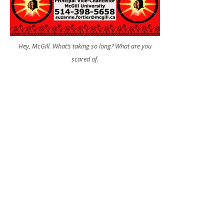
Hey, McGill. What’s taking so long? What are you
scared of.