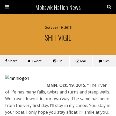
Mohawk Nation News
October 19, 2015
SHIT VIGIL
Share
Tweet
Pin
Mail
SMS
MNN. Oct. 19, 2015.
“The river
of life has many falls, twists and turns and steep walls.
We travel down it in our own way. The same has been
from the very first day. I’ll stay in my canoe. You stay in
your boat. I only hope you stay afloat. I’ll smile at you,