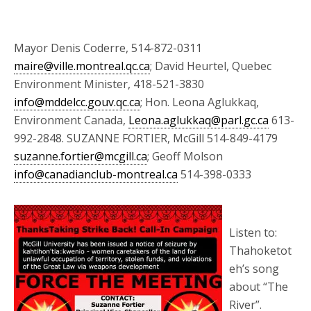
Mayor Denis Coderre, 514-872-0311
maire@ville.montreal.qc.ca
; David Heurtel, Quebec
Environment Minister, 418-521-3830
info@mddelcc.gouv.qc.ca
; Hon. Leona Aglukkaq,
Environment Canada,
Leona.aglukkaq@parl.gc.ca
613-
992-2848. SUZANNE FORTIER, McGill 514-849-4179
suzanne.fortier@mcgill.ca
; Geoff Molson
info@canadianclub-montreal.ca
514-398-0333
Listen to:
Thahoketot
eh’s song
about “The
River”.